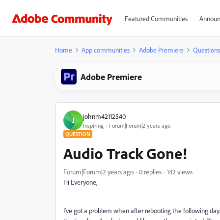
Featured Communities
Announ
Home
App communities
Adobe Premiere
Questions
Adobe Premiere
johnm42112540
J
Inspiring
Forum|Forum|2 years ago
QUESTION
Audio Track Gone!
Forum|Forum|2 years ago
0 replies
142 views
Hi Everyone,
I've got a problem when after rebooting the following d