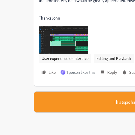
the timeline. Any help would be greatly appreciated. Ple
Thanks John
User experience or interface
Editing and Playback
Like
1 person likes this
Reply
Sub
L
This topic ha