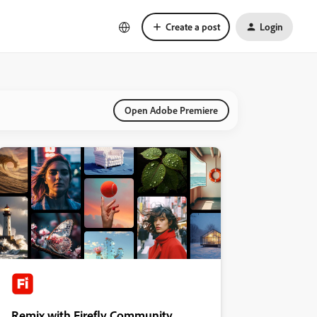
Create a post
Login
Open Adobe Premiere
Remix with Firefly Community