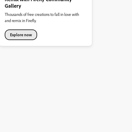
Gallery
Thousands of free creations to fall in love with
and remix in Firefly.
Explore now