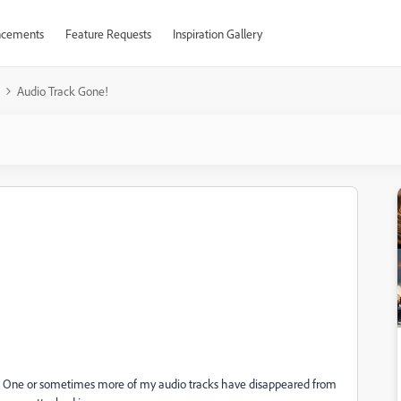
cements
Feature Requests
Inspiration Gallery
Audio Track Gone!
ay. One or sometimes more of my audio tracks have disappeared from