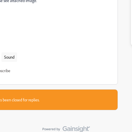
ase see attached image.
Sound
scribe
s been closed for replies.