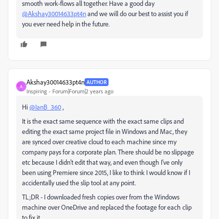
smooth work-flows all together. Have a good day
@Akshay30014633pt4n
and we will do our best to assist you if
you ever need help in the future.
Akshay30014633pt4n
AUTHOR
A
Inspiring
Forum|Forum|2 years ago
Hi
@IanB_360
,
It is the exact same sequence with the exact same clips and
editing the exact same project file in Windows and Mac, they
are synced over creative cloud to each machine since my
company pays for a corporate plan. There should be no slippage
etc because I didn't edit that way, and even though I've only
been using Premiere since 2015, I like to think I would know if I
accidentally used the slip tool at any point.
TL;DR - I downloaded fresh copies over from the Windows
machine over OneDrive and replaced the footage for each clip
to fix it.