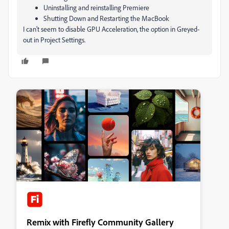
Uninstalling and reinstalling Premiere
Shutting Down and Restarting the MacBook
I can't seem to disable GPU Acceleration, the option in Greyed-
out in Project Settings.
Remix with Firefly Community Gallery