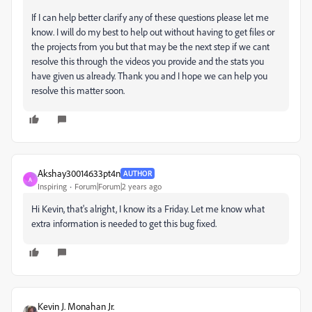
If I can help better clarify any of these questions please let me
know. I will do my best to help out without having to get files or
the projects from you but that may be the next step if we cant
resolve this through the videos you provide and the stats you
have given us already. Thank you and I hope we can help you
resolve this matter soon.
Akshay30014633pt4n
AUTHOR
A
Inspiring
Forum|Forum|2 years ago
Hi Kevin, that's alright, I know its a Friday. Let me know what
extra information is needed to get this bug fixed.
Kevin J. Monahan Jr.