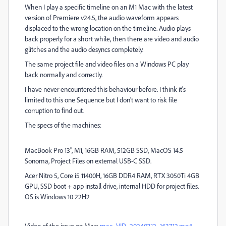
When I play a specific timeline on an M1 Mac with the latest
version of Premiere v24.5, the audio waveform appears
displaced to the wrong location on the timeline. Audio plays
back properly for a short while, then there are video and audio
glitches and the audio desyncs completely.
The same project file and video files on a Windows PC play
back normally and correctly.
I have never encountered this behaviour before. I think it's
limited to this one Sequence but I don't want to risk file
corruption to find out.
The specs of the machines:
MacBook Pro 13", M1, 16GB RAM, 512GB SSD, MacOS 14.5
Sonoma, Project Files on external USB-C SSD.
Acer Nitro 5, Core i5 11400H, 16GB DDR4 RAM, RTX 3050Ti 4GB
GPU, SSD boot + app install drive, internal HDD for project files.
OS is Windows 10 22H2
Video of the issue on Mac:
mac_VID_20240712_163712.mp4