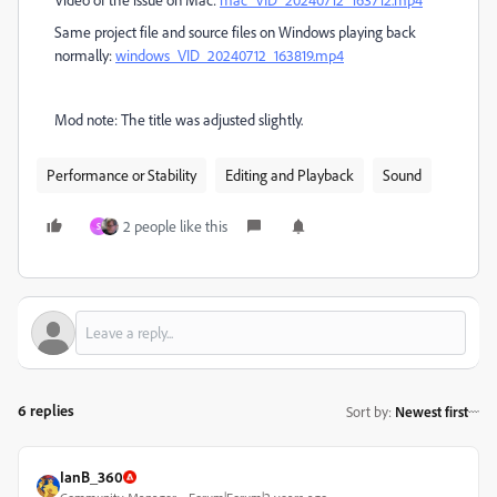
Same project file and source files on Windows playing back
normally:
windows_VID_20240712_163819.mp4
Mod note: The title was adjusted slightly.
Performance or Stability
Editing and Playback
Sound
2 people like this
S
6 replies
Sort by
:
Newest first
IanB_360