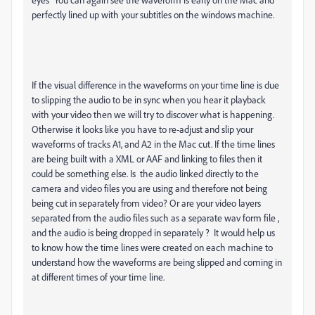
perfectly lined up with your subtitles on the windows machine.
If the visual difference in the waveforms on your time line is due
to slipping the audio to be in sync when you hear it playback
with your video then we will try to discover what is happening.
Otherwise it looks like you have to re-adjust and slip your
waveforms of tracks A1, and A2 in the Mac cut. If the time lines
are being built with a XML or AAF and linking to files then it
could be something else. Is the audio linked directly to the
camera and video files you are using and therefore not being
being cut in separately from video? Or are your video layers
separated from the audio files such as a separate wav form file ,
and the audio is being dropped in separately ? It would help us
to know how the time lines were created on each machine to
understand how the waveforms are being slipped and coming in
at different times of your time line.