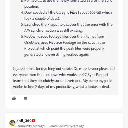
Pointed CC to use the newly formatted SSD as the Sync
Location.
Downloaded all the CC Sync Files (about 600 GB which
took a couple of days).
Launched the Project to discover that the error with the
A/V synchronisation was still existing.
Redownloaded footage files over the Internet from
OneDrive, used Replace Footage on the clips in the
Project at which point the peak files were properly
generated and everything worked again.
I guess thanks for reaching out so late. Do me a favour please tell
everyone from the top down who works on CC Sync Product
team that they absolutely suck at their jobs. My company
paid
Adobe to lose 2 days of my productivity, what a fantastic deal...
IanB_360
Community Manager
Forum|Forum|2 years ago