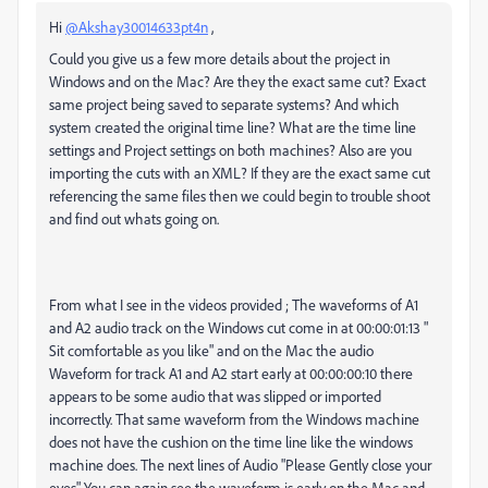
Hi
@Akshay30014633pt4n
,
Could you give us a few more details about the project in
Windows and on the Mac? Are they the exact same cut? Exact
same project being saved to separate systems? And which
system created the original time line? What are the time line
settings and Project settings on both machines? Also are you
importing the cuts with an XML? If they are the exact same cut
referencing the same files then we could begin to trouble shoot
and find out whats going on.
From what I see in the videos provided ; The waveforms of A1
and A2 audio track on the Windows cut come in at 00:00:01:13 "
Sit comfortable as you like" and on the Mac the audio
Waveform for track A1 and A2 start early at 00:00:00:10 there
appears to be some audio that was slipped or imported
incorrectly. That same waveform from the Windows machine
does not have the cushion on the time line like the windows
machine does. The next lines of Audio "Please Gently close your
eyes" You can again see the waveform is early on the Mac and