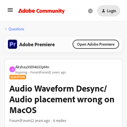
Login
Questions
Adobe Premiere
Open Adobe Premiere
Akshay30014633pt4n
A
Inspiring
Forum|Forum|2 years ago
QUESTION
Audio Waveform Desync/
Audio placement wrong on
MacOS
Forum|Forum|2 years ago
6 replies