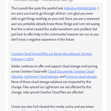
Community Manager
Forum|Forum|2 years ago
That sounds like quite the painful task
@Akshay30014633pt4n
I
am sorry you had to go through all that. I am glad you were
able to get things working on your end. Since you are a seasoned
user you probably already know these things and I am not saying
that this is what caused the audio/waveform sync problem but
just here to offer help in the community however we can so you
don't have a negative experience in the future.
Creative Cloud Synced files are being discontinued. Starting
February 1, 2024
Adobe continues to offer and support cloud storage and syncing
across Creative Cloud with
Cloud Documents,
Creative Cloud
Libraries,
Lightroom Cloud storage
, and
Frame.io
cloud storage
.
None of these cloud storage solutions are impacted by this
change. Files synced via Lightroom are not affected by this
change; only synced Creative Cloud files are affected.
I know you also had cleared the media cache and you knew