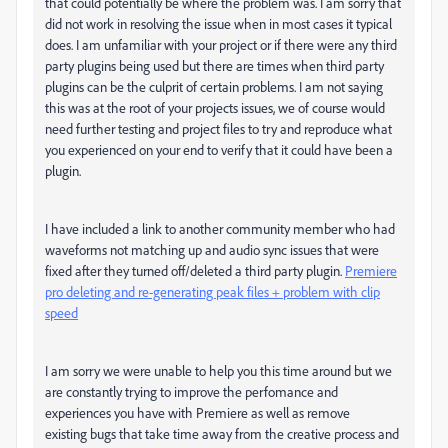
that could potentially be where the problem was. I am sorry that
did not work in resolving the issue when in most cases it typical
does. I am unfamiliar with your project or if there were any third
party plugins being used but there are times when third party
plugins can be the culprit of certain problems. I am not saying
this was at the root of your projects issues, we of course would
need further testing and project files to try and reproduce what
you experienced on your end to verify that it could have been a
plugin.
I have included a link to another community member who had
waveforms not matching up and audio sync issues that were
fixed after they turned off/deleted a third party plugin.
Premiere
pro deleting and re-generating peak files + problem with clip
speed
I am sorry we were unable to help you this time around but we
are constantly trying to improve the perfomance and
experiences you have with Premiere as well as remove
existing bugs that take time away from the creative process and