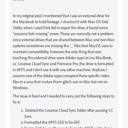
In my original post I mentioned that I use an external drive for
the Macbook to hold footage. I checked it with Mac OS Disk
Utility, when I used First Aid to repair the drive, it found some
"resource fork missing" errors. These are normally not a problem
since external drives that are shared between Mac and non-Mac
systems sometimes are missing the '._' files that MacOS uses to
maintain compatibility, however the only thing that was
touching this external drive were Adobe apps on my MacBook,
i.e. Creative Cloud Sync and Premiere Pro, the drive is formatted
in APFS and I don't use it with any other machine. Anyhow I
assume one of the Adobe apps corrupted these specific video
files in a way that makes them glitch out on Mac but not on
Windows.
The issue is fixed and I needed to carry out the following steps to
fix it:
Deleted the Creative Cloud Sync folder after pausing CC
Sync.
Formatted the APFS SSD to Ex-FAT.