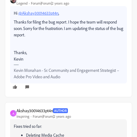
Legend
Forum|Forum|2 years ago
Hi
@Akshay30014633pt4n
,
Thanks for filing the bug report. I hope the team will respond
soon. Sorry for the frustration. I am updating the status of the bug
report.
Thanks,
Kevin
Kevin Monahan - Sr. Community and Engagement Strategist –
Adobe Pro Video and Audio
Akshay30014633pt4n
AUTHOR
A
Inspiring
Forum|Forum|2 years ago
Fixes tried so far:
Deleting Media Cache