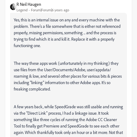
R Neil Haugen
Legend
Forum|Forum|6 years ago
Yes, this is an internal issue on any and every machine with the
problem. There's a file somewhere that is either not referenced
properly, missing permissions, something ... and the process is
trying to find which it is and kill it. Replace it with a properly
functioning one.
The way these apps work (unfortunately in my thinking) they
use files from the User/Documents/Adobe, user/appdata/
roaming & low, and several other places for various bits & pieces
including "linking" information to other Adobe apps. It's so
freaking complicated.
A few years back, while SpeedGrade was still usable and running
via the "Direct Link" process, I had a linkage issue. It took
something like three cycles of running the Adobe CC Cleaner
Tool to finally get Premiere and SpeedGrade to see each other
again. Which thankfully took only an hour or a bit more. Not that