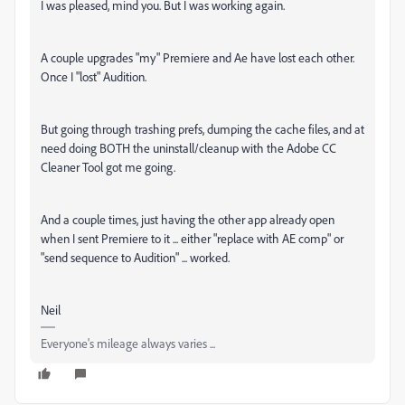
I was pleased, mind you. But I was working again.
A couple upgrades "my" Premiere and Ae have lost each other.
Once I "lost" Audition.
But going through trashing prefs, dumping the cache files, and at
need doing BOTH the uninstall/cleanup with the Adobe CC
Cleaner Tool got me going.
And a couple times, just having the other app already open
when I sent Premiere to it ... either "replace with AE comp" or
"send sequence to Audition" ... worked.
Neil
Everyone's mileage always varies ...