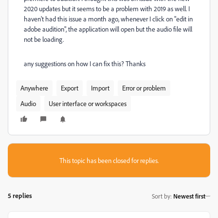
2020 updates but it seems to be a problem with 2019 as well. I
haven't had this issue a month ago, whenever I click on "edit in
adobe audition", the application will open but the audio file will
not be loading.
any suggestions on how I can fix this? Thanks
Anywhere
Export
Import
Error or problem
Audio
User interface or workspaces
This topic has been closed for replies.
5 replies
Sort by
:
Newest first