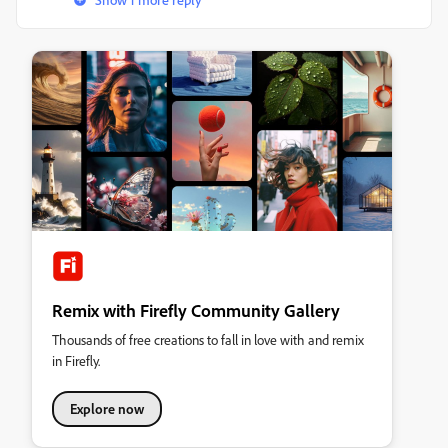
Remix with Firefly Community Gallery
Thousands of free creations to fall in love with and remix
in Firefly.
Explore now