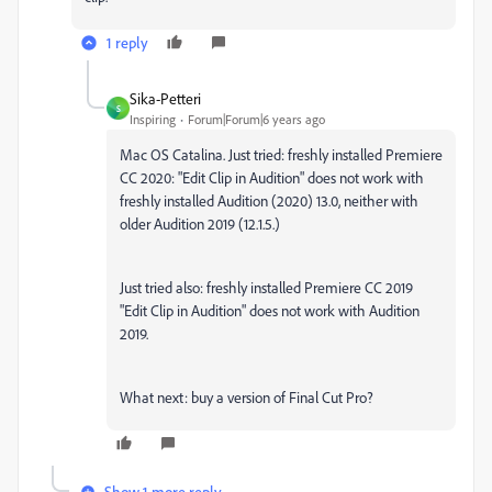
1 reply
Sika-Petteri
S
Inspiring
Forum|Forum|6 years ago
Mac OS Catalina. Just tried: freshly installed Premiere
CC 2020:
"Edit Clip in Audition"
does not work with
freshly installed Audition (2020) 13.0, neither with
older Audition 2019 (12.1.5.)
Just tried also: freshly installed Premiere CC 2019
"Edit Clip in Audition"
does not work with Audition
2019.
What next: buy a version of Final Cut Pro?
Show 1 more reply