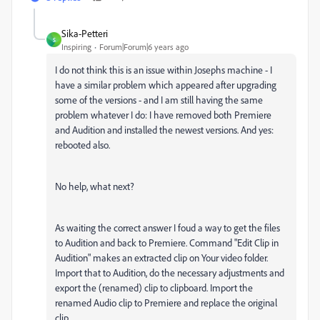
Sika-Petteri
S
Inspiring
Forum|Forum|6 years ago
I do not think this is an issue within Josephs machine - I
have a similar problem which appeared after upgrading
some of the versions - and I am still having the same
problem whatever I do: I have removed both Premiere
and Audition and installed the newest versions. And yes:
rebooted also.
No help, what next?
As waiting the correct answer I foud a way to get the files
to Audition and back to Premiere. Command "Edit Clip in
Audition" makes an extracted clip on Your video folder.
Import that to Audition, do the necessary adjustments and
export the (renamed) clip to clipboard. Import the
renamed Audio clip to Premiere and replace the original
clip.