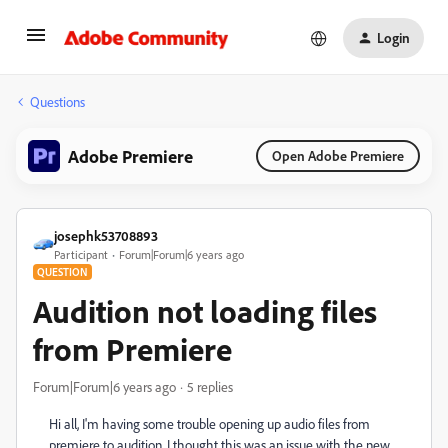
Login
Questions
Adobe Premiere
Open Adobe Premiere
josephk53708893
Participant
Forum|Forum|6 years ago
QUESTION
Audition not loading files
from Premiere
Forum|Forum|6 years ago
5 replies
Hi all, I'm having some trouble opening up audio files from
premiere to audition. I thought this was an issue with the new