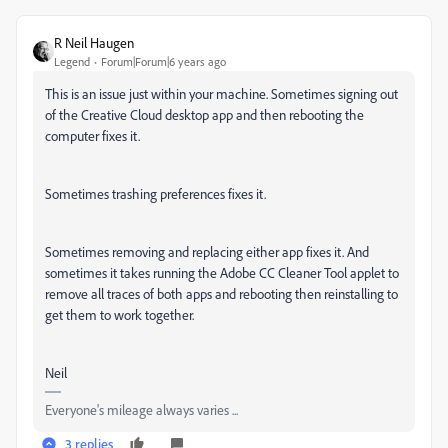
R Neil Haugen
Legend
Forum|Forum|6 years ago
This is an issue just within your machine. Sometimes signing out
of the Creative Cloud desktop app and then rebooting the
computer fixes it.
Sometimes trashing preferences fixes it.
Sometimes removing and replacing either app fixes it. And
sometimes it takes running the Adobe CC Cleaner Tool applet to
remove all traces of both apps and rebooting then reinstalling to
get them to work together.
Neil
Everyone's mileage always varies ...
3 replies