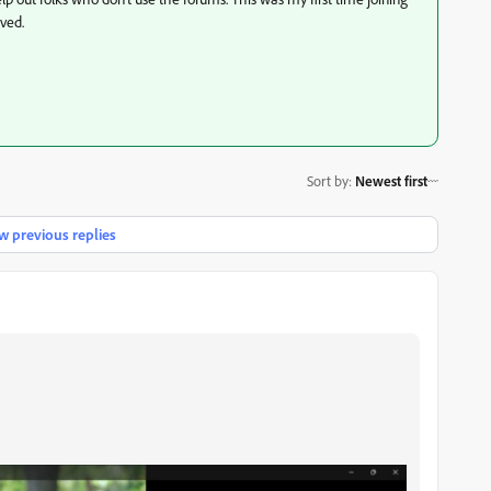
lved.
Sort by
:
Newest first
 previous replies