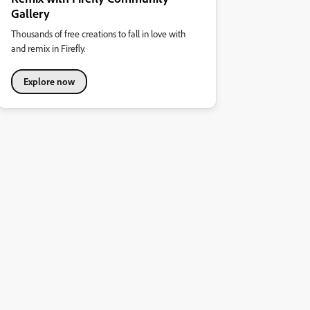
Gallery
Thousands of free creations to fall in love with
and remix in Firefly.
Explore now