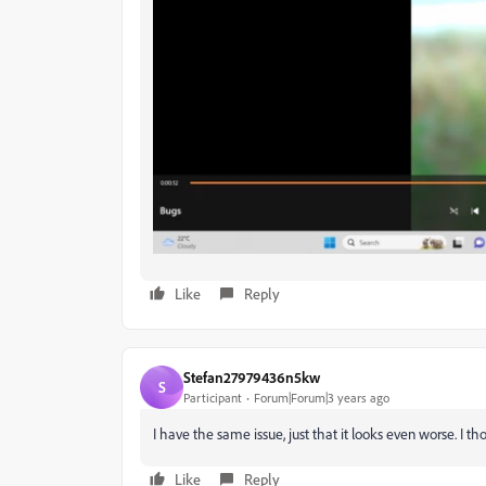
Like
Reply
Stefan27979436n5kw
S
Participant
Forum|Forum|3 years ago
I have the same issue, just that it looks even worse. I 
Like
Reply