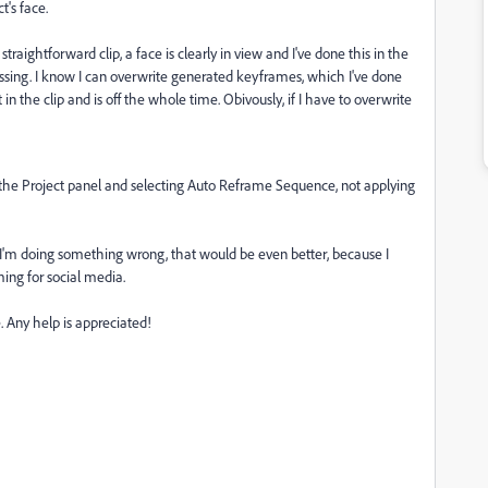
t's face.
y straightforward clip, a face is clearly in view and I've done this in the
issing. I know I can overwrite generated keyframes, which I've done
t in the clip and is off the whole time. Obivously, if I have to overwrite
n the Project panel and selecting Auto Reframe Sequence, not applying
 or I'm doing something wrong, that would be even better, because I
aming for social media.
. Any help is appreciated!