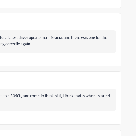
r a latest driver update from Nividia, and there was one for the
ng correctly again.
 to a 3060ti, and come to think of it, I think that is when I started