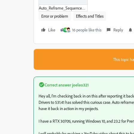
Auto_Reframe_Sequence_issue.zip
Error or problem
Effects and Titles
Like
16 people like this
Reply
O
This topic ha
Correct answer
joeleo321
Hey all, I'm checking back in on this after reporting it b
Drivers to 531.41 has solved this curious case. Auto refra
have it back in action in my projects.
I have a RTX 3070ti, running Windows 10, and 23.2 for Pre
I will probably be making a YouTube video about this to he