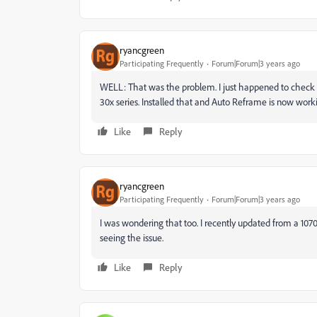
ryancgreen
Participating Frequently
Forum|Forum|3 years ago
WELL: That was the problem. I just happened to check fo
30x series. Installed that and Auto Reframe is now worki
Like
Reply
ryancgreen
Participating Frequently
Forum|Forum|3 years ago
I was wondering that too. I recently updated from a 1070ti
seeing the issue.
Like
Reply