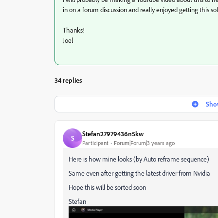
in on a forum discussion and really enjoyed getting this so
Thanks!
Joel
34 replies
Show
Stefan27979436n5kw
S
Participant
Forum|Forum|3 years ago
Here is how mine looks (by Auto reframe sequence)
Same even after getting the latest driver from Nvidia
Hope this will be sorted soon
Stefan