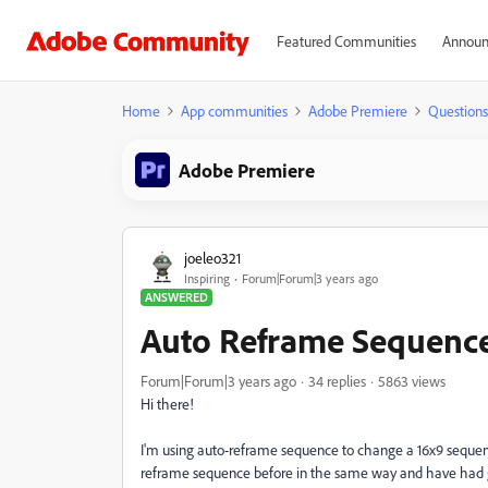
Featured Communities
Announ
Home
App communities
Adobe Premiere
Questions
Adobe Premiere
joeleo321
Inspiring
Forum|Forum|3 years ago
ANSWERED
Auto Reframe Sequence
Forum|Forum|3 years ago
34 replies
5863 views
Hi there!
I'm using auto-reframe sequence to change a 16x9 sequenc
reframe sequence before in the same way and have had good r