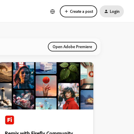
Create a post
Login
Open Adobe Premiere
Remix with Firefly Community