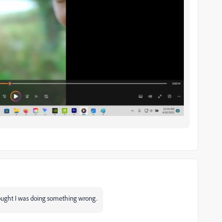
thought I was doing something wrong.