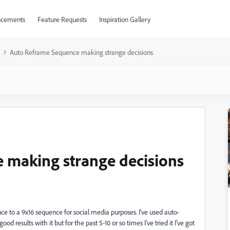
cements
Feature Requests
Inspiration Gallery
Auto Reframe Sequence making strange decisions
 making strange decisions
e to a 9x16 sequence for social media purposes. I've used auto-
esults with it but for the past 5-10 or so times I've tried it I've got