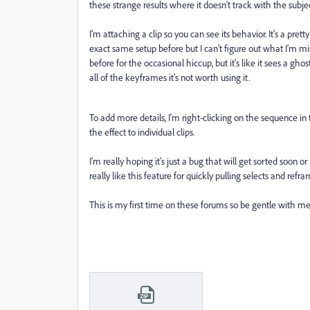
these strange results where it doesn't track with the subjec
I'm attaching a clip so you can see its behavior. It's a prett
exact same setup before but I can't figure out what I'm m
before for the occasional hiccup, but it's like it sees a ghos
all of the keyframes it's not worth using it.
To add more details, I'm right-clicking on the sequence i
the effect to individual clips.
I'm really hoping it's just a bug that will get sorted soon
really like this feature for quickly pulling selects and refr
This is my first time on these forums so be gentle with me