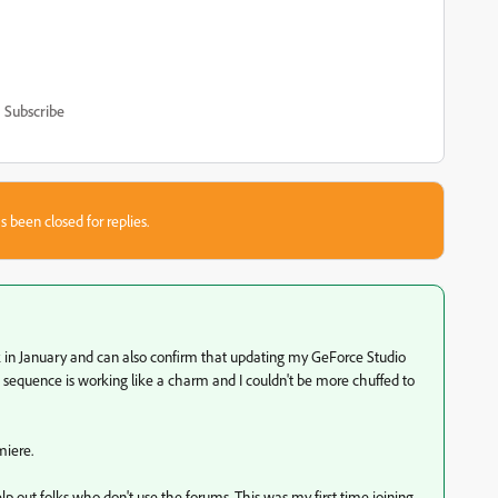
Subscribe
s been closed for replies.
ack in January and can also confirm that updating my GeForce Studio
me sequence is working like a charm and I couldn't be more chuffed to
miere.
lp out folks who don't use the forums. This was my first time joining