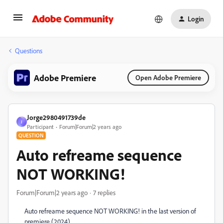
Login
Questions
Adobe Premiere
Open Adobe Premiere
Jorge2980491739de
J
Participant
Forum|Forum|2 years ago
QUESTION
Auto refreame sequence
NOT WORKING!
Forum|Forum|2 years ago
7 replies
Auto refreame sequence NOT WORKING! in the last version of
premiere (2024)