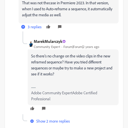
That was not thecase in Premiere 2023. In that version,
when I used to Auto-reframe a sequence, it automatically
adjust the media as well.
3 replies
MarekMularczyk
Community Expert
Forum|Forum|2 years ago
So there's no change on the video clips in the new
reframed sequence? Have you tried different
sequences or maybe try to make a new project and
see if it works?
Adobe Community ExpertAdobe Certified
Professional
Show 2 more replies