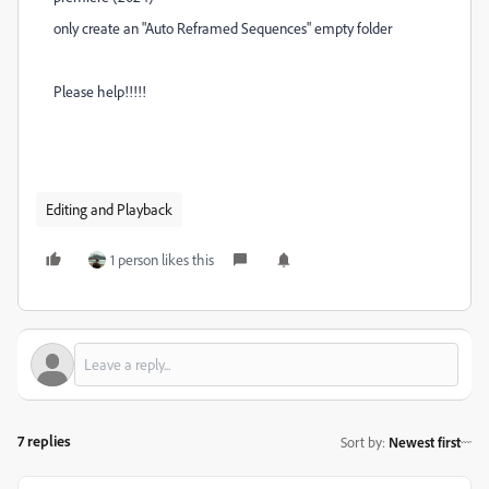
only create an "Auto Reframed Sequences" empty folder
Please help!!!!!
Editing and Playback
1 person likes this
7 replies
Sort by
:
Newest first