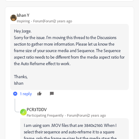
Ishan Y
Inspiring
Forum|Forum|2 years ago
Hey Jorge.
Sorry for the issue. I'm moving this thread to the Discussions
section to gather more information. Please let us know the
frame size of your source media and Sequence. The Sequence
aspect ratio needs to be different from the media aspect ratio for
the Auto Reframe effect to work.
Thanks,
Ishan
1 reply
PCR3TDDV
P
Participating Frequently
Forum|Forum|2 years ago
I am using som .MOV files that are 3840x2160. When I
select their sequence and auto-reframe it to a square
frame, only the frame re-sizes but the media stays the