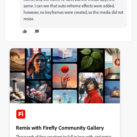
same. I can see that auto-reframe effects were added,
however, no keyframes were created, so the media did not
resize.
Remix with Firefly Community Gallery
Thousands of free creations to fall in love with and remix