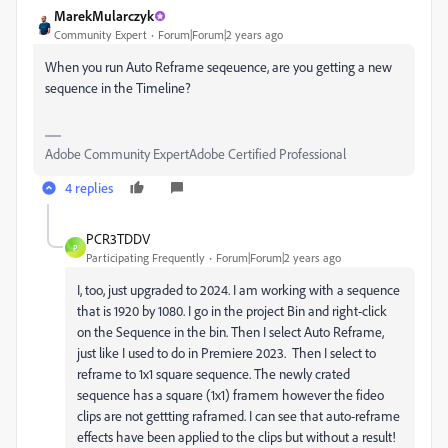
MarekMularczyk
Community Expert
Forum|Forum|2 years ago
When you run Auto Reframe seqeuence, are you getting a new
sequence in the Timeline?
Adobe Community ExpertAdobe Certified Professional
4 replies
PCR3TDDV
P
Participating Frequently
Forum|Forum|2 years ago
I, too, just upgraded to 2024. I am working with a sequence
that is 1920 by 1080. I go in the project Bin and right-click
on the Sequence in the bin. Then I select Auto Reframe,
just like I used to do in Premiere 2023. Then I select to
reframe to 1x1 square sequence. The newly crated
sequence has a square (1x1) framem however the fideo
clips are not gettting raframed. I can see that auto-reframe
effects have been applied to the clips but without a result!