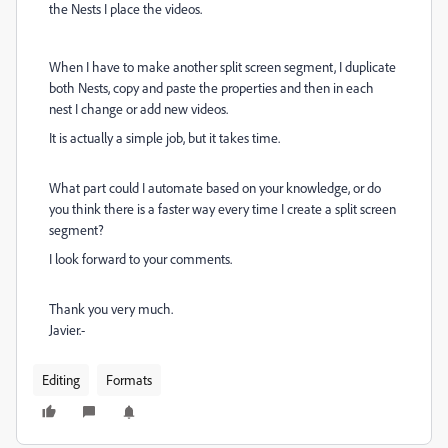
the Nests I place the videos.
When I have to make another split screen segment, I duplicate
both Nests, copy and paste the properties and then in each
nest I change or add new videos.
It is actually a simple job, but it takes time.
What part could I automate based on your knowledge, or do
you think there is a faster way every time I create a split screen
segment?
I look forward to your comments.
Thank you very much.
Javier.-
Editing
Formats