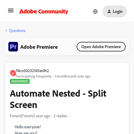
Login
Questions
Adobe Premiere
Open Adobe Premiere
Nico30232145w0h2
N
Participating Frequently
Forum|Forum|1 year ago
ANSWERED
Automate Nested - Split
Screen
Forum|Forum|1 year ago
2 replies
Hello everyone!
How are you?