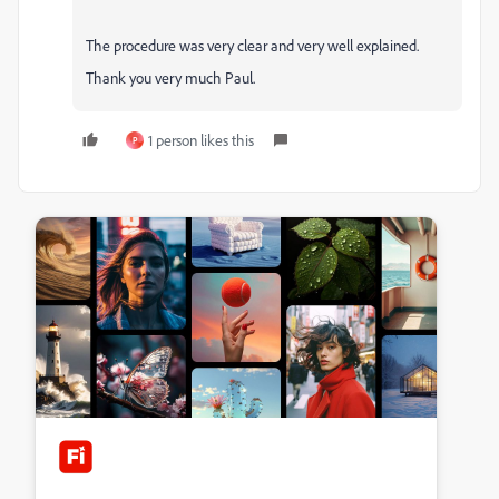
The procedure was very clear and very well explained.
Thank you very much Paul.
1 person likes this
P