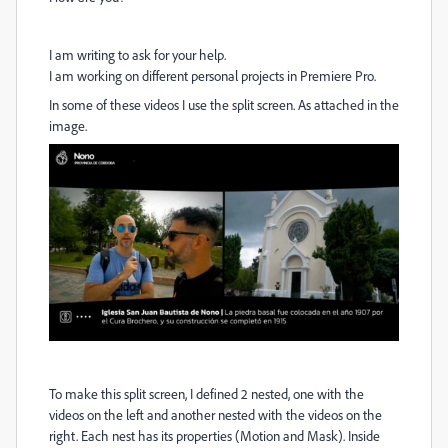
I am writing to ask for your help.
I am working on different personal projects in Premiere Pro.
In some of these videos I use the split screen. As attached in the
image.
To make this split screen, I defined 2 nested, one with the
videos on the left and another nested with the videos on the
right. Each nest has its properties (Motion and Mask). Inside