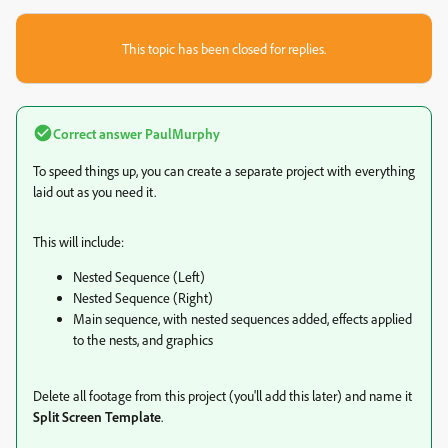
This topic has been closed for replies.
Correct answer
PaulMurphy
To speed things up, you can create a separate project with everything
laid out as you need it.
This will include:
Nested Sequence (Left)
Nested Sequence (Right)
Main sequence, with nested sequences added, effects applied
to the nests, and graphics
Delete all footage from this project (you'll add this later) and name it
Split Screen Template
.