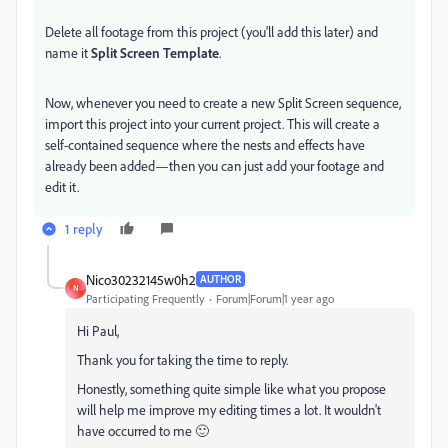
Delete all footage from this project (you'll add this later) and
name it
Split Screen Template
.
Now, whenever you need to create a new Split Screen sequence,
import this project into your current project. This will create a
self-contained sequence where the nests and effects have
already been added—then you can just add your footage and
edit it.
1 reply
Nico30232145w0h2
AUTHOR
N
Participating Frequently
Forum|Forum|1 year ago
Hi Paul,
Thank you for taking the time to reply.
Honestly, something quite simple like what you propose
will help me improve my editing times a lot. It wouldn't
have occurred to me 🙂