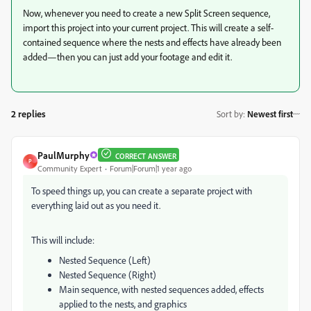
Now, whenever you need to create a new Split Screen sequence,
import this project into your current project. This will create a self-
contained sequence where the nests and effects have already been
added—then you can just add your footage and edit it.
2 replies
Sort by
:
Newest first
PaulMurphy
CORRECT ANSWER
P
Community Expert
Forum|Forum|1 year ago
To speed things up, you can create a separate project with
everything laid out as you need it.
This will include:
Nested Sequence (Left)
Nested Sequence (Right)
Main sequence, with nested sequences added, effects
applied to the nests, and graphics