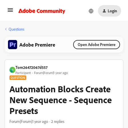
Login
Questions
Adobe Premiere
Open Adobe Premiere
Tom26472067d557
T
Participant
Forum|Forum|1 year ago
QUESTION
Automation Blocks Create
New Sequence - Sequence
Presets
Forum|Forum|1 year ago
2 replies