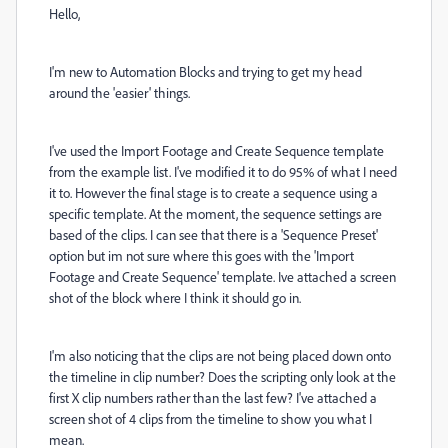
Hello,
I'm new to Automation Blocks and trying to get my head
around the 'easier' things.
I've used the Import Footage and Create Sequence template
from the example list. I've modified it to do 95% of what I need
it to. However the final stage is to create a sequence using a
specific template. At the moment, the sequence settings are
based of the clips. I can see that there is a 'Sequence Preset'
option but im not sure where this goes with the 'Import
Footage and Create Sequence' template. Ive attached a screen
shot of the block where I think it should go in.
I'm also noticing that the clips are not being placed down onto
the timeline in clip number? Does the scripting only look at the
first X clip numbers rather than the last few? I've attached a
screen shot of 4 clips from the timeline to show you what I
mean.