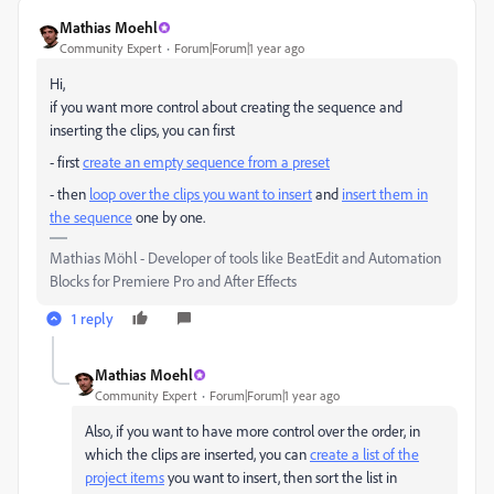
Mathias Moehl
Community Expert
Forum|Forum|1 year ago
Hi,
if you want more control about creating the sequence and
inserting the clips, you can first
- first
create an empty sequence from a preset
- then
loop over the clips you want to insert
and
insert them in
the sequence
one by one.
Mathias Möhl - Developer of tools like BeatEdit and Automation
Blocks for Premiere Pro and After Effects
1 reply
Mathias Moehl
Community Expert
Forum|Forum|1 year ago
Also, if you want to have more control over the order, in
which the clips are inserted, you can
create a list of the
project items
you want to insert, then sort the list in