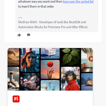
whatever way you want and then
loop over the sorted list
to insert them in that order.
Mathias Möhl - Developer of tools like BeatEdit and
Automation Blocks for Premiere Pro and After Effects