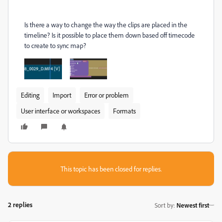
Is there a way to change the way the clips are placed in the
timeline? Is it possible to place them down based off timecode
to create to sync map?
Editing
Import
Error or problem
User interface or workspaces
Formats
This topic has been closed for replies.
2 replies
Sort by
:
Newest first