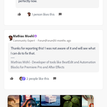
perfectly now.
1 person likes this
Mathias Moehl
Community Expert
Forum|Forum|10 months ago
Thanks for reporting this! I was not aware of it and will see what
I can do to fix that.
Mathias Möhl - Developer of tools like BeatEdit and Automation
Blocks for Premiere Pro and After Effects
2 people like this
J