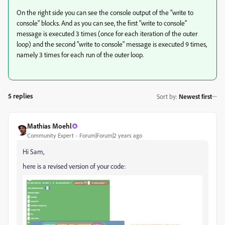
On the right side you can see the console output of the "write to
console" blocks. And as you can see, the first "write to console"
message is executed 3 times (once for each iteration of the outer
loop) and the second "write to console" message is executed 9 times,
namely 3 times for each run of the outer loop.
5 replies
Sort by
:
Newest first
Mathias Moehl
Community Expert
Forum|Forum|2 years ago
Hi Sam,
here is a revised version of your code: