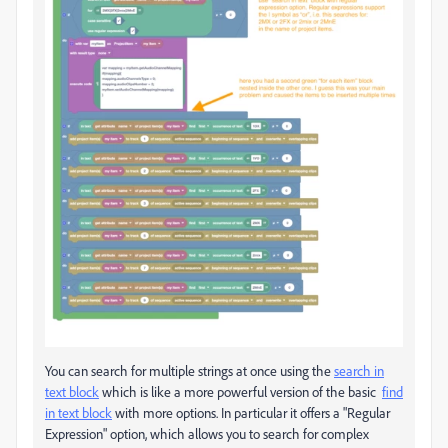
You can search for multiple strings at once using the
search in
text block
which is like a more powerful version of the basic
find
in text block
with more options. In particular it offers a "Regular
Expression" option, which allows you to search for complex