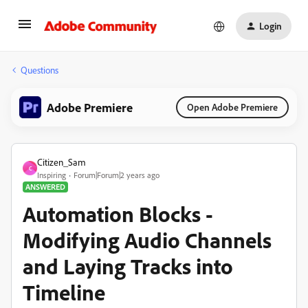
Login
Questions
Adobe Premiere
Open Adobe Premiere
Citizen_Sam
C
Inspiring
Forum|Forum|2 years ago
ANSWERED
Automation Blocks -
Modifying Audio Channels
and Laying Tracks into
Timeline