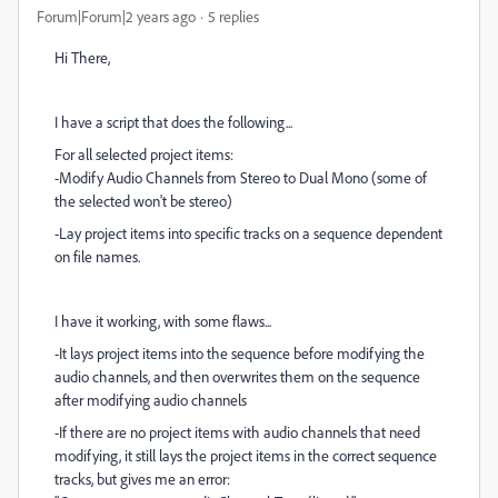
Forum|Forum|2 years ago
5 replies
Hi There,
I have a script that does the following...
For all selected project items:
-Modify Audio Channels from Stereo to Dual Mono (some of
the selected won't be stereo)
-Lay project items into specific tracks on a sequence dependent
on file names.
I have it working, with some flaws...
-It lays project items into the sequence before modifying the
audio channels, and then overwrites them on the sequence
after modifying audio channels
-If there are no project items with audio channels that need
modifying, it still lays the project items in the correct sequence
tracks, but gives me an error: