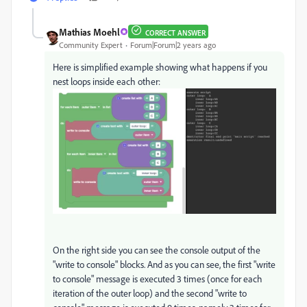
Mathias Moehl
CORRECT ANSWER
Community Expert
Forum|Forum|2 years ago
Here is simplified example showing what happens if you
nest loops inside each other:
On the right side you can see the console output of the
"write to console" blocks. And as you can see, the first "write
to console" message is executed 3 times (once for each
iteration of the outer loop) and the second "write to