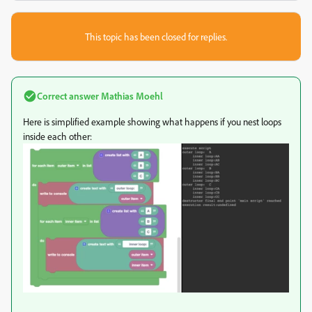
This topic has been closed for replies.
Correct answer
Mathias Moehl
Here is simplified example showing what happens if you nest loops
inside each other: