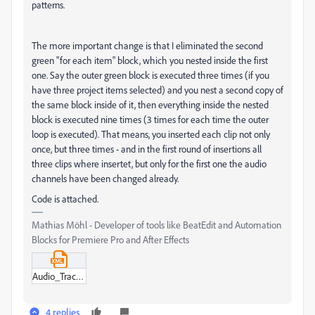
patterns.
The more important change is that I eliminated the second
green "for each item" block, which you nested inside the first
one. Say the outer green block is executed three times (if you
have three project items selected) and you nest a second copy of
the same block inside of it, then everything inside the nested
block is executed nine times (3 times for each time the outer
loop is executed). That means, you inserted each clip not only
once, but three times - and in the first round of insertions all
three clips where insertet, but only for the first one the audio
channels have been changed already.
Code is attached.
Mathias Möhl - Developer of tools like BeatEdit and Automation
Blocks for Premiere Pro and After Effects
Audio_Track_Layout_3_modified_mm.xml
4 replies