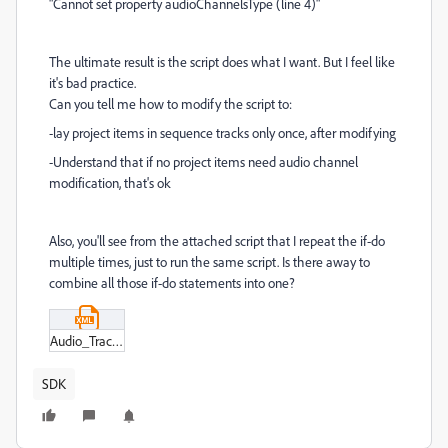
"Cannot set property audioChannelsType (line 4)"
The ultimate result is the script does what I want. But I feel like
it's bad practice.
Can you tell me how to modify the script to:
-lay project items in sequence tracks only once, after modifying
-Understand that if no project items need audio channel
modification, that's ok
Also, you'll see from the attached script that I repeat the if-do
multiple times, just to run the same script. Is there away to
combine all those if-do statements into one?
Audio_Track_Layout_3.xml
SDK