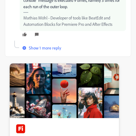
console" message is executed 9 times, namely 3 times for
each run of the outer loop.
Mathias Möhl - Developer of tools like BeatEdit and
Automation Blocks for Premiere Pro and After Effects
Show 1 more reply