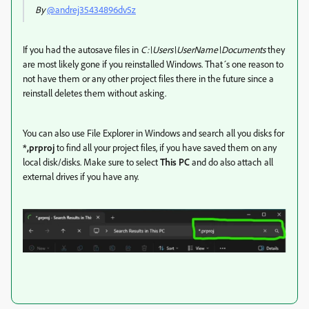
By
@andrej35434896dv5z
If you had the autosave files in
C:\Users\UserName\Documents
they
are most likely gone if you reinstalled Windows. That´s one reason to
not have them or any other project files there in the future since a
reinstall deletes them without asking.
You can also use File Explorer in Windows and search all you disks for
*,prproj
to find all your project files, if you have saved them on any
local disk/disks. Make sure to select
This PC
and do also attach all
external drives if you have any.