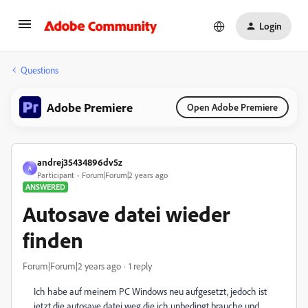
Login
Questions
Adobe Premiere
Open Adobe Premiere
andrej35434896dv5z
A
Participant
Forum|Forum|2 years ago
ANSWERED
Autosave datei wieder
finden
Forum|Forum|2 years ago
1 reply
Ich habe auf meinem PC Windows neu aufgesetzt, jedoch ist
jetzt die autosave datei weg die ich unbedingt brauche und