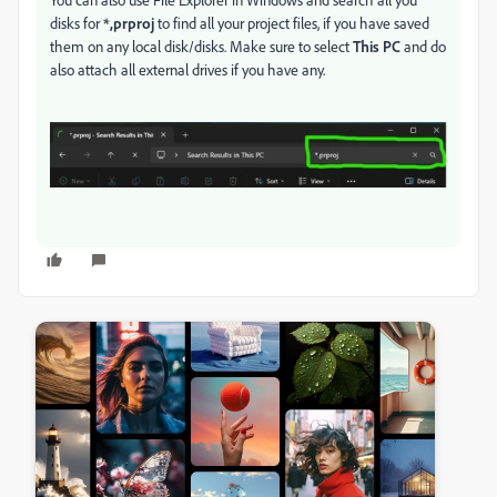
disks for
*,prproj
to find all your project files, if you have saved
them on any local disk/disks. Make sure to select
This PC
and do
also attach all external drives if you have any.