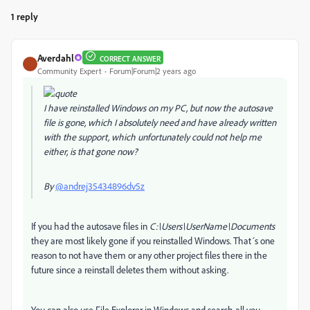
1 reply
Averdahl
CORRECT ANSWER
Community Expert
Forum|Forum|2 years ago
I have reinstalled Windows on my PC, but now the autosave
file is gone, which I absolutely need and have already written
with the support, which unfortunately could not help me
either, is that gone now?
By
@andrej35434896dv5z
If you had the autosave files in
C:\Users\UserName\Documents
they are most likely gone if you reinstalled Windows. That´s one
reason to not have them or any other project files there in the
future since a reinstall deletes them without asking.
You can also use File Explorer in Windows and search all you