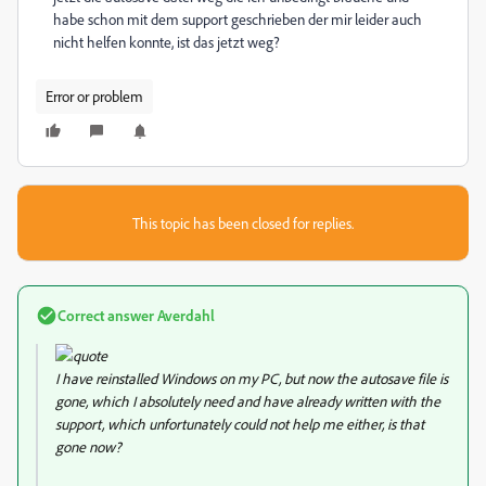
habe schon mit dem support geschrieben der mir leider auch
nicht helfen konnte, ist das jetzt weg?
Error or problem
This topic has been closed for replies.
Correct answer
Averdahl
I have reinstalled Windows on my PC, but now the autosave file is
gone, which I absolutely need and have already written with the
support, which unfortunately could not help me either, is that
gone now?