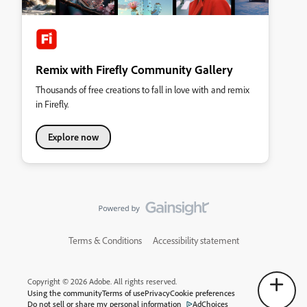
Remix with Firefly Community Gallery
Thousands of free creations to fall in love with and remix
in Firefly.
Explore now
Terms & Conditions
Accessibility statement
Copyright © 2026 Adobe. All rights reserved.
Using the community
Terms of use
Privacy
Cookie preferences
Do not sell or share my personal information
AdChoices