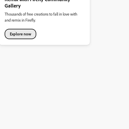
Gallery
Thousands of free creations to fall in love with
and remix in Firefly.
Explore now