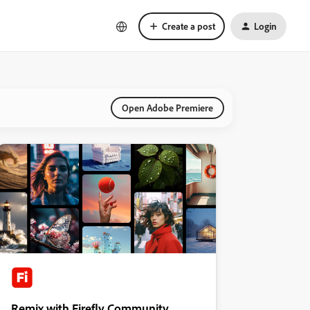
Create a post
Login
Open Adobe Premiere
Remix with Firefly Community