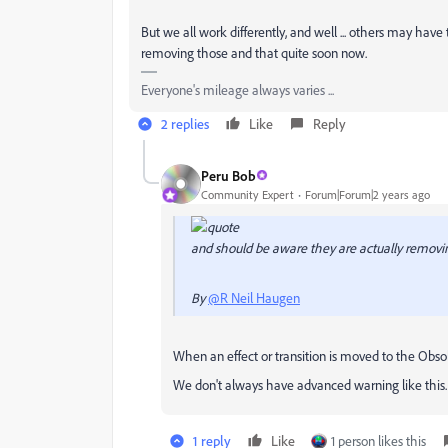
But we all work differently, and well ... others may have
removing those and that quite soon now.
Everyone's mileage always varies ...
2 replies
Like
Reply
Peru Bob
Community Expert
Forum|Forum|2 years ago
and should be aware they are actually removi
By
@R Neil Haugen
When an effect or transition is moved to the Obsolet
We don't always have advanced warning like this.
1 reply
Like
1 person likes this