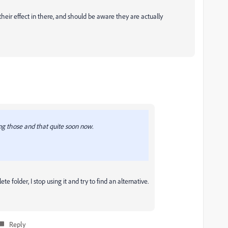
 their effect in there, and should be aware they are actually
ng those and that quite soon now.
e folder, I stop using it and try to find an alternative.
Reply