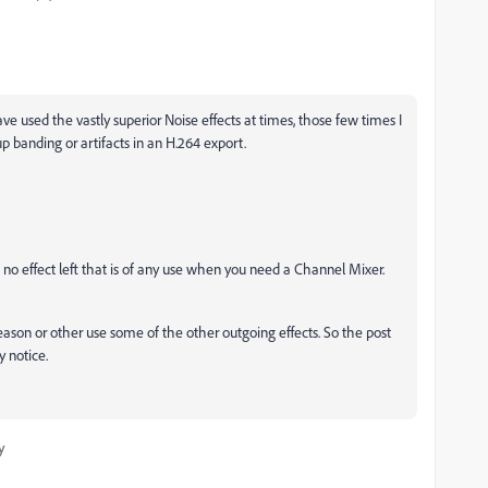
ve used the vastly superior Noise effects at times, those few times I
up banding or artifacts in an H.264 export.
 no effect left that is of any use when you need a Channel Mixer.
reason or other use some of the other outgoing effects. So the post
 notice.
y