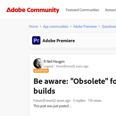
Featured Communities
Announ
Home
App communities
Adobe Premiere
Questions
Adobe Premiere
R Neil Haugen
Legend
Forum|Forum|2 years ago
QUESTION
Be aware: "Obsolete" fo
builds
Forum|Forum|2 years ago
5 replies
719 views
This post was just posted ...