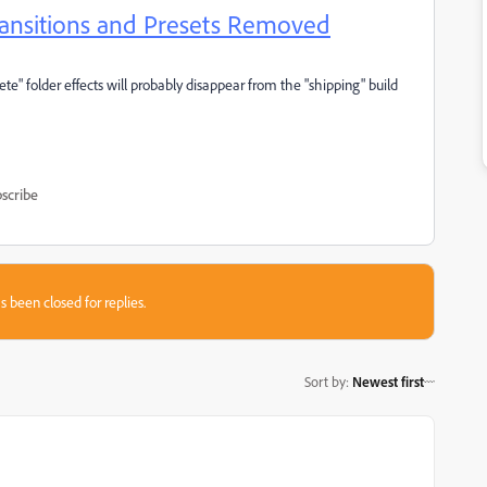
Transitions and Presets Removed
ete" folder effects will probably disappear from the "shipping" build
scribe
s been closed for replies.
Sort by
:
Newest first