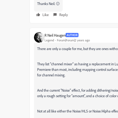
Thanks Neil. 🙂
Like
Reply
R Neil Haugen
AUTHOR
Legend
Forum|Forum|2 years ago
There are only a couple for me, but they are ones without
They list "channel mixer" as having a replacement in Lu
Premiere than most, including mapping control surfaces
for channel mixing.
And the current "Noise" effect, for adding dithering/nois
only a rough setting for "amount", and a choice of color or b
Not at all like either the Noise/HLS or Noise/Alpha effe