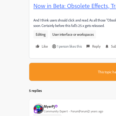
Now in Beta: Obsolete Effects, 
And I think users should click and read. As all those "Obsol
soon. Certainly before this fall's 25.x gets released.
Editing
User interface or workspaces
Like
1 person likes this
Reply
Sub
This topic ha
5 replies
MyerPj
Community Expert
Forum|Forum|2 years ago