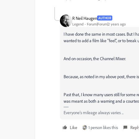
R Neil Haugen
AUTHOR
Legend
Forum|Forum|2 years ago
I have done the same in most cases. But I ha
wanted to add a film like "feel", or to break 
And on occasion, the Channel Mixer.
Because, as noted in my above post, there is
Past that, I know many users still for some 
was meant as both a warning and a courtesy
Everyone's mileage always varies ...
Like
1 person likes this
Repl