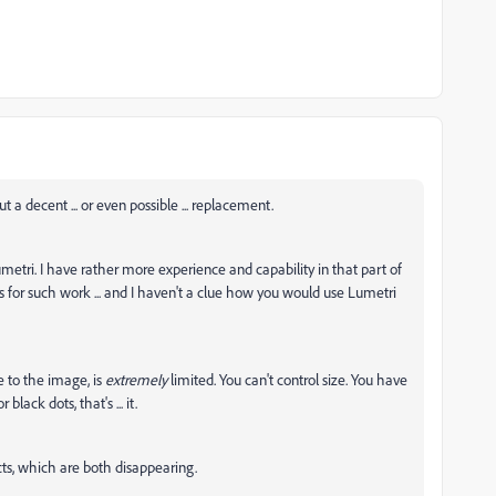
 a decent ... or even possible ... replacement.
metri. I have rather more experience and capability in that part of
 for such work ... and I haven't a clue how you would use Lumetri
e to the image, is
extremely
limited. You can't control size. You have
lack dots, that's ... it.
cts, which are both disappearing.