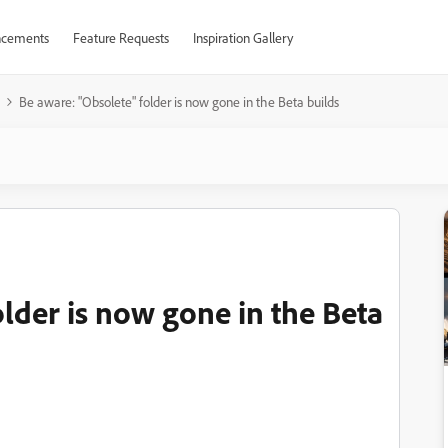
cements
Feature Requests
Inspiration Gallery
Be aware: "Obsolete" folder is now gone in the Beta builds
lder is now gone in the Beta