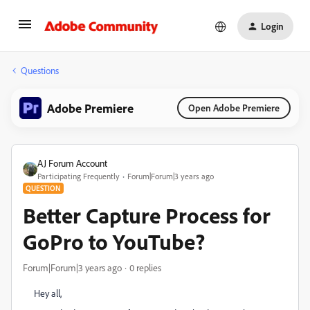
Login
Questions
Adobe Premiere
Open Adobe Premiere
AJ Forum Account
Participating Frequently
Forum|Forum|3 years ago
QUESTION
Better Capture Process for
GoPro to YouTube?
Forum|Forum|3 years ago
0 replies
Hey all,