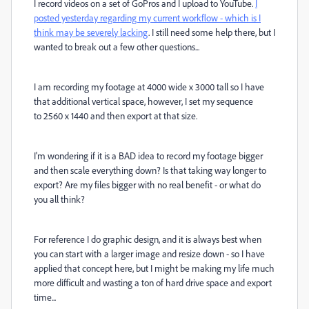
I record videos on a set of GoPros and I upload to YouTube.
I
posted yesterday regarding my current workflow - which is I
think may be severely lacking
. I still need some help there, but I
wanted to break out a few other questions...
I am recording my footage at 4000 wide x 3000 tall so I have
that additional vertical space, however, I set my sequence
to 2560 x 1440 and then export at that size.
I'm wondering if it is a BAD idea to record my footage bigger
and then scale everything down? Is that taking way longer to
export? Are my files bigger with no real benefit - or what do
you all think?
For reference I do graphic design, and it is always best when
you can start with a larger image and resize down - so I have
applied that concept here, but I might be making my life much
more difficult and wasting a ton of hard drive space and export
time...