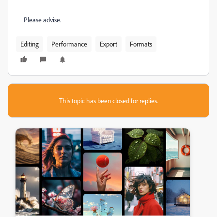
Please advise.
Editing
Performance
Export
Formats
This topic has been closed for replies.