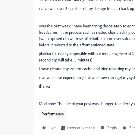
i cave well over 3 quarters of my storage free as i back up 
over the past week i have been trying desperately to edit
headaches in the process, such as nested clips blacking 
(well exposed clip will lose all detail, become over satura
before it reverted to the afformentioned state.
playback is nearly impossible without rendering even at 1/8
second clip will take 15 minutes)
i have cleared my system cache and tried reverting my prem
is anyone else experiencing this and how can i get my sy
thanks!
Mod note: The title of your post was changed to reflect you
Performance
Like
1 person likes this
Reply
Sub