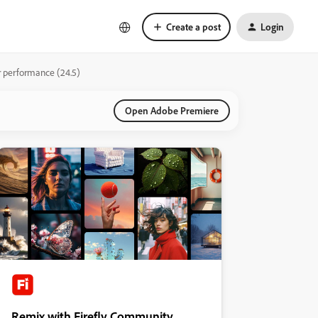
Create a post
Login
or performance (24.5)
Open Adobe Premiere
Remix with Firefly Community