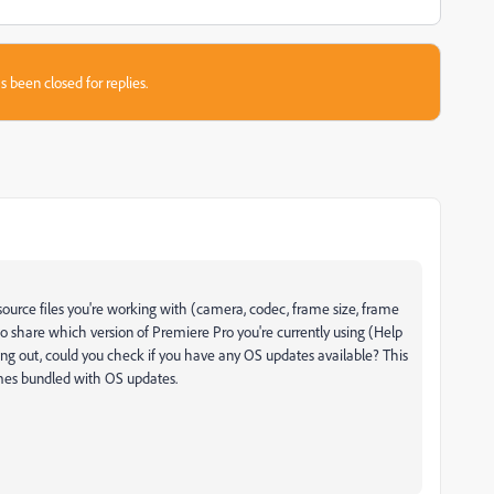
s been closed for replies.
source files you're working with (camera, codec, frame size, frame
so share which version of Premiere Pro you're currently using (Help
ing out, could you check if you have any OS updates available? This
omes bundled with OS updates.