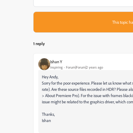
This topic ha
1 reply
Ishan Y
Inspiring
Forum|Forum|2 years ago
Hey Andy,
Sorry for the poor experience. Please let us know what 
rate). Are these source files recorded in HDR? Please al
> About Premiere Pro). For the issue with frames black
issue might be related to the graphics driver, which c
Thanks,
Ishan