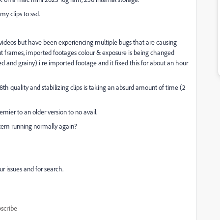
my clips to ssd.
 videos but have been experiencing multiple bugs that are causing
out frames, imported footages colour & exposure is being changed
ted and grainy) i re imported footage and it fixed this for about an hour
th quality and stabilizing clips is taking an absurd amount of time (2
ier to an older version to no avail.
stem running normally again?
r issues and for search.
scribe