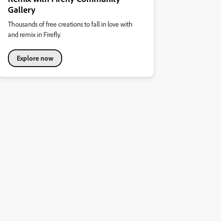
Gallery
Thousands of free creations to fall in love with
and remix in Firefly.
Explore now