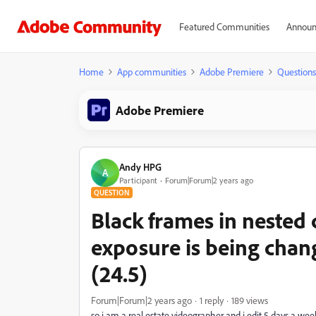
Featured Communities
Announ
Home
App communities
Adobe Premiere
Questions
Adobe Premiere
Andy HPG
A
Participant
Forum|Forum|2 years ago
QUESTION
Black frames in nested 
exposure is being cha
(24.5)
Forum|Forum|2 years ago
1 reply
189 views
so i am a real estate videographer and i edit 5 days a we