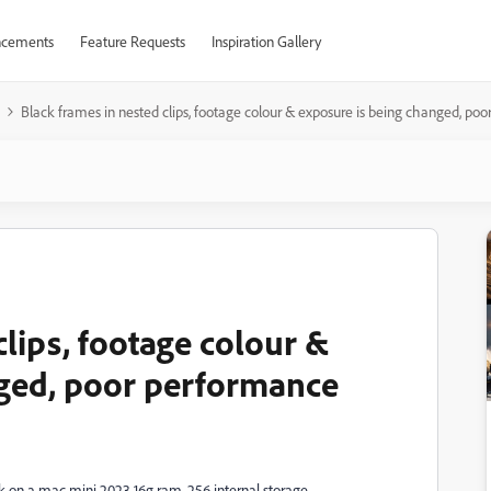
cements
Feature Requests
Inspiration Gallery
Black frames in nested clips, footage colour & exposure is being changed, po
clips, footage colour &
nged, poor performance
ek on a mac mini 2023 16g ram, 256 internal storage.