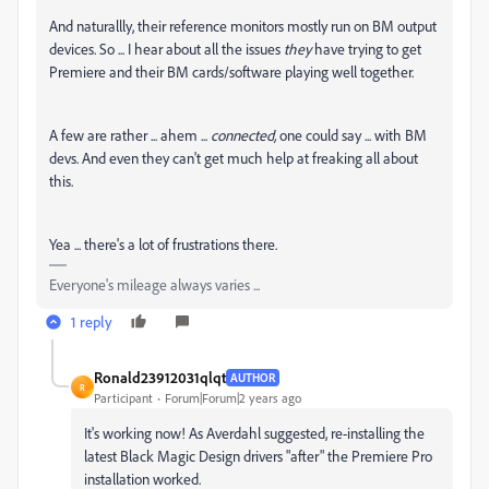
And naturallly, their reference monitors mostly run on BM output
devices. So ... I hear about all the issues
they
have trying to get
Premiere and their BM cards/software playing well together.
A few are rather ... ahem ...
connected,
one could say ... with BM
devs. And even they can't get much help at freaking all about
this.
Yea ... there's a lot of frustrations there.
Everyone's mileage always varies ...
1 reply
Ronald23912031qlqt
AUTHOR
R
Participant
Forum|Forum|2 years ago
It's working now! As Averdahl suggested, re-installing the
latest Black Magic Design drivers "after" the Premiere Pro
installation worked.