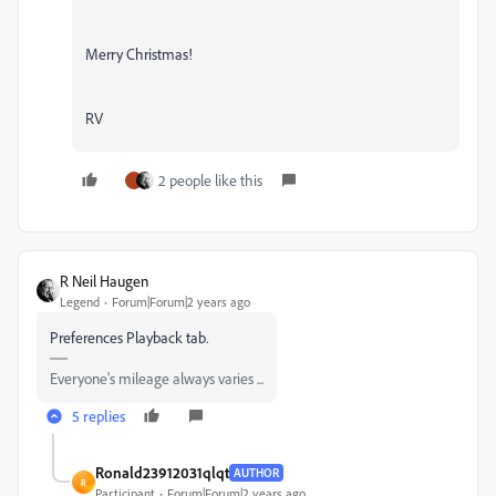
Merry Christmas!
RV
2 people like this
R Neil Haugen
Legend
Forum|Forum|2 years ago
Preferences Playback tab.
Everyone's mileage always varies ...
5 replies
Ronald23912031qlqt
AUTHOR
R
Participant
Forum|Forum|2 years ago