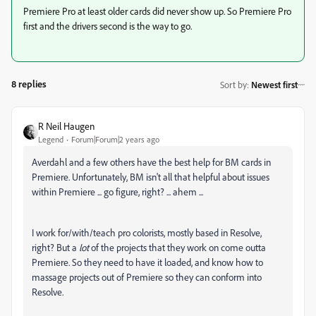
Premiere Pro at least older cards did never show up. So Premiere Pro
first and the drivers second is the way to go.
8 replies
Sort by
:
Newest first
R Neil Haugen
Legend
Forum|Forum|2 years ago
Averdahl and a few others have the best help for BM cards in
Premiere. Unfortunately, BM isn't all that helpful about issues
within Premiere ... go figure, right? ... ahem ...
I work for/with/teach pro colorists, mostly based in Resolve,
right? But a
lot
of the projects that they work on come outta
Premiere. So they need to have it loaded, and know how to
massage projects out of Premiere so they can conform into
Resolve.