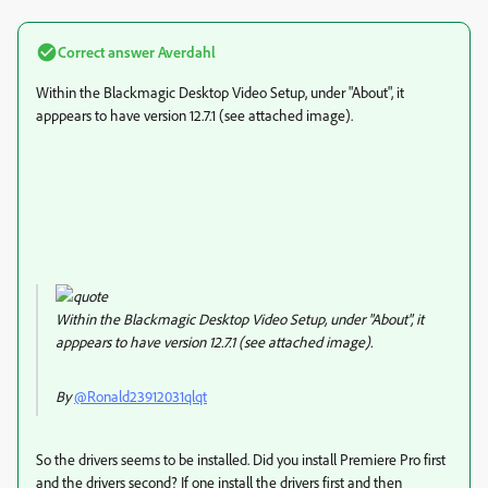
Correct answer
Averdahl
Within the Blackmagic Desktop Video Setup, under "About", it
apppears to have version 12.7.1 (see attached image).
Within the Blackmagic Desktop Video Setup, under "About", it
apppears to have version 12.7.1 (see attached image).
By
@Ronald23912031qlqt
So the drivers seems to be installed. Did you install Premiere Pro first
and the drivers second? If one install the drivers first and then