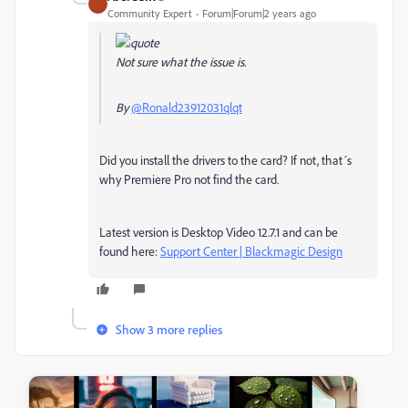
Community Expert
Forum|Forum|2 years ago
Not sure what the issue is.
By
@Ronald23912031qlqt
Did you install the drivers to the card? If not, that´s
why Premiere Pro not find the card.
Latest version is Desktop Video 12.7.1 and can be
found here:
Support Center | Blackmagic Design
Show 3 more replies