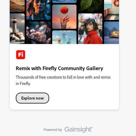
Remix with Firefly Community Gallery
Thousands of free creations to fall in love with and remix
in Firefly.
Explore now