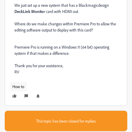
We just set up a new system that has a Blackmagicdesign
DeckLink Monito
r card with HDMI out.
Where do we make changes within Premiere Pro to allow the
editing software output to display with this card?
Premiere Pro is running on a Windows 11 (64 bit) operating
system if that makes a difference.
Thank you for your assistance,
RV
How to
This topic has been closed for replies.