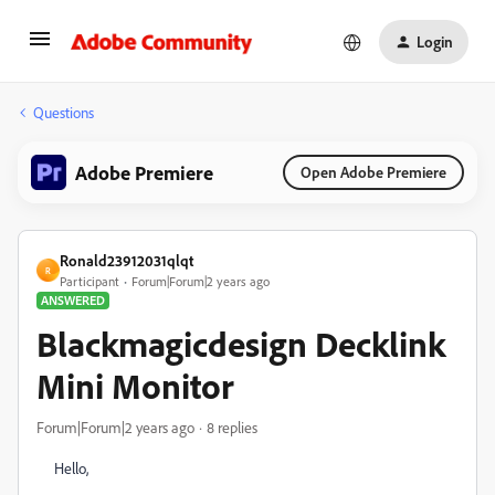
Login
Questions
Adobe Premiere
Open Adobe Premiere
Ronald23912031qlqt
R
Participant
Forum|Forum|2 years ago
ANSWERED
Blackmagicdesign Decklink
Mini Monitor
Forum|Forum|2 years ago
8 replies
Hello,