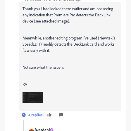
Thank you, I had looked there earlier and am not seeing
any indication that Premiere Pro detects the DeckLink
device (see attached image).
Meanwhile, another editing program I've used (Newtek's
SpeedEDIT) readily detects the DeckLink card and works
flawlessly with it.
Not sure what the issue is.
RV
4 replies
Averdahl