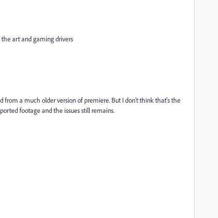
the art and gaming drivers
d from a much older version of premiere. But I don't think that's the
ported footage and the issues still remains.