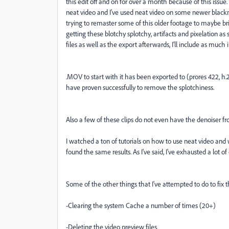
this edit off and on for over a month because of this issue.
neat video and I've used neat video on some newer black
trying to remaster some of this older footage to maybe bring
getting these blotchy splotchy, artifacts and pixelation as
files as well as the export afterwards, I'll include as much 
.MOV to start with it has been exported to (prores 422, h
have proven successfully to remove the splotchiness.
Also a few of these clips do not even have the denoiser fr
I watched a ton of tutorials on how to use neat video and w
found the same results. As I've said, I've exhausted a lot of
Some of the other things that I've attempted to do to fix th
-Clearing the system Cache a number of times (20+)
-Deleting the video preview files.