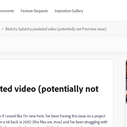
cements
Feature Requests
Inspiration Gallery
Blotchy Splotchy pixelated video (potentially not Premiere issue)
ted video (potentially not
f I sound like I'm new here. I've been having this issue on a project
n a t4i back in 2015) {the files are .mov) and I've been struggling with