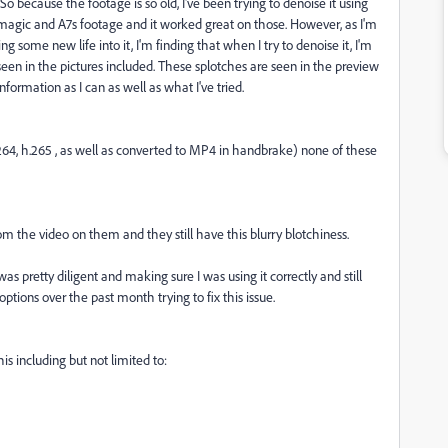
 So because the footage is so old, I've been trying to denoise it using
magic and A7s footage and it worked great on those. However, as I'm
 some new life into it, I'm finding that when I try to denoise it, I'm
 seen in the pictures included. These splotches are seen in the preview
information as I can as well as what I've tried.
.264, h.265 , as well as converted to MP4 in handbrake) none of these
om the video on them and they still have this blurry blotchiness.
as pretty diligent and making sure I was using it correctly and still
 options over the past month trying to fix this issue.
is including but not limited to: