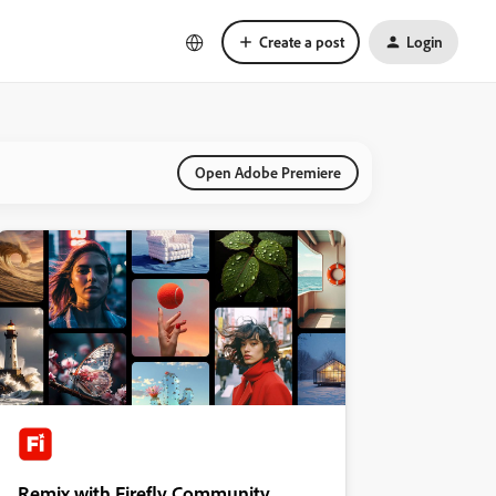
Create a post
Login
Open Adobe Premiere
Remix with Firefly Community