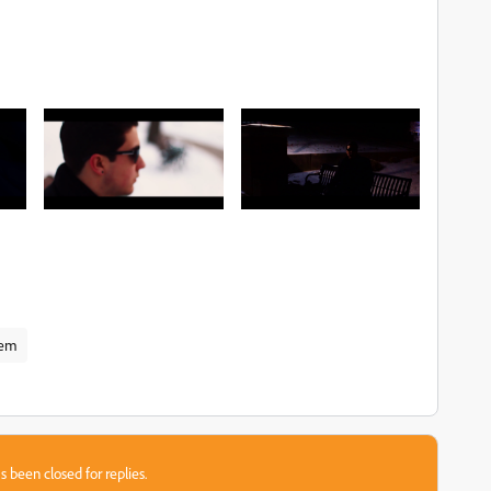
lem
s been closed for replies.