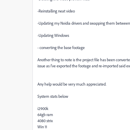
-Reinstalling neat video
-Updating my Nvidia drivers and swapping them between 
-Updating Windows
- converting the base footage
Another thing to note is the project file has been converte
issue as I've exported the footage and re-imported said ex
Any help would be very much appreciated.
System stats below
i2900k
64gb ram
4080 strix
Win 11