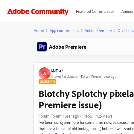
Featured Communities
Announ
Home
App communities
Adobe Premiere
Questions
Adobe Premiere
ANT517
A
Known Participant
Forum|Forum|1 year ago
QUESTION
Blotchy Splotchy pixela
Premiere issue)
Forum|Forum|1 year ago
1 reply
425 views
I've been using premiere for some time now, so excuse me i
that has a bunch of old footage on it ( before it was shot o