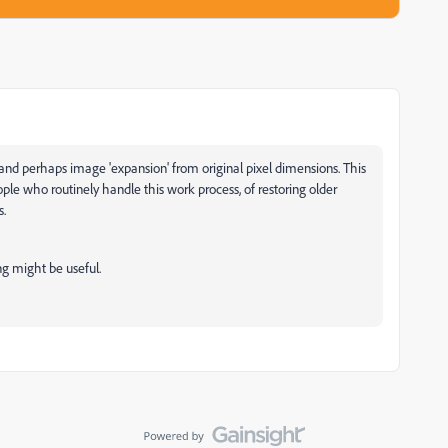
g and perhaps image 'expansion' from original pixel dimensions. This
ple who routinely handle this work process, of restoring older
s.
ing might be useful.