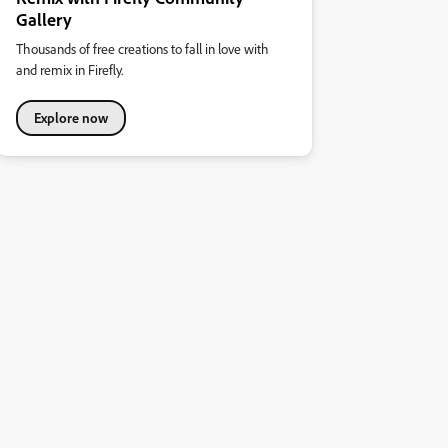
Gallery
Thousands of free creations to fall in love with
and remix in Firefly.
Explore now