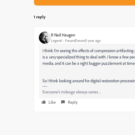
1 reply
R Neil Haugen
Legend
Forum|Forum|1 year ago
I think I'm seeing the effects of compression artifactin
is a
very
specialized thing to deal with. I know a few peo
media, and it can be a right bugger puzzlement at time
So I think looking around for digital restoration process
Everyone's mileage always varies ...
Like
Reply