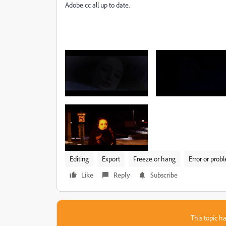
Adobe cc all up to date.
Editing
Export
Freeze or hang
Error or prob
Like
Reply
Subscribe
This topic ha