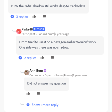
BTW the radial shadow still works despite its obsolete.
3 replies
Pinky18
AUTHOR
P
Participant
Forum|Forum|2 years ago
Hmm tried to use it on a hexagon earlier. Wouldn't work.
One side was there was no shadow.
2 replies
Ann Bens
Community Expert
Forum|Forum|2 years ago
Did not answer my question.
Show 1 more reply