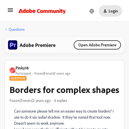
Login
Questions
Adobe Premiere
Open Adobe Premiere
Pinky18
P
Participant
Forum|Forum|2 years ago
QUESTION
Borders for complex shapes
Forum|Forum|2 years ago
4 replies
Can someone please tell me an easier way to create borders? I
use to do it via radial shadow. It they've ruined that tool now.
Doesn't seem to work anymore.