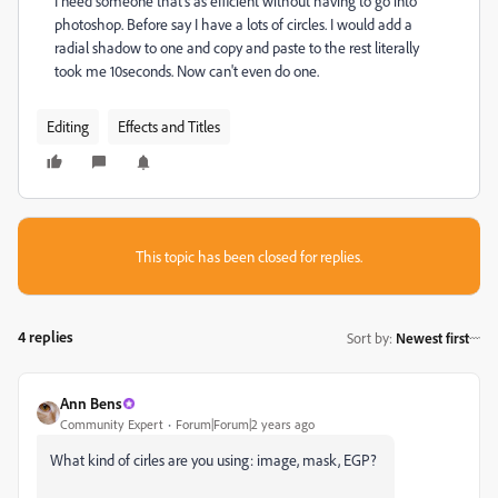
I need someone that's as efficient without having to go into
photoshop. Before say I have a lots of circles. I would add a
radial shadow to one and copy and paste to the rest literally
took me 10seconds. Now can't even do one.
Editing
Effects and Titles
This topic has been closed for replies.
4 replies
Sort by
:
Newest first
Ann Bens
Community Expert
Forum|Forum|2 years ago
What kind of cirles are you using: image, mask, EGP?