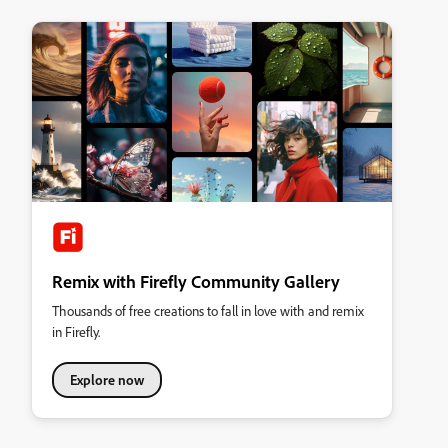
Remix with Firefly Community Gallery
Thousands of free creations to fall in love with and remix
in Firefly.
Explore now