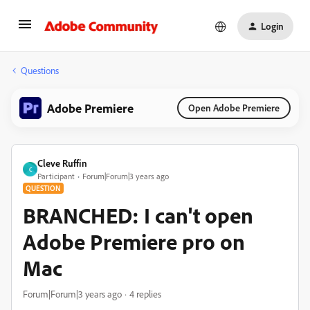
Login
Questions
Adobe Premiere
Open Adobe Premiere
Cleve Ruffin
C
Participant
Forum|Forum|3 years ago
QUESTION
BRANCHED: I can't open
Adobe Premiere pro on
Mac
Forum|Forum|3 years ago
4 replies