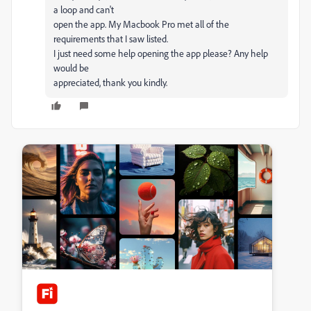
a loop and can't
open the app. My Macbook Pro met all of the
requirements that I saw listed.
I just need some help opening the app please? Any help
would be
appreciated, thank you kindly.