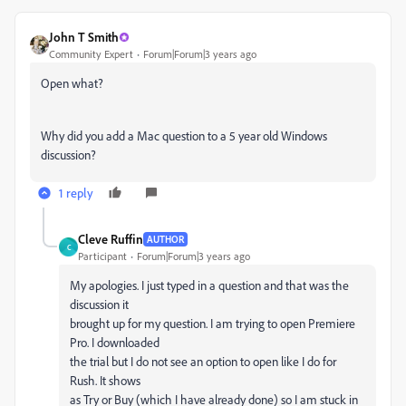
John T Smith
Community Expert
Forum|Forum|3 years ago
Open what?
Why did you add a Mac question to a 5 year old Windows
discussion?
1 reply
Cleve Ruffin
AUTHOR
C
Participant
Forum|Forum|3 years ago
My apologies. I just typed in a question and that was the
discussion it
brought up for my question. I am trying to open Premiere
Pro. I downloaded
the trial but I do not see an option to open like I do for
Rush. It shows
as Try or Buy (which I have already done) so I am stuck in