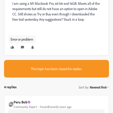
I am using a M1 Macbook Pro, 64 bit and 16GB. Meets all of the
requirements but still do not have an option to open in Adobe
CC. Still shows as Try or Buy even though I downloaded the
free trial yesterday. Any suggestions? Stuck in a loop
Error or problem
This topic has been closed for replies.
4 replies
Sort by
:
Newest first
Peru Bob
Community Expert
Forum|Forum|3 years ago