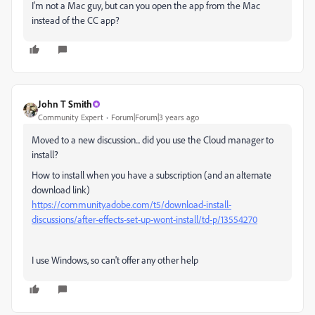
I'm not a Mac guy, but can you open the app from the Mac
instead of the CC app?
John T Smith
Community Expert
Forum|Forum|3 years ago
Moved to a new discussion... did you use the Cloud manager to
install?
How to install when you have a subscription (and an alternate
download link)
https://community.adobe.com/t5/download-install-
discussions/after-effects-set-up-wont-install/td-p/13554270
I use Windows, so can't offer any other help