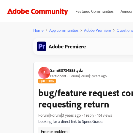
Featured Communities
Announ
Home
App communities
Adobe Premiere
Questions
Adobe Premiere
Sami30734555tydz
S
Participant
Forum|Forum|3 years ago
QUESTION
bug/feature request co
requesting return
Forum|Forum|3 years ago
1 reply
161 views
Looking for a direct link to SpeedGrade.
Error or problem