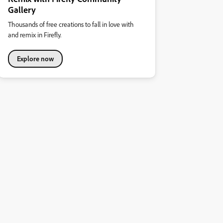
Gallery
Thousands of free creations to fall in love with
and remix in Firefly.
Explore now