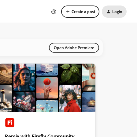
Create a post
Login
Open Adobe Premiere
Remix with Firefly Community