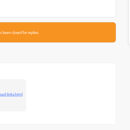
s been closed for replies.
oad-links.html