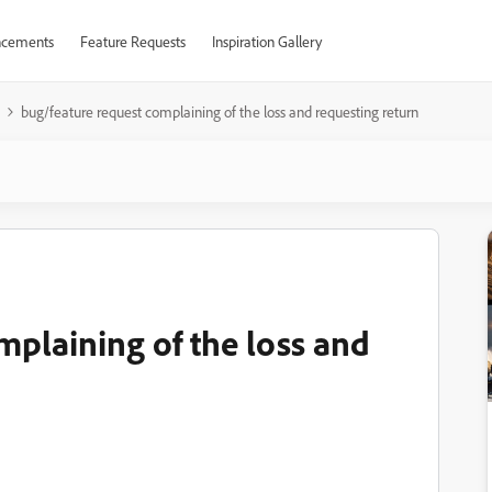
cements
Feature Requests
Inspiration Gallery
bug/feature request complaining of the loss and requesting return
mplaining of the loss and