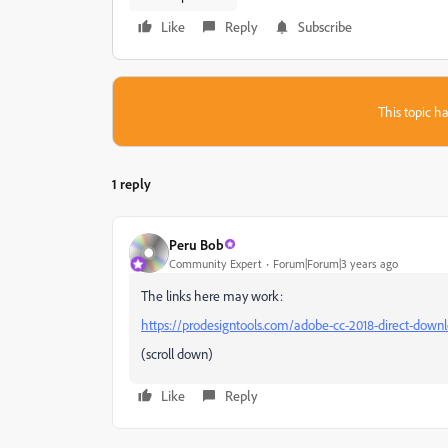
Like
Reply
Subscribe
This topic ha
1 reply
Peru Bob
Community Expert
Forum|Forum|3 years ago
The links here may work:
https://prodesigntools.com/adobe-cc-2018-direct-downl
(scroll down)
Like
Reply