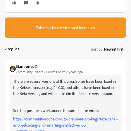
This topic has been closed for replies.
2 replies
Sort by
:
Newest first
Stan Jones
Community Expert
Forum|Forum|2 years ago
There are several versions of this error. Some have been fixed in
the Release version (e.g. 24.0.0), and others have been fixed in
the Beta version, and will be fixe din the Release version soon.
See this post for a workaround for some of the errors:
https://community.adobe.com/t5/premiere-pro-bugs/text-panel-
error-reloading-and-restarting-ineffective/idc-