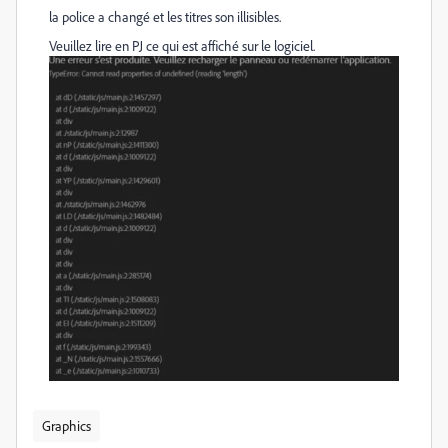
la police a changé et les titres son illisibles.
Veuillez lire en PJ ce qui est affiché sur le logiciel.
Graphics