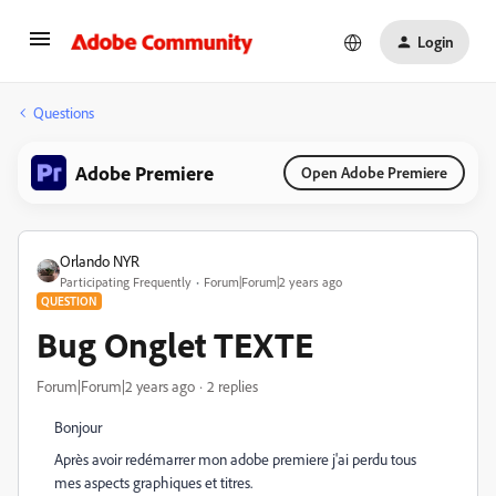
Login
Questions
Adobe Premiere
Open Adobe Premiere
Orlando NYR
Participating Frequently
Forum|Forum|2 years ago
QUESTION
Bug Onglet TEXTE
Forum|Forum|2 years ago
2 replies
Bonjour
Après avoir redémarrer mon adobe premiere j'ai perdu tous
mes aspects graphiques et titres.