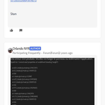
p/13850566#M9873
Stan
Orlando NYR
AUTHOR
Participating Frequently
Forum|Forum|2 years ago