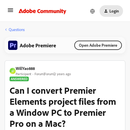
Login
Questions
Adobe Premiere
Open Adobe Premiere
WillYao888
W
Participant
Forum|Forum|2 years ago
ANSWERED
Can I convert Premier
Elements project files from
a Window PC to Premier
Pro on a Mac?