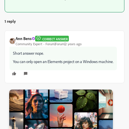
1 reply
Ann Bens
CORRECT ANSWER
Community Expert
Forum|Forum|2 years ago
Short answer nope.
You can only open an Elements project on a Windows machine.