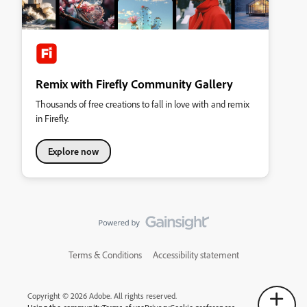
Remix with Firefly Community Gallery
Thousands of free creations to fall in love with and remix
in Firefly.
Explore now
Terms & Conditions
Accessibility statement
Copyright © 2026 Adobe. All rights reserved.