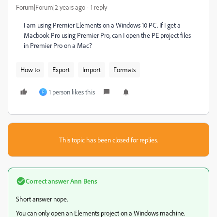
Forum|Forum|2 years ago
1 reply
I am using Premier Elements on a Windows 10 PC. If I get a
Macbook Pro using Premier Pro, can I open the PE project files
in Premier Pro on a Mac?
How to
Export
Import
Formats
1 person likes this
F
This topic has been closed for replies.
Correct answer
Ann Bens
Short answer nope.
You can only open an Elements project on a Windows machine.