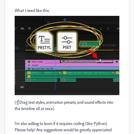
What I need like this:
(☝️Drag text styles, animation presets, and sound effects into
the timeline all at once)
I'm also willing to learn if it requires coding (like Python).
Please help! Any suggestions would be greatly appreciated.