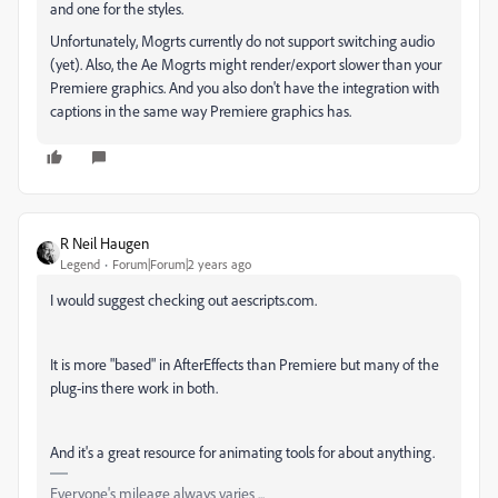
and one for the styles.
Unfortunately, Mogrts currently do not support switching audio
(yet). Also, the Ae Mogrts might render/export slower than your
Premiere graphics. And you also don't have the integration with
captions in the same way Premiere graphics has.
R Neil Haugen
Legend
Forum|Forum|2 years ago
I would suggest checking out aescripts.com.
It is more "based" in AfterEffects than Premiere but many of the
plug-ins there work in both.
And it's a great resource for animating tools for about anything.
Everyone's mileage always varies ...