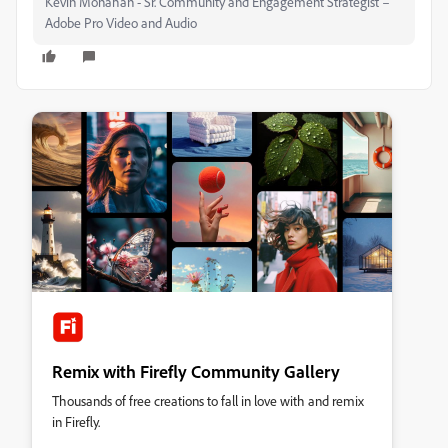
Kevin Monahan - Sr. Community and Engagement Strategist –
Adobe Pro Video and Audio
Remix with Firefly Community Gallery
Thousands of free creations to fall in love with and remix
in Firefly.