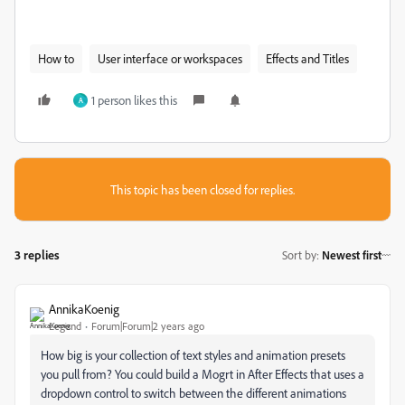
How to
User interface or workspaces
Effects and Titles
1 person likes this
A
This topic has been closed for replies.
3 replies
Sort by
:
Newest first
AnnikaKoenig
Legend
Forum|Forum|2 years ago
How big is your collection of text styles and animation presets
you pull from? You could build a Mogrt in After Effects that uses a
dropdown control to switch between the different animations