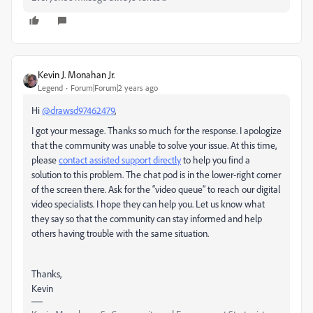
Kevin J. Monahan Jr.
Legend
Forum|Forum|2 years ago
Hi
@drawsd97462479
,
I got your message. Thanks so much for the response. I apologize
that the community was unable to solve your issue. At this time,
please
contact assisted support directly
to help you find a
solution to this problem. The chat pod is in the lower-right corner
of the screen there. Ask for the “video queue” to reach our digital
video specialists. I hope they can help you. Let us know what
they say so that the community can stay informed and help
others having trouble with the same situation.
Thanks,
Kevin