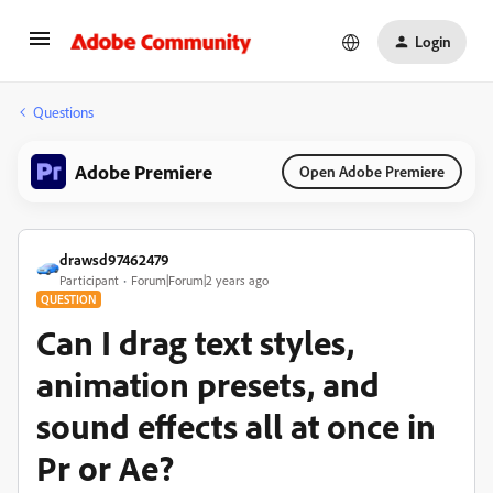
Login
Questions
Adobe Premiere
Open Adobe Premiere
drawsd97462479
Participant
Forum|Forum|2 years ago
QUESTION
Can I drag text styles,
animation presets, and
sound effects all at once in
Pr or Ae?