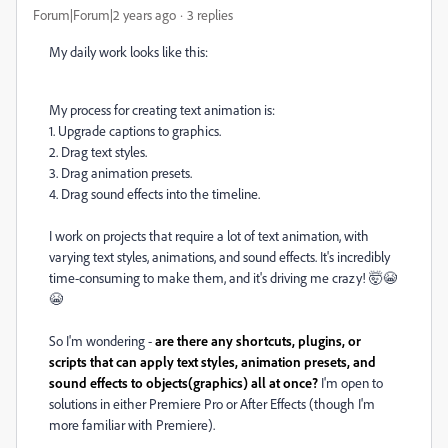
Forum|Forum|2 years ago
3 replies
My daily work looks like this:
My process for creating text animation is:
1. Upgrade captions to graphics.
2. Drag text styles.
3. Drag animation presets.
4. Drag sound effects into the timeline.
I work on projects that require a lot of text animation, with
varying text styles, animations, and sound effects. It's incredibly
time-consuming to make them, and it's driving me crazy! 🤯😭
😭
So I'm wondering -
are there any shortcuts, plugins, or
scripts that can apply text styles, animation presets, and
sound effects to objects(graphics) all at once?
I'm open to
solutions in either Premiere Pro or After Effects (though I'm
more familiar with Premiere).