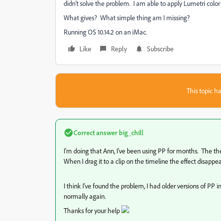
didn't solve the problem. I am able to apply Lumetri color 
What gives? What simple thing am I missing?
Running OS 10.14.2 on an iMac.
Like
Reply
Subscribe
This topic ha
Correct answer
big_chill
I'm doing that Ann, I've been using PP for months. The the g
When I drag it to a clip on the timeline the effect disappe
I think I've found the problem, I had older versions of PP i
normally again.
Thanks for your help