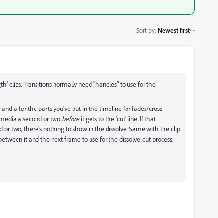
Sort by
:
Newest first
ngth' clips. Transitions normally need "handles" to use for the
 and after the parts you've put in the timeline for fades/cross-
ng media a second or two
before
it gets to the 'cut' line. If that
d or two, there's nothing to show in the dissolve. Same with the clip
ne between it and the next frame to use for the dissolve-out process.