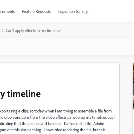
cements
Feature Requests
Inspiration Gallery
Can't apply effects to my timeline
my timeline
orts single clips, so today when I am trying to assemble a file from
g and drop transitions from the video effects panel onto my timeline, but I
indicating that the action can't be done. I've looked at the Adobe
ure out this simple thing. I have tried rendering the file, but this