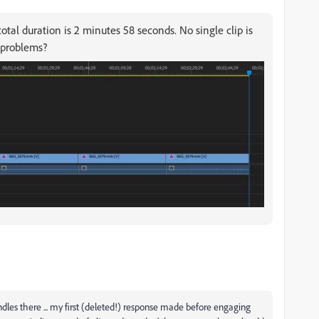
otal duration is 2 minutes 58 seconds. No single clip is
 problems?
les there ... my first (deleted!) response made before engaging