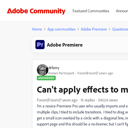
Featured Communities
Announ
Home
App communities
Adobe Premiere
Questions
Adobe Premiere
drferry
Known Participant
Forum|Forum|7 years ago
ANSWERED
Can't apply effects to 
Forum|Forum|7 years ago
15 replies
34524 views
I'm a novice Premiere Pro user who usually imports and exp
multiple clips, I tried to include transitions. I tried to dra
get a small icon overlaid by a circle with a diagonal line, 
support page and this should be a no-brainer, but I can't fig