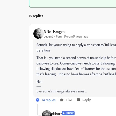
15 replies
R Neil Haugen
Legend
Forum|Forum|7 years ago
Sounds like you're trying to apply a transition to 'full le
transition.
That is ... you need a second or two of unused clip before
dissolves to use. A cross-dissolve needs to start showi
following clip doesn't have "extra" frames for that secon
that's leading ... it has to have frames after the 'cut' li
Neil
Everyone's mileage always varies ...
14 replies
Like
Reply
drferry
AUTHOR