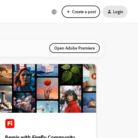
Create a post
Login
Open Adobe Premiere
Remix with Firefly Community