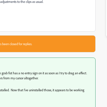
adjustments to the clips as usual.
s been closed for replies.
rab fist has a no entry sign on it as soon as I try to drag an effect.
ars from my cursor altogether.
nstalled. Now that I've uninstalled those, it appears to be working