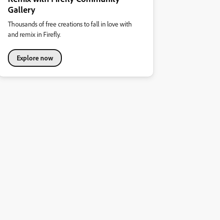
Gallery
Thousands of free creations to fall in love with
and remix in Firefly.
Explore now