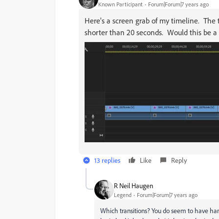
Known Participant
Forum|Forum|7 years ago
Here's a screen grab of my timeline. The t
shorter than 20 seconds. Would this be a
13 replies
Like
Reply
R Neil Haugen
Legend
Forum|Forum|7 years ago
Which transitions? You do seem to have hand