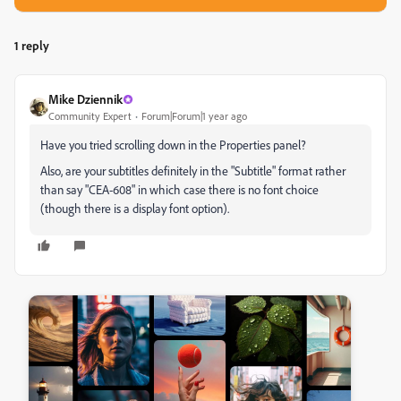
1 reply
Mike Dziennik
Community Expert
Forum|Forum|1 year ago
Have you tried scrolling down in the Properties panel?
Also, are your subtitles definitely in the "Subtitle" format rather
than say "CEA-608" in which case there is no font choice
(though there is a display font option).