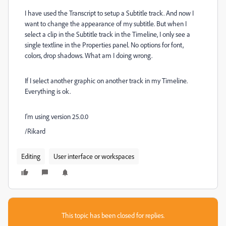
I have used the Transcript to setup a Subtitle track. And now I
want to change the appearance of my subtitle. But when I
select a clip in the Subtitle track in the Timeline, I only see a
single textline in the Properties panel. No options for font,
colors, drop shadows. What am I doing wrong.
If I select another graphic on another track in my Timeline.
Everything is ok.
I’m using version 25.0.0
/Rikard
Editing
User interface or workspaces
This topic has been closed for replies.