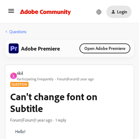
Login
Questions
Adobe Premiere
Open Adobe Premiere
rikil
R
Participating Frequently
Forum|Forum|1 year ago
QUESTION
Can't change font on
Subtitle
Forum|Forum|1 year ago
1 reply
Hello!