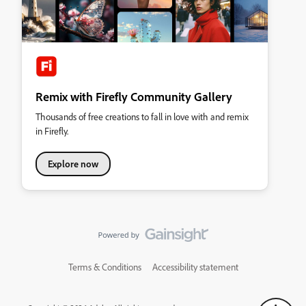
Remix with Firefly Community Gallery
Thousands of free creations to fall in love with and remix
in Firefly.
Explore now
Terms & Conditions
Accessibility statement