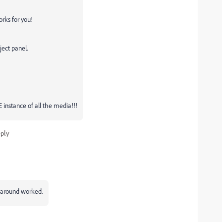
orks for you!
ject panel.
E instance of all the media!!!
ply
rkaround worked.