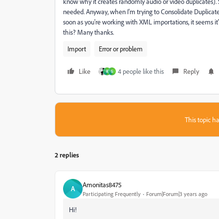
know why it creates randomly audio or video duplicates). S
needed. Anyway, when I'm trying to Consolidate Duplicates, i
soon as you're working with XML importations, it seems it'
this? Many thanks.
Import
Error or problem
Like
4 people like this
Reply
R
S
This topic ha
2 replies
Amonitas8475
A
Participating Frequently
Forum|Forum|3 years ago
Hi!