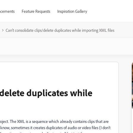
cements
Feature Requests
Inspiration Gallery
Can't consolidate clips/delete duplicates while importing XML files
/delete duplicates while
roject. The XML is a sequence which already contains clips that are
now, sometimes it creates duplicates of audio or video files (I don't