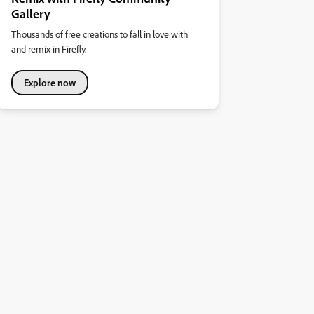
Gallery
Thousands of free creations to fall in love with
and remix in Firefly.
Explore now