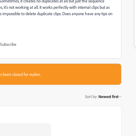
ometimes, it creates no duplicates at all but just the sequence
t's not working at all. It works perfectly with internal clips but as
s impossible to delete duplicate clips. Does anyone have any tips on
Subscribe
s been closed for replies.
Sort by
:
Newest first