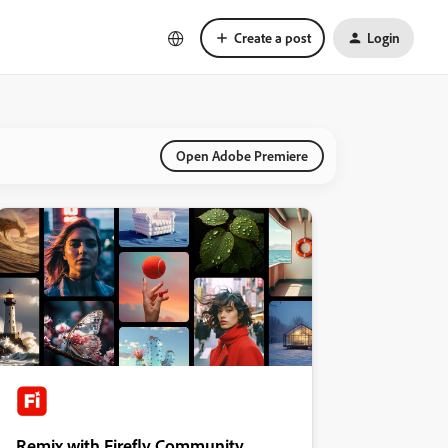
Create a post
Login
Open Adobe Premiere
Remix with Firefly Community