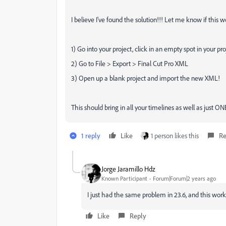
I believe I've found the solution!!! Let me know if this w
1) Go into your project, click in an empty spot in your pro
2) Go to File > Export > Final Cut Pro XML
3) Open up a blank project and import the new XML!
This should bring in all your timelines as well as just ON
1 reply
Like
1 person likes this
Re
Jorge Jaramillo Hdz
Known Participant
Forum|Forum|2 years ago
I just had the same problem in 23.6, and this wo
Like
Reply