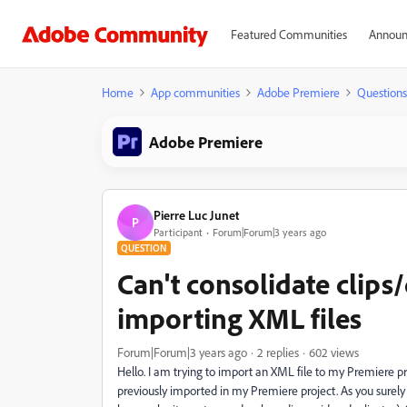
Featured Communities
Announ
Home
App communities
Adobe Premiere
Questions
Adobe Premiere
Pierre Luc Junet
P
Participant
Forum|Forum|3 years ago
QUESTION
Can't consolidate clips
importing XML files
Forum|Forum|3 years ago
2 replies
602 views
Hello. I am trying to import an XML file to my Premiere p
previously imported in my Premiere project. As you surely k