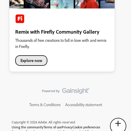
Remix with Firefly Community Gallery
Thousands of free creations to fall in love with and remix
in Firefly.
Explore now
Terms & Conditions
Accessibility statement
Copyright © 2026 Adobe. All rights reserved.
Using the community
Terms of use
Privacy
Cookie preferences