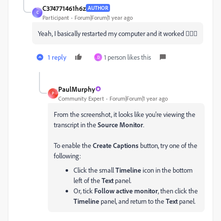
C374771461h6z
AUTHOR
C
Participant
Forum|Forum|1 year ago
Yeah, I basically restarted my computer and it worked 🤷🏻‍♀️
1 reply
1 person likes this
D
PaulMurphy
P
Community Expert
Forum|Forum|1 year ago
From the screenshot, it looks like you're viewing the
transcript in the
Source Monitor
.
To enable the
Create Captions
button, try one of the
following:
Click the small
Timeline
icon in the bottom
left of the
Text
panel.
Or, tick
Follow active monitor
, then click the
Timeline
panel, and return to the
Text
panel.