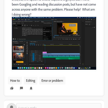
been Googling and reading discussion posts, but have not come
across anyone with the same problem. Please help! What am
I doing wrong?
How to
Editing
Error or problem