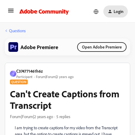
Login
Questions
Adobe Premiere
Open Adobe Premiere
C374771461h6z
C
Participant
Forum|Forum|2 years ago
QUESTION
Can't Create Captions from
Transcript
Forum|Forum|2 years ago
5 replies
I am trying to create captions for my video from the Transcript
area, but the option to create captions is greyed out. I have