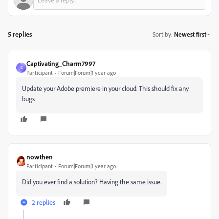
5 replies
Sort by
:
Newest first
Captivating_Charm7997
C
Participant
Forum|Forum|1 year ago
Update your Adobe premiere in your cloud. This should fix any
bugs
nowthen
Participant
Forum|Forum|1 year ago
Did you ever find a solution? Having the same issue.
2 replies