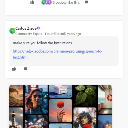
5 people like this
S
A
S
Carlos Ziade
C
Community Expert
Forum|Forum|2 years ago
make sure you follow the instructions:
https://helpx.adobe.com/premiere-pro/using/speech-to-
text.html