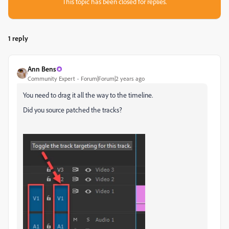
This topic has been closed for replies.
1 reply
Ann Bens
Community Expert
Forum|Forum|2 years ago
You need to drag it all the way to the timeline.
Did you source patched the tracks?