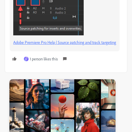
Adobe Premiere Pro Help | Source patching and track targeting
1 person likes this
L