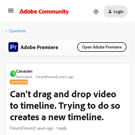
Login
Questions
Adobe Premiere
Open Adobe Premiere
Canasian
C
Participant
Forum|Forum|2 years ago
QUESTION
Can't drag and drop video
to timeline. Trying to do so
creates a new timeline.
Forum|Forum|2 years ago
1 reply