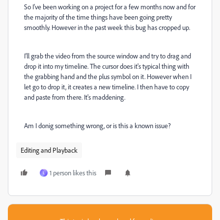
So I've been working on a project for a few months now and for
the majority of the time things have been going pretty
smoothly. However in the past week this bug has cropped up.
I'll grab the video from the source window and try to drag and
drop it into my timeline. The cursor does it's typical thing with
the grabbing hand and the plus symbol on it. However when I
let go to drop it, it creates a new timeline. I then have to copy
and paste from there. It's maddening.
Am I donig something wrong, or is this a known issue?
Editing and Playback
1 person likes this
L