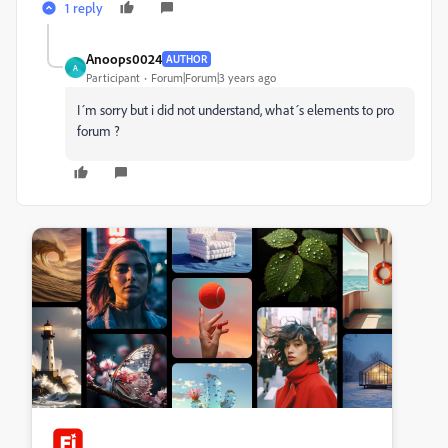
1 reply
Anoops0024
AUTHOR
A
Participant
Forum|Forum|3 years ago
I´m sorry but i did not understand, what´s elements to pro
forum ?