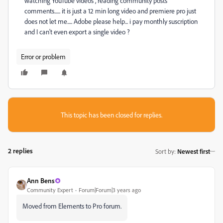
watching YouTube videos , reading community posts
comments...... it is just a 12 min long video and premiere pro just
does not let me..... Adobe please help... i pay monthly suscription
and I can't even export a single video ?
Error or problem
This topic has been closed for replies.
2 replies
Sort by
:
Newest first
Ann Bens
Community Expert
Forum|Forum|3 years ago
Moved from Elements to Pro forum.