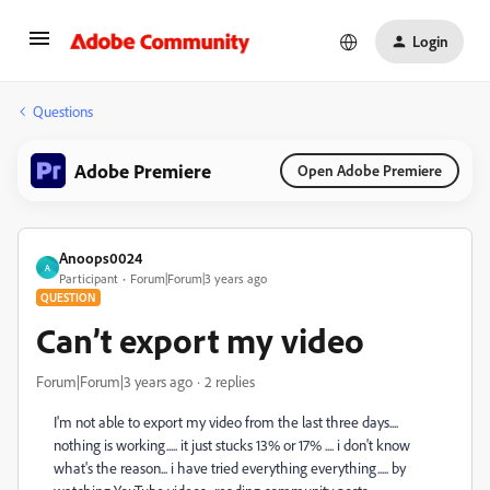
Login
Questions
Adobe Premiere
Open Adobe Premiere
Anoops0024
A
Participant
Forum|Forum|3 years ago
QUESTION
Can’t export my video
Forum|Forum|3 years ago
2 replies
I'm not able to export my video from the last three days....
nothing is working..... it just stucks 13% or 17% .... i don't know
what's the reason... i have tried everything everything..... by