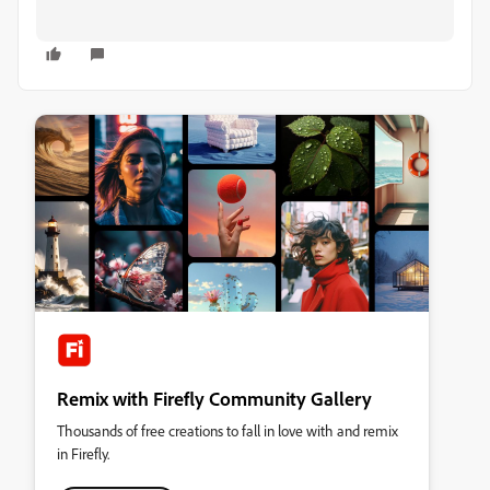
Remix with Firefly Community Gallery
Thousands of free creations to fall in love with and remix
in Firefly.