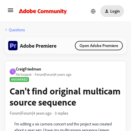
Login
Questions
Adobe Premiere
Open Adobe Premiere
CraigFriedman
C
Participant
Forum|Forum|4 years ago
ANSWERED
Can't find original multicam
source sequence
Forum|Forum|4 years ago
3 replies
I'm editing a six camera concert and the project was created
about a year ago. I have my multicamera sequence (green