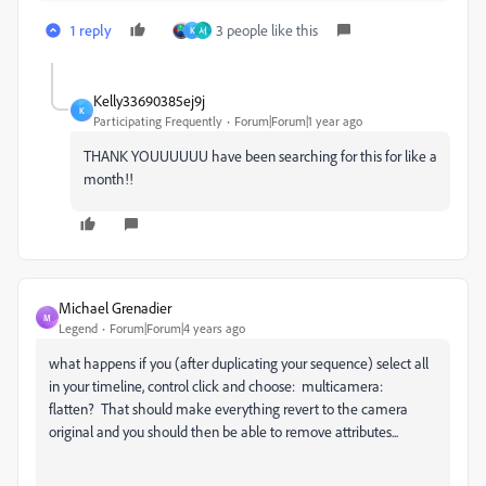
1 reply
3 people like this
K
서
Kelly33690385ej9j
K
Participating Frequently
Forum|Forum|1 year ago
THANK YOUUUUUU have been searching for this for like a
month!!
Michael Grenadier
M
Legend
Forum|Forum|4 years ago
what happens if you (after duplicating your sequence) select all
in your timeline, control click and choose: multicamera:
flatten? That should make everything revert to the camera
original and you should then be able to remove attributes...