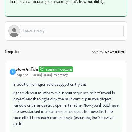
from each camera angle (assuming that's how you did it).
3 replies
Sort by
:
Newest first
Steve Griffiths
CORRECT ANSWER
S
Inspiring
Forum|Forum|4 years ago
In addition to mgrenadiers suggestion try this:
right click your multicam clip in your sequence, select 'reveal in
project' and then right click the multicam clip in your project
window or bin and select 'open in timeline'. Now you should have
the raw, stacked multicam sequence open. Remove the time
code effect from each camera angle (assuming that's how you
did it).