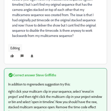
timeline) but I can't find my original sequence that has the
camera angles stacked on top of each other that my
multicamera sequence was created from. The issue is that I
had originally put timecode on the original stacked sequence
and now I have to deliver the show but I cant find the original
sequence to disable the timecode. Is there anyway to work
backwards from my mulitcamera sequence?
Editing
Correct answer
Steve Griffiths
In addition to mgrenadiers suggestion try this:
right click your multicam clip in your sequence, select 'reveal in
project' and then right click the multicam clip in your project window
or bin and select 'open in timeline'. Now you should have the raw,
stacked multicam sequence open. Remove the time code effect