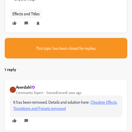
Effects and Titles
This topic has been closed for replies.
1 reply
Averdahl
Community Expert
Forum|Forum|1 year ago
It has been removed. Details and solution here:
Obsolete Effects,
Transitions and Presets removed