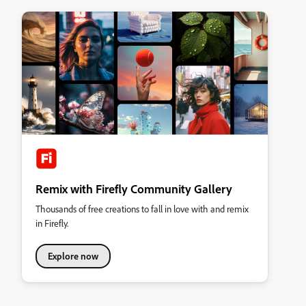
Remix with Firefly Community Gallery
Thousands of free creations to fall in love with and remix
in Firefly.
Explore now