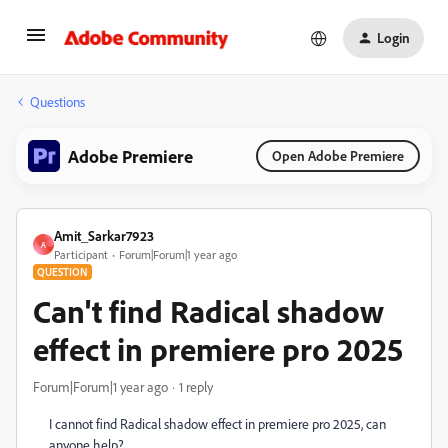
Login
Questions
Adobe Premiere
Open Adobe Premiere
Amit_Sarkar7923
A
Participant
Forum|Forum|1 year ago
QUESTION
Can't find Radical shadow
effect in premiere pro 2025
Forum|Forum|1 year ago
1 reply
I cannot find Radical shadow effect in premiere pro 2025, can
anyone help?