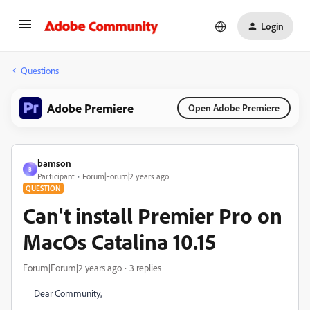
Login
Questions
Adobe Premiere
Open Adobe Premiere
bamson
B
Participant
Forum|Forum|2 years ago
QUESTION
Can't install Premier Pro on
MacOs Catalina 10.15
Forum|Forum|2 years ago
3 replies
Dear Community,