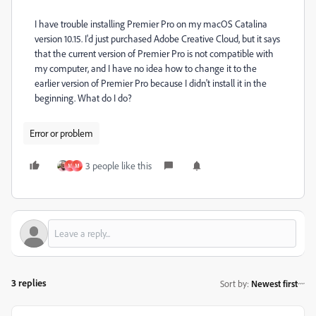
I have trouble installing Premier Pro on my macOS Catalina
version 10.15. I'd just purchased Adobe Creative Cloud, but it says
that the current version of Premier Pro is not compatible with
my computer, and I have no idea how to change it to the
earlier version of Premier Pro because I didn't install it in the
beginning. What do I do?
Error or problem
3 people like this
M
M
3 replies
Sort by
:
Newest first