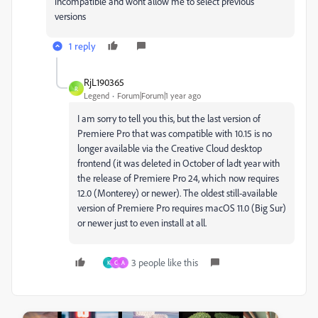
incompatible and wont allow me to select previous
versions
1 reply
RjL190365
R
Legend
Forum|Forum|1 year ago
I am sorry to tell you this, but the last version of
Premiere Pro that was compatible with 10.15 is no
longer available via the Creative Cloud desktop
frontend (it was deleted in October of ladt year with
the release of Premiere Pro 24, which now requires
12.0 (Monterey) or newer). The oldest still-available
version of Premiere Pro requires macOS 11.0 (Big Sur)
or newer just to even install at all.
3 people like this
K
C
A