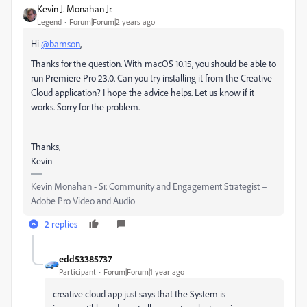
Kevin J. Monahan Jr.
Legend
Forum|Forum|2 years ago
Hi
@bamson
,
Thanks for the question. With macOS 10.15, you should be able to
run Premiere Pro 23.0. Can you try installing it from the Creative
Cloud application? I hope the advice helps. Let us know if it
works. Sorry for the problem.
Thanks,
Kevin
Kevin Monahan - Sr. Community and Engagement Strategist –
Adobe Pro Video and Audio
2 replies
edd53385737
Participant
Forum|Forum|1 year ago
creative cloud app just says that the System is