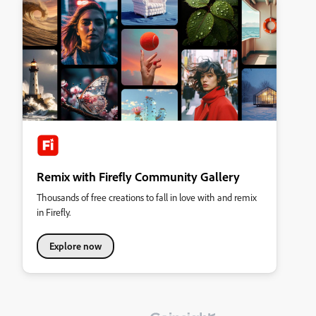
Remix with Firefly Community Gallery
Thousands of free creations to fall in love with and remix
in Firefly.
Explore now