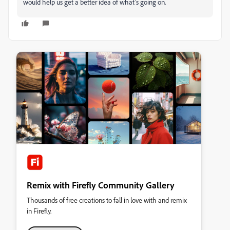
would help us get a better idea of what’s going on.
Remix with Firefly Community Gallery
Thousands of free creations to fall in love with and remix
in Firefly.