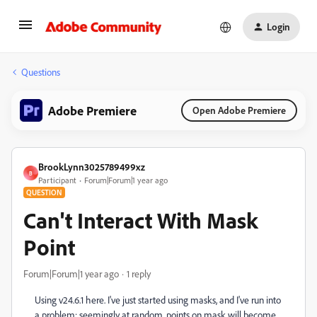
Login
Questions
Adobe Premiere
Open Adobe Premiere
BrookLynn3025789499xz
B
Participant
Forum|Forum|1 year ago
QUESTION
Can't Interact With Mask
Point
Forum|Forum|1 year ago
1 reply
Using v24.6.1 here. I've just started using masks, and I've run into
a problem: seemingly at random, points on mask will become