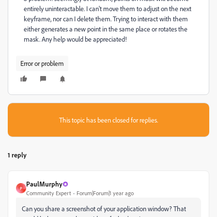
entirely uninteractable. I can't move them to adjust on the next
keyframe, nor can I delete them. Trying to interact with them
either generates a new point in the same place or rotates the
mask. Any help would be appreciated!
Error or problem
This topic has been closed for replies.
1 reply
PaulMurphy
P
Community Expert
Forum|Forum|1 year ago
Can you share a screenshot of your application window? That