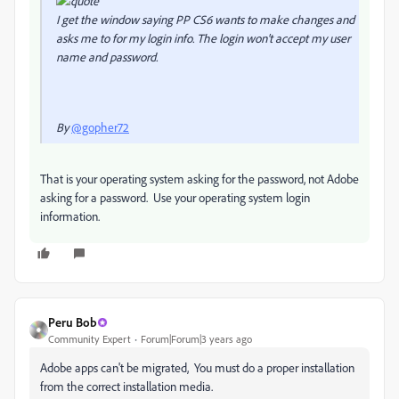
I get the window saying PP CS6 wants to make changes and
asks me to for my login info. The login won't accept my user
name and password.
By
@gopher72
That is your operating system asking for the password, not Adobe
asking for a password. Use your operating system login
information.
Peru Bob
Community Expert
Forum|Forum|3 years ago
Adobe apps can't be migrated, You must do a proper installation
from the correct installation media.