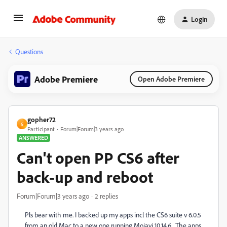
Login
Questions
Adobe Premiere
Open Adobe Premiere
gopher72
G
Participant
Forum|Forum|3 years ago
ANSWERED
Can't open PP CS6 after
back-up and reboot
Forum|Forum|3 years ago
2 replies
Pls bear with me. I backed up my apps incl the CS6 suite v 6.0.5
from an old Mac to a new one running Mojavi 10.14.6. The apps