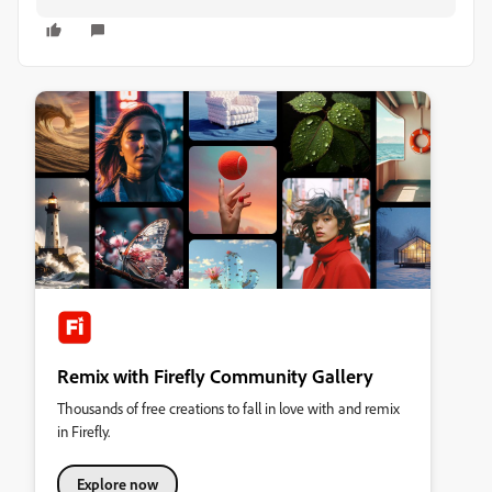
Remix with Firefly Community Gallery
Thousands of free creations to fall in love with and remix
in Firefly.
Explore now