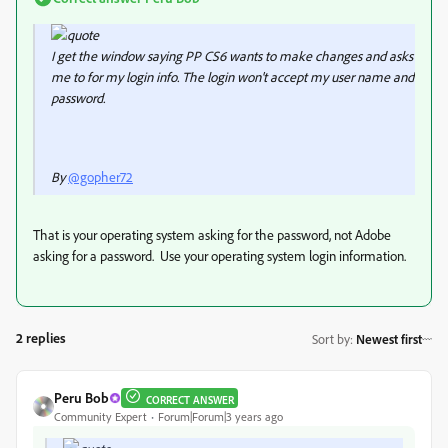
I get the window saying PP CS6 wants to make changes and asks
me to for my login info. The login won't accept my user name and
password.
By
@gopher72
That is your operating system asking for the password, not Adobe
asking for a password. Use your operating system login information.
2 replies
Sort by
:
Newest first
Peru Bob
CORRECT ANSWER
Community Expert
Forum|Forum|3 years ago