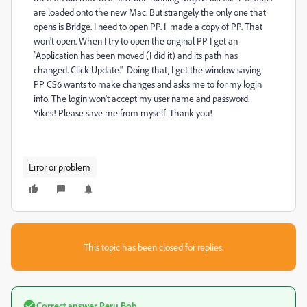
are loaded onto the new Mac. But strangely the only one that
opens is Bridge. I need to open PP. I made a copy of PP. That
won't open. When I try to open the original PP I get an
"Application has been moved (I did it) and its path has
changed. Click Update." Doing that, I get the window saying
PP CS6 wants to make changes and asks me to for my login
info. The login won't accept my user name and password.
Yikes! Please save me from myself. Thank you!
Error or problem
This topic has been closed for replies.
Correct answer
Peru Bob