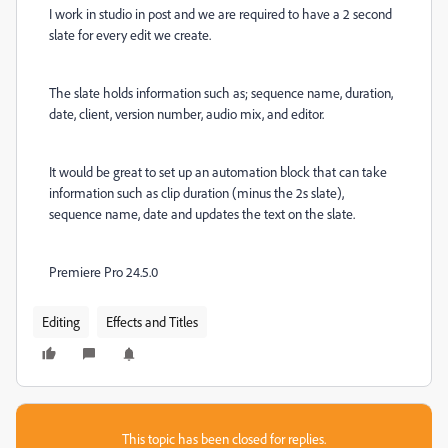
I work in studio in post and we are required to have a 2 second
slate for every edit we create.
The slate holds information such as; sequence name, duration,
date, client, version number, audio mix, and editor.
It would be great to set up an automation block that can take
information such as clip duration (minus the 2s slate),
sequence name, date and updates the text on the slate.
Premiere Pro 24.5.0
Editing
Effects and Titles
This topic has been closed for replies.