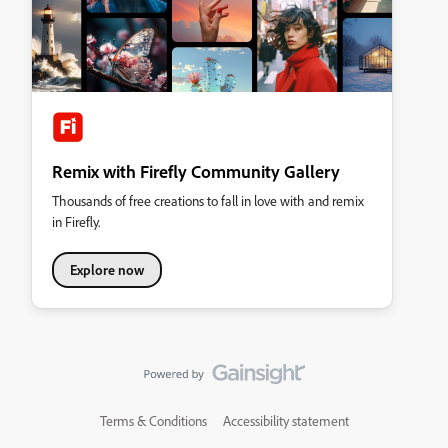
Remix with Firefly Community Gallery
Thousands of free creations to fall in love with and remix
in Firefly.
Explore now
Terms & Conditions
Accessibility statement