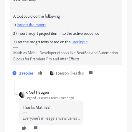
A tool could do the following
1)
import the mogrt
2) insert mogrt project item into the active sequence
3) set the mogrt texts based on the
user input
Mathias Möhl - Developer of tools like BeatEdit and Automation
Blocks for Premiere Pro and After Effects
2 replies
1 person likes this
R Neil Haugen
Legend
Forum|Forum|1 year ago
Thanks Mathias!
Everyone's mileage always varies ...