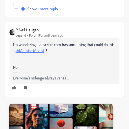
Show 1 more reply
R Neil Haugen
Legend
Forum|Forum|1 year ago
I'm wondering if aescripts.com has something that could do this
...
@Mathias Moehl
?
Neil
Everyone's mileage always varies ...