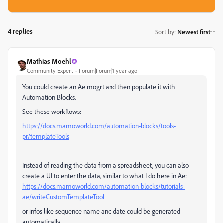
4 replies
Sort by
:
Newest first
Mathias Moehl
Community Expert
Forum|Forum|1 year ago
You could create an Ae mogrt and then populate it with
Automation Blocks.
See these workflows:
https://docs.mamoworld.com/automation-blocks/tools-
pr/templateTools
Instead of reading the data from a spreadsheet, you can also
create a UI to enter the data, similar to what I do here in Ae:
https://docs.mamoworld.com/automation-blocks/tutorials-
ae/writeCustomTemplateTool
or infos like sequence name and date could be generated
automatically.