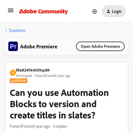
Login
Questions
Adobe Premiere
Open Adobe Premiere
Matt24764359zp89
M
Participant
Forum|Forum|1 year ago
QUESTION
Can you use Automation
Blocks to version and
create titles in slates?
Forum|Forum|1 year ago
4 replies