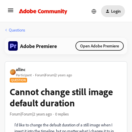
Login
Questions
Adobe Premiere
Open Adobe Premiere
allinc
Participant
Forum|Forum|2 years ago
QUESTION
Cannot change still image
default duration
Forum|Forum|2 years ago
0 replies
I'd like to change the default duration of a still image when I
insert it into the timeline, but no matter what I change it to in