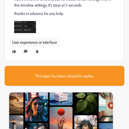
the timeline settings, it's stays at 5 seconds.
thanks in advance for any help.
User experience or interface
This topic has been closed for replies.