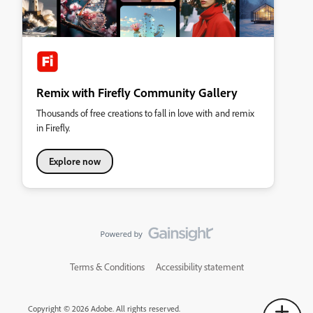
Remix with Firefly Community Gallery
Thousands of free creations to fall in love with and remix
in Firefly.
Explore now
Terms & Conditions
Accessibility statement
Copyright © 2026 Adobe. All rights reserved.