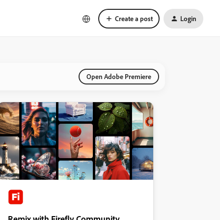
Create a post
Login
Open Adobe Premiere
Remix with Firefly Community