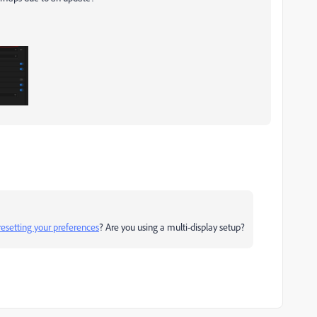
resetting your preferences
? Are you using a multi-display setup?