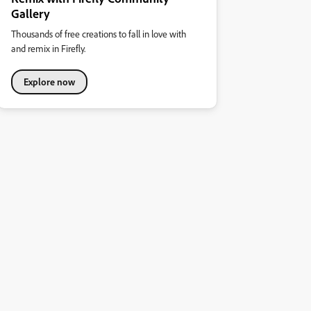
Gallery
Thousands of free creations to fall in love with
and remix in Firefly.
Explore now