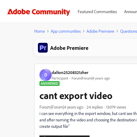
Featured Communities
Announ
Home
App communities
Adobe Premiere
Questions
Adobe Premiere
dalton25208321zher
D
Participant
Forum|Forum|4 years ago
ANSWERED
cant export video
Forum|Forum|4 years ago
24 replies
13079 views
i can see everything in the export window, but cant see the
and after naming the video and choosing the destination i st
create output file"