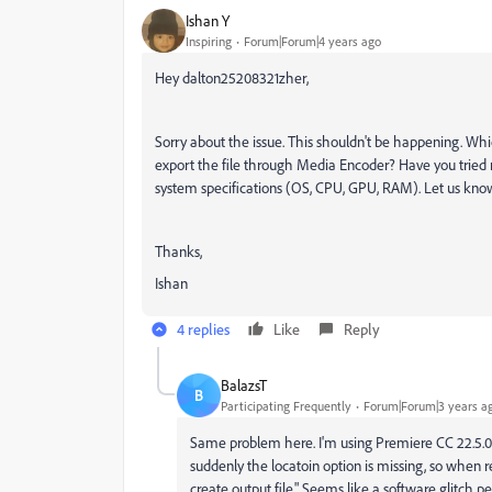
Ishan Y
Inspiring
Forum|Forum|4 years ago
Hey dalton25208321zher,
Sorry about the issue. This shouldn't be happening. Whi
export the file through Media Encoder? Have you tried 
system specifications (OS, CPU, GPU, RAM). Let us know
Thanks,
Ishan
4 replies
Like
Reply
BalazsT
B
Participating Frequently
Forum|Forum|3 years a
Same problem here. I'm using Premiere CC 22.5.0
suddenly the locatoin option is missing, so when re
create output file." Seems like a software glitch 