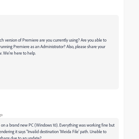
ch version of Premiere are you currently using? Are you able to
running Premiere as an Administrator? Also, please share your
. We're here to help.
go
 on a brand new PC (Windows 10). Everything was working fine but
ndering it says "Invalid destination 'Meida File' path. Unable to
perhaps due to an update?