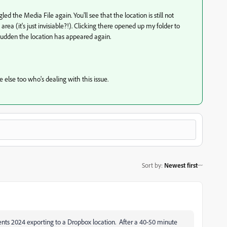
d the Media File again. You'll see that the location is still not
rea (it's just invisiable?!). Clicking there opened up my folder to
he sudden the location has appeared again.
e else too who's dealing with this issue.
Sort by
:
Newest first
nts 2024 exporting to a Dropbox location. After a 40-50 minute