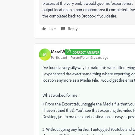
process at the very end, it would give me 'export error
output location to a non-dropbox area it completed. I've
the completed back to Dropbox if you desire.
Like
Reply
MerelW
CORRECT ANSWER
M
Participant
Forum|Forum|3 years ago
I've found a very silly way to make this work after trying 
I experienced the exact same thing where exporting video
location anymore as a Media File. I would get the error 
What worked for me:
1. From the Export tab, untoggle the Media file that you
I haven't tried that). You'll see that exporting the vide
Desktop, just to make export destination as easy as poss
2. Without going any further, I untoggled YouTube and tog