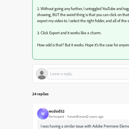
2. Without going any further, I untoggled YouTube and toggle
showing, BUT the weird thing is that you can click on that a
export my video to. I select the right folder, and all of t
3. Click Export and it works like a charm.
How odd is that? But it works. Hope it's the case for anyon
24 replies
wcdsid52
W
Participant
Forum|Forum|2 years ago
I was having a similar issue with Adobe Premiere Eleme