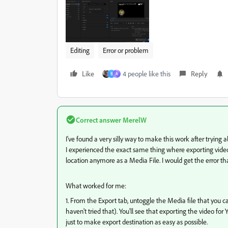
Editing
Error or problem
Like
4 people like this
Reply
B
A
Correct answer
MerelW
I've found a very silly way to make this work after trying al
I experienced the exact same thing where exporting videos 
location anymore as a Media File. I would get the error th
What worked for me:
1. From the Export tab, untoggle the Media file that you c
haven't tried that). You'll see that exporting the video f
just to make export destination as easy as possible.