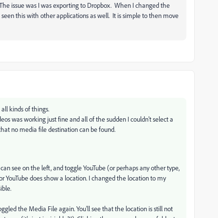
'. The issue was I was exporting to Dropbox. When I changed the
 seen this with other applications as well. It is simple to then move
all kinds of things.
s was working just fine and all of the sudden I couldn't select a
that no media file destination can be found.
 can see on the left, and toggle YouTube (or perhaps any other type,
o for YouTube does show a location. I changed the location to my
ible.
gled the Media File again. You'll see that the location is still not