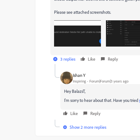
Please see attached screenshots.
3 replies
Like
Reply
Ishan Y
Inspiring
Forum|Forum|3 years ago
Hey BalazsT,
I'm sorry to hear about that. Have you tried
Like
Reply
Show 2 more replies