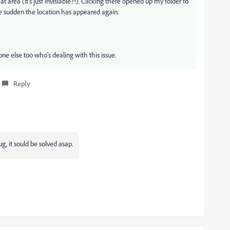
t area (it's just invisiable?!). Clicking there opened up my folder to
 the sudden the location has appeared again.
one else too who's dealing with this issue.
Reply
g, it sould be solved asap.