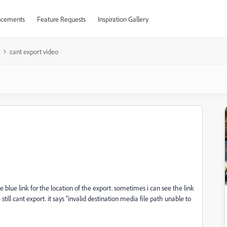
cements
Feature Requests
Inspiration Gallery
cant export video
 blue link for the location of the export. sometimes i can see the link
ill cant export. it says "invalid destination media file path unable to