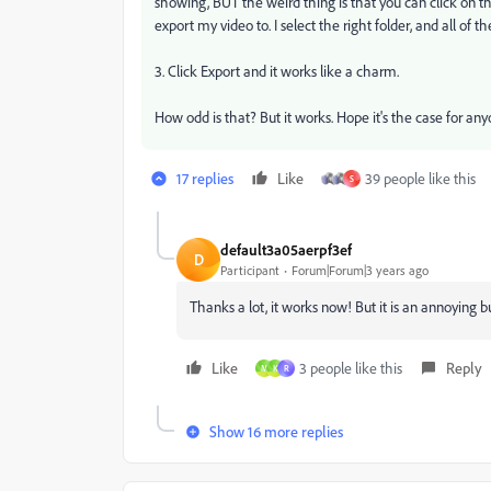
showing, BUT the weird thing is that you can click on tha
export my video to. I select the right folder, and all of
3. Click Export and it works like a charm.
How odd is that? But it works. Hope it's the case for any
17 replies
Like
39 people like this
S
default3a05aerpf3ef
D
Participant
Forum|Forum|3 years ago
Thanks a lot, it works now! But it is an annoying bu
Like
3 people like this
Reply
M
K
R
Show 16 more replies