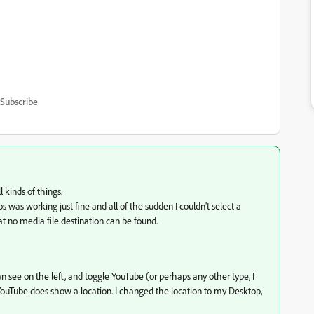
Subscribe
l kinds of things.
was working just fine and all of the sudden I couldn't select a
at no media file destination can be found.
an see on the left, and toggle YouTube (or perhaps any other type, I
or YouTube does show a location. I changed the location to my Desktop,