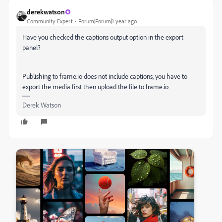
derekwatson
Community Expert
Forum|Forum|1 year ago
Have you checked the captions output option in the export
panel?
Publishing to frame.io does not include captions, you have to
export the media first then upload the file to frame.io
Derek Watson