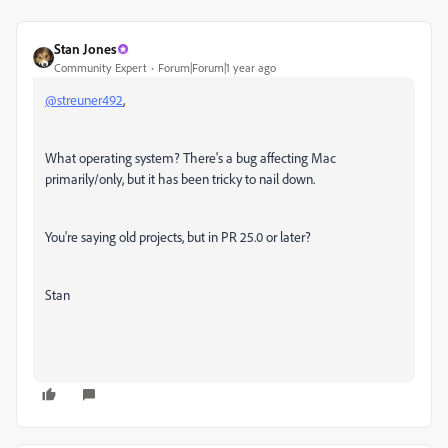
Stan Jones
Community Expert
Forum|Forum|1 year ago
@streuner492
,
What operating system? There's a bug affecting Mac
primarily/only, but it has been tricky to nail down.
You're saying old projects, but in PR 25.0 or later?
Stan