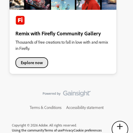
Remix with Firefly Community Gallery
Thousands of free creations to fall in love with and remix
in Firefly.
Explore now
Terms & Conditions
Accessibility statement
Copyright © 2026 Adobe. All rights reserved.
Using the community
Terms of use
Privacy
Cookie preferences