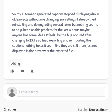
So my automatic generated captions stopped displaying also in
old projects without me changing any settings. I already tried
reinstalling and downgrading several times but nothing seems
to help, been on this problem for the last 4 hours maybe
anyone has some ideas. It feels like the bug occured after
changing to 25. I also tried exporting and reimporting the
captions nothing helps it seem like they are still there just not
displayed in the preview or the exported file.
Editing
2 replies
Sort by
:
Newest first