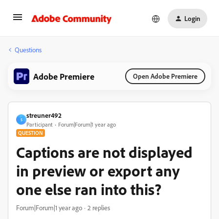
Login
Questions
Adobe Premiere
Open Adobe Premiere
streuner492
S
Participant
Forum|Forum|1 year ago
QUESTION
Captions are not displayed
in preview or export any
one else ran into this?
Forum|Forum|1 year ago
2 replies