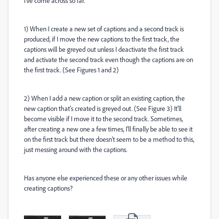
I've come across so far.
1) When I create a new set of captions and a second track is
produced, if I move the new captions to the first track, the
captions will be greyed out unless I deactivate the first track
and activate the second track even though the captions are on
the first track. (See Figures 1 and 2)
2) When I add a new caption or split an existing caption, the
new caption that's created is greyed out. (See Figure 3) It'll
become visible if I move it to the second track. Sometimes,
after creating a new one a few times, I'll finally be able to see it
on the first track but there doesn't seem to be a method to this,
just messing around with the captions.
Has anyone else experienced these or any other issues while
creating captions?