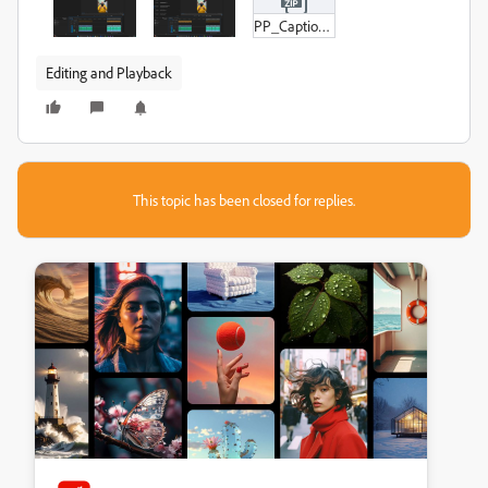
PP_Captions_Figure_3.zip
Editing and Playback
This topic has been closed for replies.