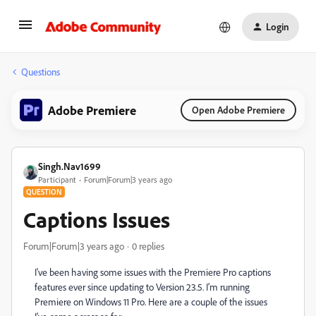
Login
Questions
Adobe Premiere
Open Adobe Premiere
Singh.Nav1699
Participant
Forum|Forum|3 years ago
QUESTION
Captions Issues
Forum|Forum|3 years ago
0 replies
I've been having some issues with the Premiere Pro captions
features ever since updating to Version 23.5. I'm running
Premiere on Windows 11 Pro. Here are a couple of the issues