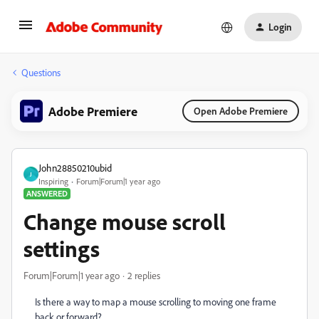
Login
Questions
Adobe Premiere
Open Adobe Premiere
John28850210ubid
J
Inspiring
Forum|Forum|1 year ago
ANSWERED
Change mouse scroll
settings
Forum|Forum|1 year ago
2 replies
Is there a way to map a mouse scrolling to moving one frame
back or forward?