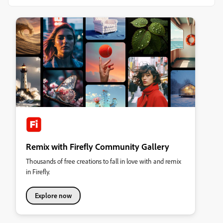
Remix with Firefly Community Gallery
Thousands of free creations to fall in love with and remix
in Firefly.
Explore now