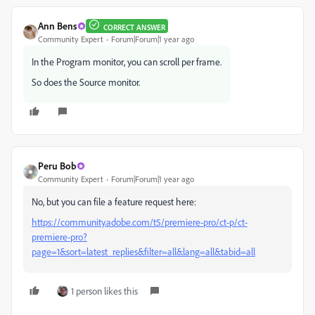
Ann Bens
CORRECT ANSWER
Community Expert
Forum|Forum|1 year ago
In the Program monitor, you can scroll per frame.
So does the Source monitor.
Peru Bob
Community Expert
Forum|Forum|1 year ago
No, but you can file a feature request here:
https://community.adobe.com/t5/premiere-pro/ct-p/ct-
premiere-pro?
page=1&sort=latest_replies&filter=all&lang=all&tabid=all
1 person likes this