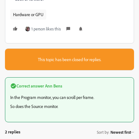
Hardware or GPU
1 person likes this
This topic has been closed for replies.
Correct answer
Ann Bens
In the Program monitor, you can scroll per frame.
So does the Source monitor.
2 replies
Sort by
:
Newest first