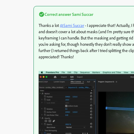
Correct answer
Sami Succar
Thanks a lot
@Sami Succar
- I appreciate that! Actually, 
and doesn't cover a lot about masks (and I'm pretty sure 
keyframing I can handle. But the masking and getting rid t
you're asking for, though honestly they don't really show 
further (I returned things back after I tried splitting the
appreciated! Thanks!