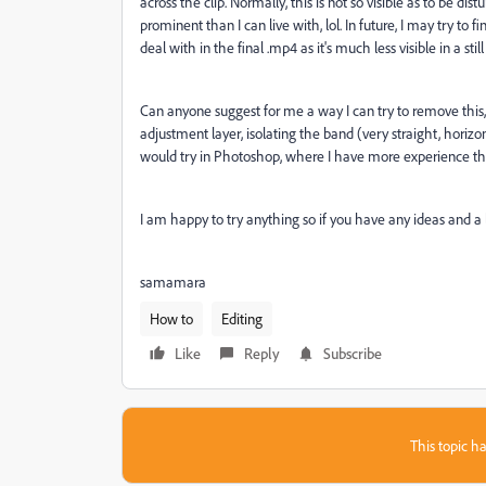
across the clip. Normally, this is not so visible as to be distu
prominent than I can live with, lol. In future, I may try to
deal with in the final .mp4 as it's much less visible in a st
Can anyone suggest for me a way I can try to remove this, o
adjustment layer, isolating the band (very straight, horizo
would try in Photoshop, where I have more experience th
I am happy to try anything so if you have any ideas and a li
samamara
How to
Editing
Like
Reply
Subscribe
This topic ha