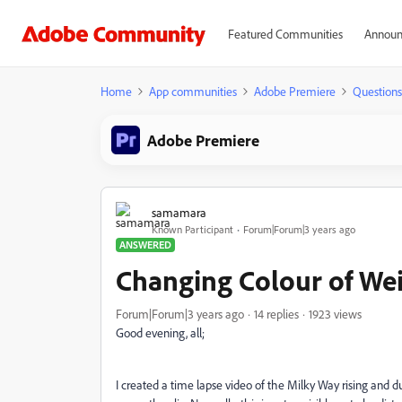
Featured Communities
Announ
Home
App communities
Adobe Premiere
Questions
Adobe Premiere
samamara
Known Participant
Forum|Forum|3 years ago
ANSWERED
Changing Colour of Wei
Forum|Forum|3 years ago
14 replies
1923 views
Good evening, all;
I created a time lapse video of the Milky Way rising and 