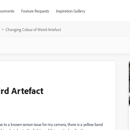
cements
Feature Requests
Inspiration Gallery
Changing Colour of Weird Artefact
rd Artefact
due to a known sensor issue for my camera, there is a yellow band