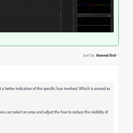
Sort by
:
Newest first
a better indication of the specific hue involved. Which is around as
u can select an area and adjust the hue to reduce the visibility of