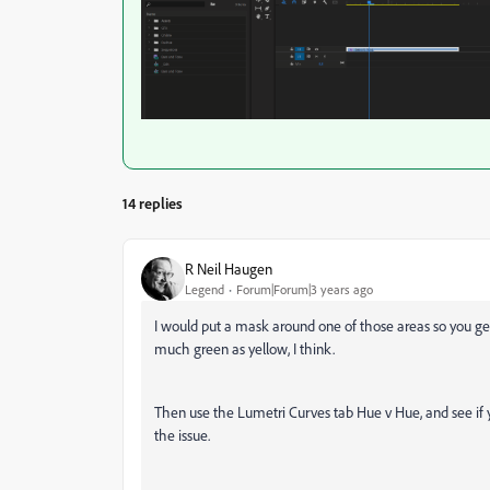
14 replies
R Neil Haugen
Legend
Forum|Forum|3 years ago
I would put a mask around one of those areas so you get 
much green as yellow, I think.
Then use the Lumetri Curves tab Hue v Hue, and see if yo
the issue.