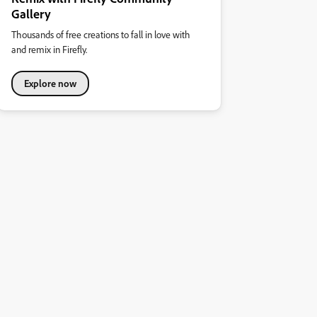
Gallery
Thousands of free creations to fall in love with
and remix in Firefly.
Explore now