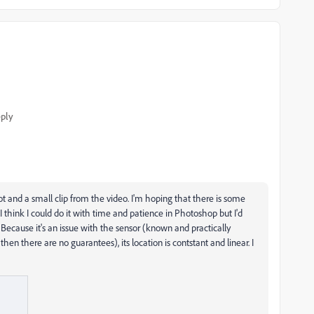
ply
hot and a small clip from the video. I'm hoping that there is some
t. I think I could do it with time and patience in Photoshop but I'd
. Because it's an issue with the sensor (known and practically
en there are no guarantees), its location is contstant and linear. I