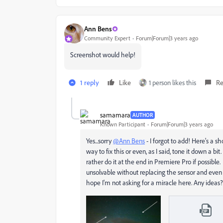
Ann Bens
Community Expert
Forum|Forum|3 years ago
Screenshot would help!
1 reply
Like
1 person likes this
Re
samamara
AUTHOR
Known Participant
Forum|Forum|3 years ago
Yes...sorry
@Ann Bens
- I forgot to add! Here's a s
way to fix this or even, as I said, tone it down a bi
rather do it at the end in Premiere Pro if possible
unsolvable without replacing the sensor and even th
hope I'm not asking for a miracle here. Any ideas?