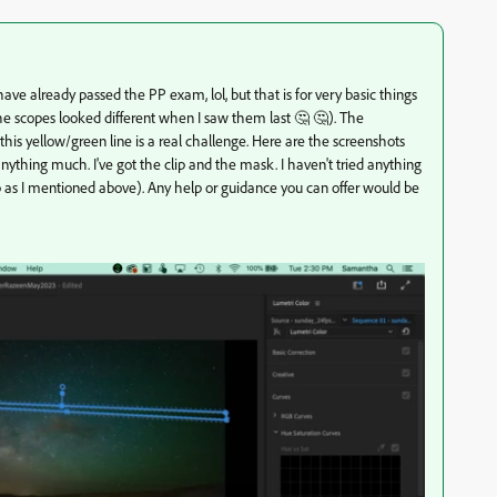
I have already passed the PP exam, lol, but that is for very basic things
the scopes looked different when I saw them last 🤔 🤔). The
his yellow/green line is a real challenge. Here are the screenshots
anything much. I've got the clip and the mask. I haven't tried anything
 clip as I mentioned above). Any help or guidance you can offer would be