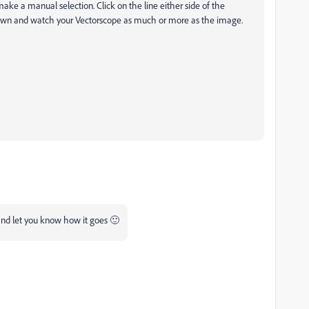
ke a manual selection. Click on the line either side of the
 down and watch your Vectorscope as much or more as the image.
y and let you know how it goes 🙂