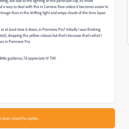
rbing, but due to the lighting of this particular clip, it's more
 find a way to deal with this in Camera Raw unless it becomes easier to
ill image than in the shifting light and wispy clouds of the time lapse.
r at least tone it down, in Premiere Pro? Initially I was thinking
ntal), dropping the yellow colours but that's because that's what I
an in Premiere Pro.
ttle guidance, I'd appreciate it! TIA!
s been closed for replies.