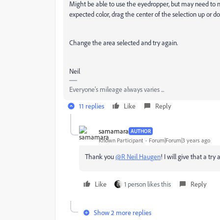
Might be able to use the eyedropper, but may need to ma
expected color, drag the center of the selection up or
Change the area selected and try again.
Neil
Everyone's mileage always varies ...
11 replies
Like
Reply
samamara
AUTHOR
Known Participant
Forum|Forum|3 years ago
Thank you
@R Neil Haugen
! I will give that a tr
Like
1 person likes this
Reply
Show 2 more replies