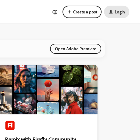
Create a post
Login
Open Adobe Premiere
Remix with Firefly Community