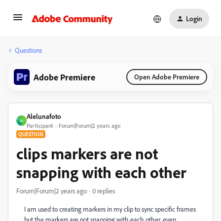
Login
Questions
Adobe Premiere
Open Adobe Premiere
Alelunafoto
A
Participant
Forum|Forum|2 years ago
QUESTION
clips markers are not
snapping with each other
Forum|Forum|2 years ago
0 replies
I am used to creating markers in my clip to sync specific frames
but the markers are not snapping with each other, even