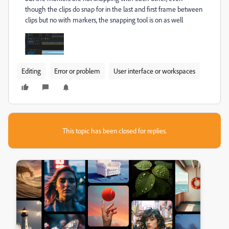
though the clips do snap for in the last and first frame between
clips but no with markers, the snapping tool is on as well
Editing
Error or problem
User interface or workspaces
This topic has been closed for replies.