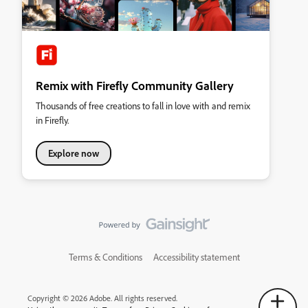
Remix with Firefly Community Gallery
Thousands of free creations to fall in love with and remix
in Firefly.
Explore now
Terms & Conditions
Accessibility statement
Copyright © 2026 Adobe. All rights reserved.