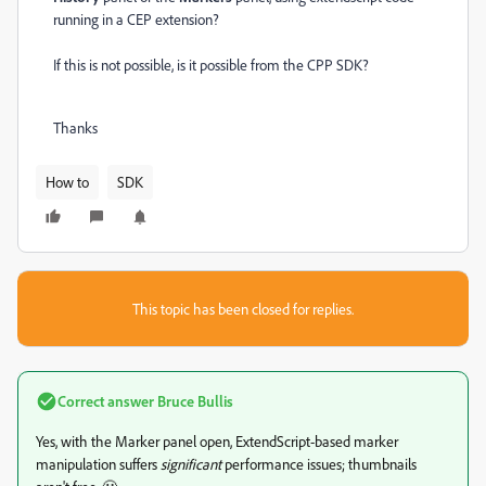
running in a CEP extension?
If this is not possible, is it possible from the CPP SDK?
Thanks
How to
SDK
This topic has been closed for replies.
Correct answer
Bruce Bullis
Yes, with the Marker panel open, ExtendScript-based marker
manipulation suffers
significant
performance issues; thumbnails