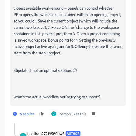
closest available work-around = panels can control whether
PPro opens the workspace contained within an opening project,
so you could 1. Save the current project (which will include the
current workspace), 2. Force ON the "change to the workspace
contained in this project" pref, then 3. Open a project containing
a saved workspace. Bonus points for 4. Setting the previously
active project active again, and/or 5. Offering to restore the saved
state from the step 1 project.
Stipulated: not an optimal solution. 🙂
what's the actual workflow you're trying to support?
6 replies
1 person likes this
J
Jonathan27219560ow5j
AUTHOR