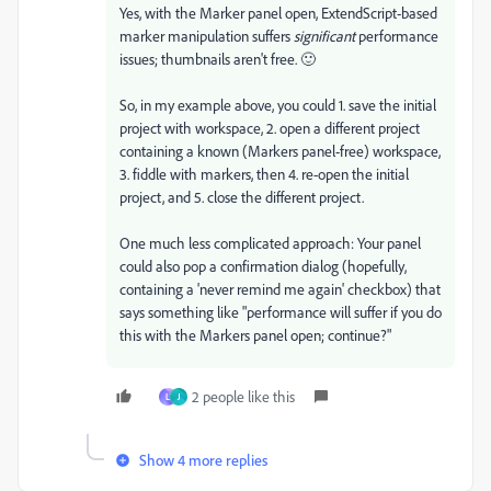
Yes, with the Marker panel open, ExtendScript-based
marker manipulation suffers
significant
performance
issues; thumbnails aren't free. 🙂
So, in my example above, you could 1. save the initial
project with workspace, 2. open a different project
containing a known (Markers panel-free) workspace,
3. fiddle with markers, then 4. re-open the initial
project, and 5. close the different project.
One much less complicated approach: Your panel
could also pop a confirmation dialog (hopefully,
containing a 'never remind me again' checkbox) that
says something like "performance will suffer if you do
this with the Markers panel open; continue?"
2 people like this
L
J
Show 4 more replies