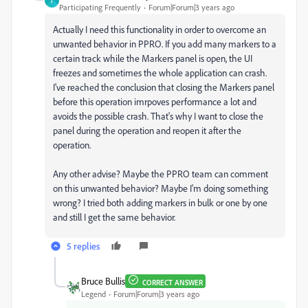
J
Participating Frequently
Forum|Forum|3 years ago
Actually I need this functionality in order to overcome an
unwanted behavior in PPRO. If you add many markers to a
certain track while the Markers panel is open, the UI
freezes and sometimes the whole application can crash.
I've reached the conclusion that closing the Markers panel
before this operation imrpoves performance a lot and
avoids the possible crash. That's why I want to close the
panel during the operation and reopen it after the
operation.
Any other advise? Maybe the PPRO team can comment
on this unwanted behavior? Maybe I'm doing something
wrong? I tried both adding markers in bulk or one by one
and still I get the same behavior.
5 replies
Bruce Bullis
CORRECT ANSWER
Legend
Forum|Forum|3 years ago