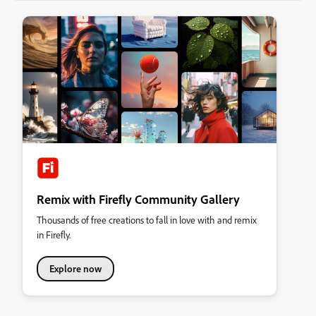
Remix with Firefly Community Gallery
Thousands of free creations to fall in love with and remix
in Firefly.
Explore now