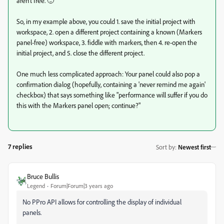
aren't free. 🙂
So, in my example above, you could 1. save the initial project with
workspace, 2. open a different project containing a known (Markers
panel-free) workspace, 3. fiddle with markers, then 4. re-open the
initial project, and 5. close the different project.
One much less complicated approach: Your panel could also pop a
confirmation dialog (hopefully, containing a 'never remind me again'
checkbox) that says something like "performance will suffer if you do
this with the Markers panel open; continue?"
7 replies
Sort by
:
Newest first
Bruce Bullis
Legend
Forum|Forum|3 years ago
No PPro API allows for controlling the display of individual
panels.