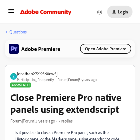
Login
Questions
Adobe Premiere
Open Adobe Premiere
Jonathan27219560ow5j
J
Participating Frequently
Forum|Forum|3 years ago
ANSWERED
Close Premiere Pro native
panels using extendscript
Forum|Forum|3 years ago
7 replies
Is it possible to close a Premiere Pro panel, such as the
History
panel or the
Markers
panel, using extendscript code