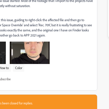
 issue started: Most of the footage that I import to the projects have
tly without saturation.
his issue, guiding to right-click the affected file and then go to
ace Override' and select 'Rec. 709', but it is really frustrating to see
looks exactly the same, and the original one I have on Finder looks
 I rather go back to APP 2021 again.
How to
Color
ubscribe
s been closed for replies.