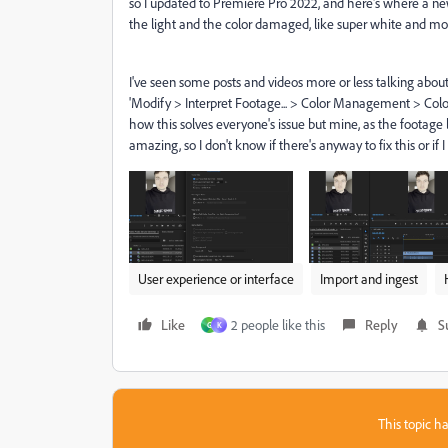
so I updated to Premiere Pro 2022, and here's where a new
the light and the color damaged, like super white and mos
I've seen some posts and videos more or less talking about t
'Modify > Interpret Footage... > Color Management > Color Sp
how this solves everyone's issue but mine, as the footage 
amazing, so I don't know if there's anyway to fix this or if
User experience or interface
Import and ingest
Like
2 people like this
Reply
S
G
K
This topic ha