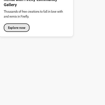
Gallery
Thousands of free creations to fall in love with
and remix in Firefly.
Explore now