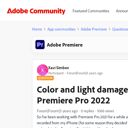
Featured Communities
Announ
Home
App communities
Adobe Premiere
Questions
Adobe Premiere
Xavi Simben
X
Participant
Forum|Forum|3 years ago
QUESTION
Color and light damag
Premiere Pro 2022
Forum|Forum|3 years ago
0 replies
1066 views
So I've been working with Premiere Pro 2021 for a while an
recorded from my iPhone (for some reason they decided t