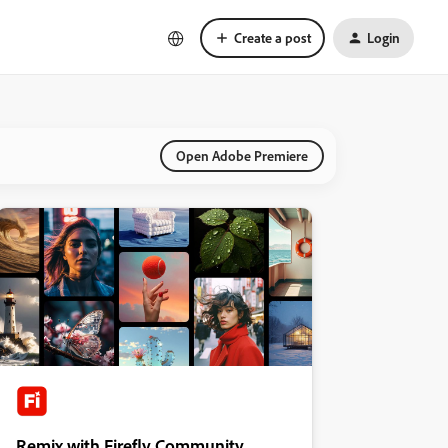
Create a post
Login
Open Adobe Premiere
Remix with Firefly Community