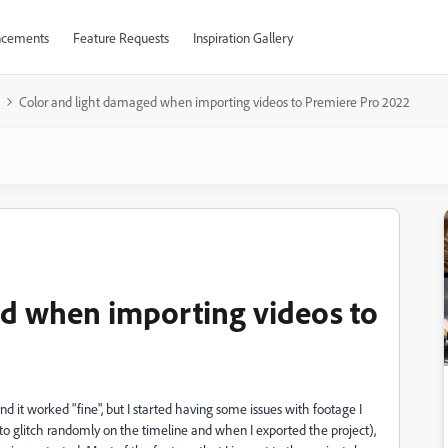
cements
Feature Requests
Inspiration Gallery
Color and light damaged when importing videos to Premiere Pro 2022
ed when importing videos to
d it worked "fine", but I started having some issues with footage I
o glitch randomly on the timeline and when I exported the project),