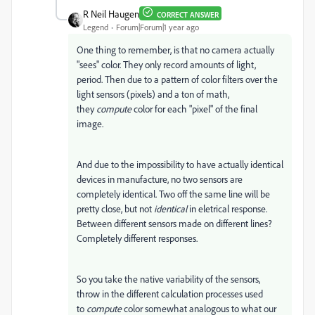
R Neil Haugen
CORRECT ANSWER
Legend
Forum|Forum|1 year ago
One thing to remember, is that no camera actually
"sees" color. They only record amounts of light,
period. Then due to a pattern of color filters over the
light sensors (pixels) and a ton of math,
they
compute
color for each "pixel" of the final
image.
And due to the impossibility to have actually identical
devices in manufacture, no two sensors are
completely identical. Two off the same line will be
pretty close, but not
identical
in eletrical response.
Between different sensors made on different lines?
Completely different responses.
So you take the native variability of the sensors,
throw in the different calculation processes used
to
compute
color somewhat analogous to what our