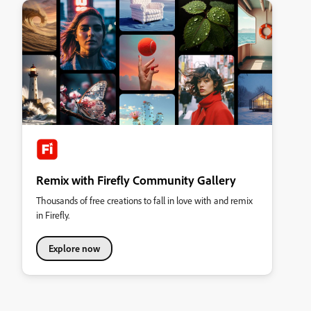
Remix with Firefly Community Gallery
Thousands of free creations to fall in love with and remix
in Firefly.
Explore now