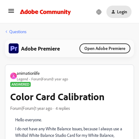
Login
Questions
Adobe Premiere
Open Adobe Premiere
animationlife
A
Legend
Forum|Forum|1 year ago
ANSWERED
Color Card Calibration
Forum|Forum|1 year ago
4 replies
Hello everyone.
I do not have any White Balance Issues, because I always use a
WhiBal White Balance Studio Card for my White Balance,