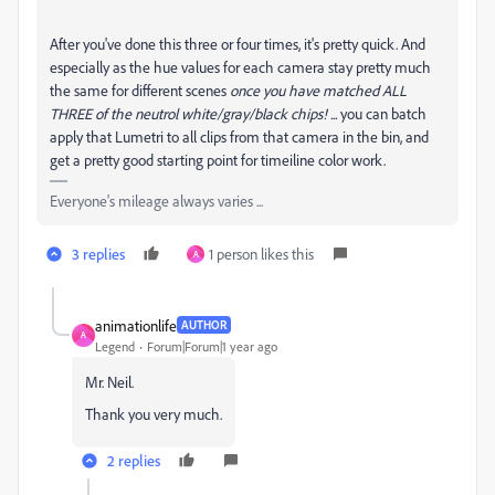
After you've done this three or four times, it's pretty quick. And
especially as the hue values for each camera stay pretty much
the same for different scenes
once you have matched ALL
THREE of the neutrol white/gray/black chips! ...
you can batch
apply that Lumetri to all clips from that camera in the bin, and
get a pretty good starting point for timeiline color work.
Everyone's mileage always varies ...
3 replies
1 person likes this
A
animationlife
AUTHOR
A
Legend
Forum|Forum|1 year ago
Mr. Neil.
Thank you very much.
2 replies