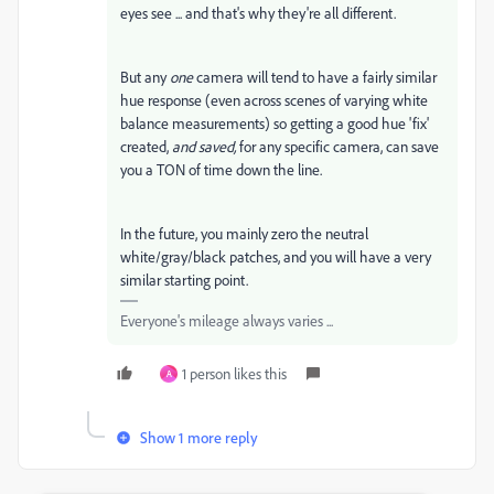
eyes see ... and that's why they're all different.
But any
one
camera will tend to have a fairly similar
hue response (even across scenes of varying white
balance measurements) so getting a good hue 'fix'
created,
and saved,
for any specific camera, can save
you a TON of time down the line.
In the future, you mainly zero the neutral
white/gray/black patches, and you will have a very
similar starting point.
Everyone's mileage always varies ...
1 person likes this
A
Show 1 more reply