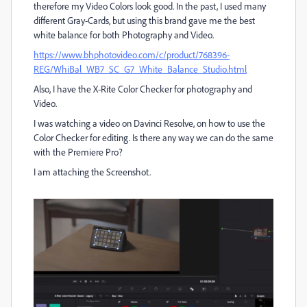
therefore my Video Colors look good. In the past, I used many
different Gray-Cards, but using this brand gave me the best
white balance for both Photography and Video.
https://www.bhphotovideo.com/c/product/768396-
REG/WhiBal_WB7_SC_G7_White_Balance_Studio.html
Also, I have the X-Rite Color Checker for photography and
Video.
I was watching a video on Davinci Resolve, on how to use the
Color Checker for editing. Is there any way we can do the same
with the Premiere Pro?
I am attaching the Screenshot.