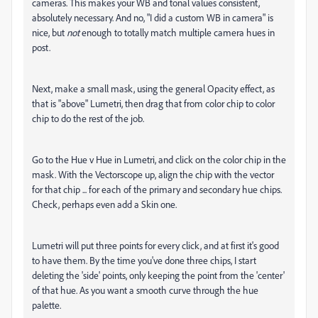
cameras. This makes your WB and tonal values consistent,
absolutely necessary. And no, "I did a custom WB in camera" is
nice, but
not
enough to totally match multiple camera hues in
post.
Next, make a small mask, using the general Opacity effect, as
that is "above" Lumetri, then drag that from color chip to color
chip to do the rest of the job.
Go to the Hue v Hue in Lumetri, and click on the color chip in the
mask. With the Vectorscope up, align the chip with the vector
for that chip ... for each of the primary and secondary hue chips.
Check, perhaps even add a Skin one.
Lumetri will put three points for every click, and at first it's good
to have them. By the time you've done three chips, I start
deleting the 'side' points, only keeping the point from the 'center'
of that hue. As you want a smooth curve through the hue
palette.