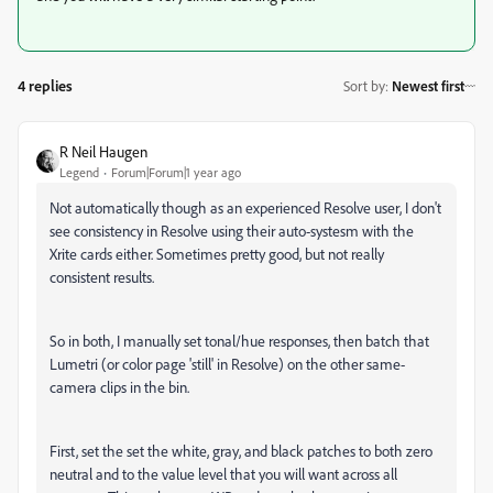
4 replies
Sort by
:
Newest first
R Neil Haugen
Legend
Forum|Forum|1 year ago
Not automatically though as an experienced Resolve user, I don't
see consistency in Resolve using their auto-systesm with the
Xrite cards either. Sometimes pretty good, but not really
consistent results.
So in both, I manually set tonal/hue responses, then batch that
Lumetri (or color page 'still' in Resolve) on the other same-
camera clips in the bin.
First, set the set the white, gray, and black patches to both zero
neutral and to the value level that you will want across all