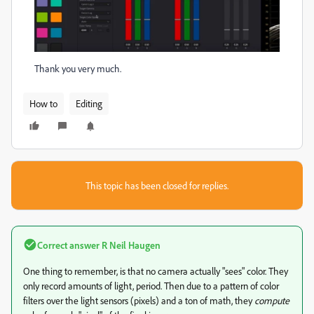
Thank you very much.
How to
Editing
This topic has been closed for replies.
Correct answer
R Neil Haugen
One thing to remember, is that no camera actually "sees" color. They
only record amounts of light, period. Then due to a pattern of color
filters over the light sensors (pixels) and a ton of math, they
compute