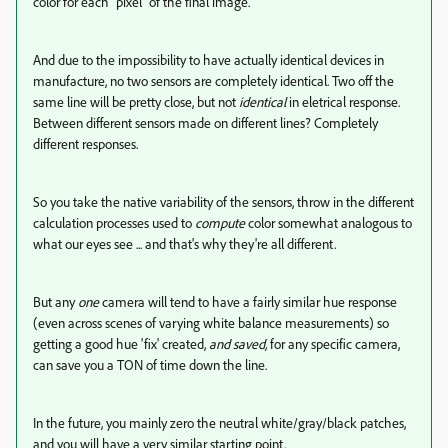
color for each "pixel" of the final image.
And due to the impossibility to have actually identical devices in
manufacture, no two sensors are completely identical. Two off the
same line will be pretty close, but not
identical
in eletrical response.
Between different sensors made on different lines? Completely
different responses.
So you take the native variability of the sensors, throw in the different
calculation processes used to
compute
color somewhat analogous to
what our eyes see ... and that's why they're all different.
But any
one
camera will tend to have a fairly similar hue response
(even across scenes of varying white balance measurements) so
getting a good hue 'fix' created,
and saved,
for any specific camera,
can save you a TON of time down the line.
In the future, you mainly zero the neutral white/gray/black patches,
and you will have a very similar starting point.