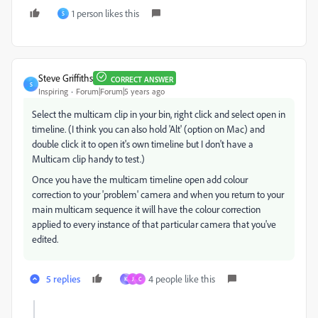
1 person likes this
S
Steve Griffiths
CORRECT ANSWER
S
Inspiring
Forum|Forum|5 years ago
Select the multicam clip in your bin, right click and select open in
timeline. (I think you can also hold 'Alt' (option on Mac) and
double click it to open it's own timeline but I don't have a
Multicam clip handy to test.)
Once you have the multicam timeline open add colour
correction to your 'problem' camera and when you return to your
main multicam sequence it will have the colour correction
applied to every instance of that particular camera that you've
edited.
5 replies
4 people like this
K
J
C