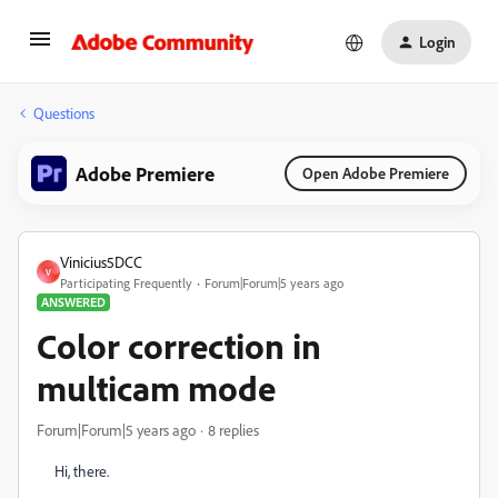
Login
Questions
Adobe Premiere
Open Adobe Premiere
Vinicius5DCC
V
Participating Frequently
Forum|Forum|5 years ago
ANSWERED
Color correction in
multicam mode
Forum|Forum|5 years ago
8 replies
Hi, there.