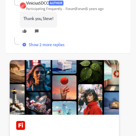
Vinicius5DCC
AUTHOR
V
Participating Frequently
Forum|Forum|5 years ago
Thank you, Steve!
Show 2 more replies