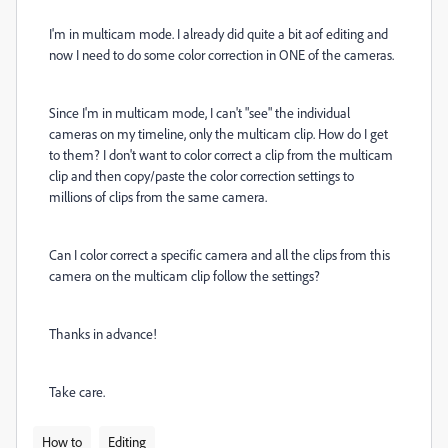
I'm in multicam mode. I already did quite a bit aof editing and
now I need to do some color correction in ONE of the cameras.
Since I'm in multicam mode, I can't "see" the individual
cameras on my timeline, only the multicam clip. How do I get
to them? I don't want to color correct a clip from the multicam
clip and then copy/paste the color correction settings to
millions of clips from the same camera.
Can I color correct a specific camera and all the clips from this
camera on the multicam clip follow the settings?
Thanks in advance!
Take care.
How to
Editing