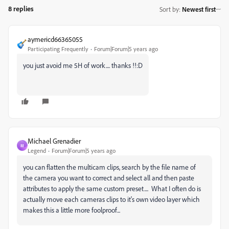
8 replies
Sort by
:
Newest first
aymericd66365055
Participating Frequently
Forum|Forum|5 years ago
you just avoid me 5H of work.... thanks !!:D
Michael Grenadier
M
Legend
Forum|Forum|5 years ago
you can flatten the multicam clips, search by the file name of
the camera you want to correct and select all and then paste
attributes to apply the same custom preset.... What I often do is
actually move each cameras clips to it's own video layer which
makes this a little more foolproof...