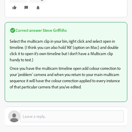
Correct answer
Steve Griffiths
Select the multicam clip in your bin, right click and select open in
timeline. (I think you can also hold 'Alt' (option on Mac) and double
click it to open it's own timeline but I don't have a Multicam clip
handy to test.)
Once you have the multicam timeline open add colour correction to
your 'problem' camera and when you return to your main multicam
sequence it will have the colour correction applied to every instance
of that particular camera that you've edited.