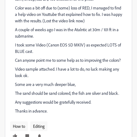
Color was a bit off due to (some) loss of RED, I managed to find
a help video on Youttube that explained how to fix. I was happy
with the results. (Lost the video link now)
A couple of weeks ago I was in the Atalntic at 30m / 101 ft in a
submarine.
I took some Video (Canon EOS 5D MKIV) as expected LOTS of
BLUE cast.
Can anyone point me to some help as to improving the colors?
Video sample attached. I have a lot to do, no luck making any
look ok.
Some are a very much deeper blue,
The sand should be sand colored, the fish are silver and black.
Any suggestions would be gratefully received.
Thanks in advance.
How to
Editing