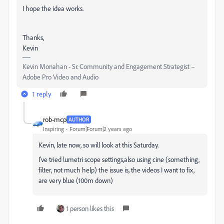
I hope the idea works.
Thanks,
Kevin
Kevin Monahan - Sr. Community and Engagement Strategist –
Adobe Pro Video and Audio
1 reply
rob-mcp
AUTHOR
Inspiring
Forum|Forum|2 years ago
Kevin, late now, so will look at this Saturday.
I've tried lumetri scope settings,also using cine (something,
filter, not much help) the issue is, the videos I want to fix,
are very blue (100m down)
1 person likes this