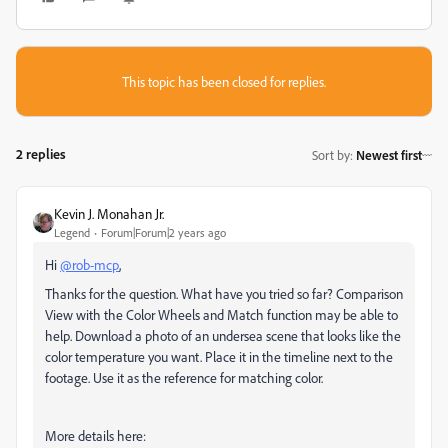
This topic has been closed for replies.
2 replies
Sort by
:
Newest first
Kevin J. Monahan Jr.
Legend
Forum|Forum|2 years ago
Hi
@rob-mcp
,
Thanks for the question. What have you tried so far? Comparison
View with the Color Wheels and Match function may be able to
help. Download a photo of an undersea scene that looks like the
color temperature you want. Place it in the timeline next to the
footage. Use it as the reference for matching color.
More details here: