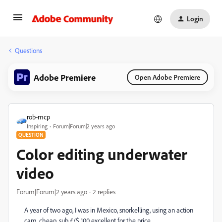
Login
Questions
Adobe Premiere
Open Adobe Premiere
rob-mcp
Inspiring
Forum|Forum|2 years ago
QUESTION
Color editing underwater
video
Forum|Forum|2 years ago
2 replies
A year of two ago, I was in Mexico, snorkelling, using an action
cam, cheap, sub £/$ 100 excellent for the price.