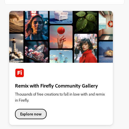
Remix with Firefly Community Gallery
Thousands of free creations to fall in love with and remix
in Firefly.
Explore now