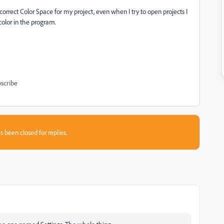
correct Color Space for my project, even when I try to open projects I
color in the program.
scribe
s been closed for replies.