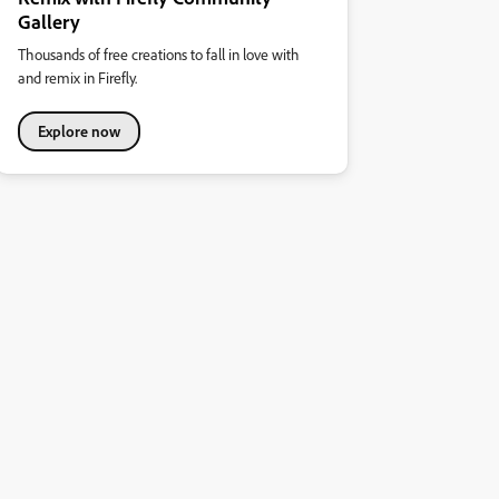
Gallery
Thousands of free creations to fall in love with
and remix in Firefly.
Explore now