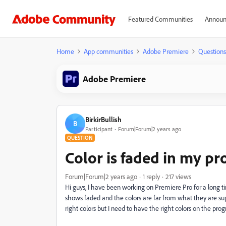
Featured Communities
Announ
Home
App communities
Adobe Premiere
Questions
Adobe Premiere
BirkirBullish
B
Participant
Forum|Forum|2 years ago
QUESTION
Color is faded in my 
Forum|Forum|2 years ago
1 reply
217 views
Hi guys, I have been working on Premiere Pro for a long t
shows faded and the colors are far from what they are sup
right colors but I need to have the right colors on the pro