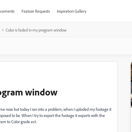
cements
Feature Requests
Inspiration Gallery
Color is faded in my program window
program window
ime now but today I ran into a problem, when I uploded my footage it
posed to be. When I try to export the footage it exports with the
gram to Color grade ect.