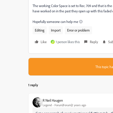
The working Color Space is set to Rec. 709 and that is the 
have worked on in the past they open up with this faded 
Hopefully someone can help me 🙂
Editing
Import
Error or problem
Like
1 person likes this
Reply
Sub
B
This topic ha
1 reply
R Neil Haugen
Legend
Forum|Forum|2 years ago