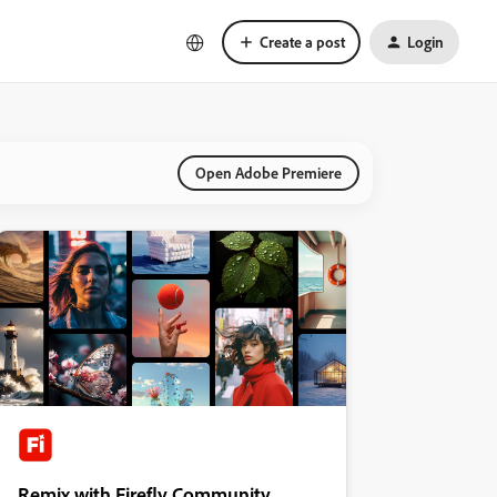
Create a post
Login
Open Adobe Premiere
Remix with Firefly Community