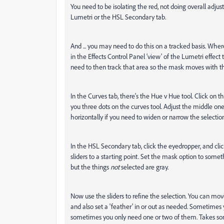
You need to be isolating the red, not doing overall adj
Lumetri or the HSL Secondary tab.
And ... you may need to do this on a tracked basis. Whe
in the Effects Control Panel 'view' of the Lumetri effect t
need to then track that area so the mask moves with th
In the Curves tab, there's the Hue v Hue tool. Click on 
you three dots on the curves tool. Adjust the middle one
horizontally if you need to widen or narrow the selection
In the HSL Secondary tab, click the eyedropper, and cli
sliders to a starting point. Set the mask option to someth
but the things
not
selected are gray.
Now use the sliders to refine the selection. You can mo
and also set a 'feather' in or out as needed. Sometimes 
sometimes you only need one or two of them. Takes som