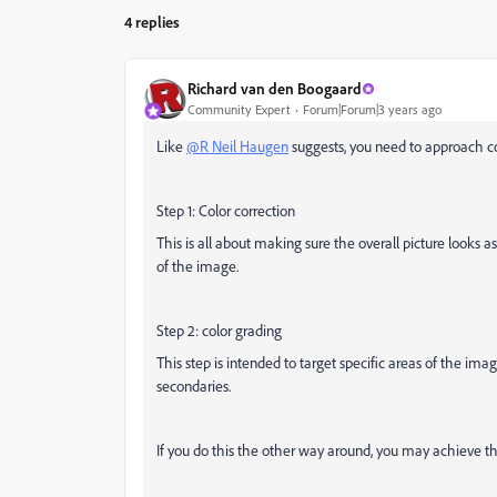
4 replies
Richard van den Boogaard
Community Expert
Forum|Forum|3 years ago
Like
@R Neil Haugen
suggests, you need to approach co
Step 1: Color correction
This is all about making sure the overall picture looks as
of the image.
Step 2: color grading
This step is intended to target specific areas of the image
secondaries.
If you do this the other way around, you may achieve the 