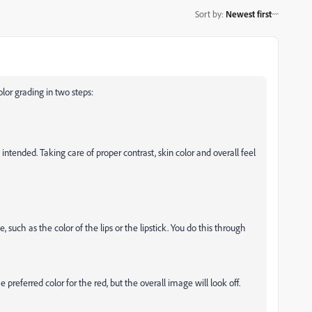
Sort by
:
Newest first
lor grading in two steps:
 intended. Taking care of proper contrast, skin color and overall feel
, such as the color of the lips or the lipstick. You do this through
preferred color for the red, but the overall image will look off.