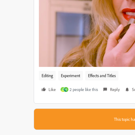
Editing
Experiment
Effects and Titles
Like
2 people like this
Reply
S
D
G
This topic ha