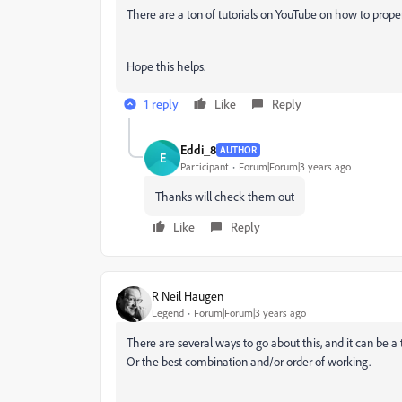
There are a ton of tutorials on YouTube on how to properl
Hope this helps.
1 reply
Like
Reply
Eddi_8
AUTHOR
E
Participant
Forum|Forum|3 years ago
Thanks will check them out
Like
Reply
R Neil Haugen
Legend
Forum|Forum|3 years ago
There are several ways to go about this, and it can be a t
Or the best combination and/or order of working.