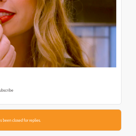
ubscribe
s been closed for replies.