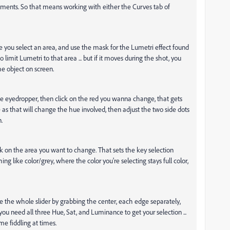
ustments. So that means working with either the Curves tab of
re you select an area, and use the mask for the Lumetri effect found
o limit Lumetri to that area ... but if it moves during the shot, you
e object on screen.
the eyedropper, then click on the red you wanna change, that gets
 as that will change the hue involved, then adjust the two side dots
.
ck on the area you want to change. That sets the key selection
ing like color/grey, where the color you're selecting stays full color,
ve the whole slider by grabbing the center, each edge separately,
you need all three Hue, Sat, and Luminance to get your selection ...
e fiddling at times.