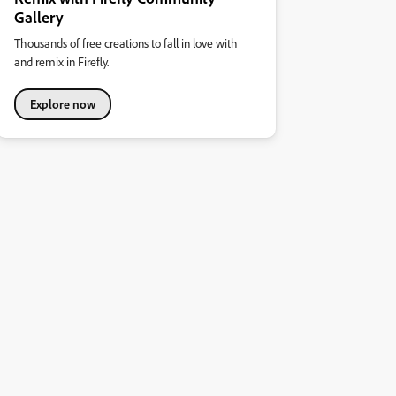
Gallery
Thousands of free creations to fall in love with
and remix in Firefly.
Explore now