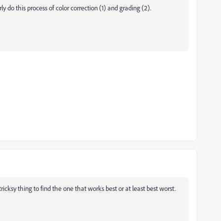
y do this process of color correction (1) and grading (2).
ricksy thing to find the one that works best or at least best worst.