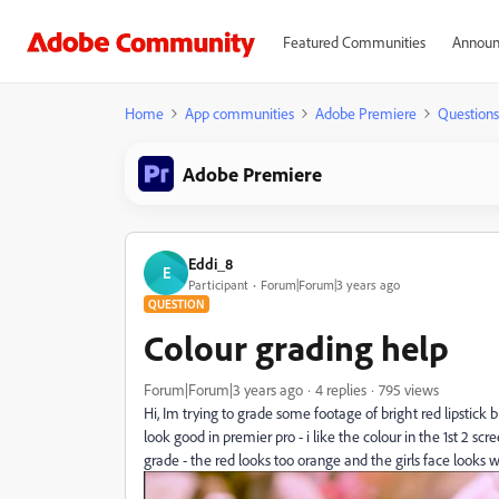
Featured Communities
Announ
Home
App communities
Adobe Premiere
Questions
Adobe Premiere
Eddi_8
E
Participant
Forum|Forum|3 years ago
QUESTION
Colour grading help
Forum|Forum|3 years ago
4 replies
795 views
Hi, Im trying to grade some footage of bright red lipstick
look good in premier pro - i like the colour in the 1st 2 s
grade - the red looks too orange and the girls face looks 