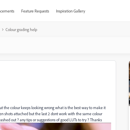
cements
Feature Requests
Inspiration Gallery
Colour grading help
 but the colour keeps looking wrong what is the best way to make it
creen shots attached but the last 2 dont work with the same colour
washed out ? any tips or suggestions of good LUTs to try ? Thanks