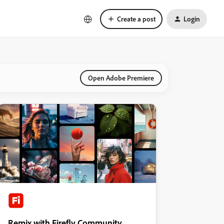
Create a post
Login
Open Adobe Premiere
Remix with Firefly Community