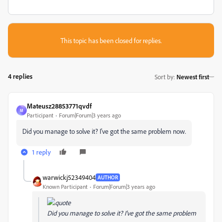
This topic has been closed for replies.
4 replies
Sort by
:
Newest first
Mateusz28853771qvdf
M
Participant
Forum|Forum|3 years ago
Did you manage to solve it? I've got the same problem now.
1 reply
warwickj52349404
AUTHOR
Known Participant
Forum|Forum|3 years ago
Did you manage to solve it? I've got the same problem