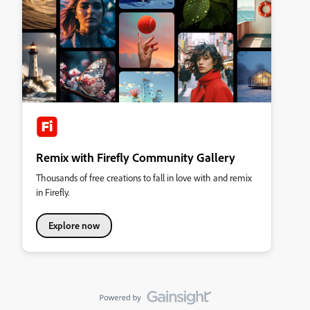
Remix with Firefly Community Gallery
Thousands of free creations to fall in love with and remix
in Firefly.
Explore now