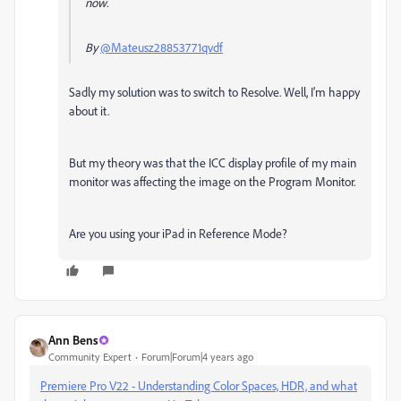
now.
By
@Mateusz28853771qvdf
Sadly my solution was to switch to Resolve. Well, I'm happy
about it.
But my theory was that the ICC display profile of my main
monitor was affecting the image on the Program Monitor.
Are you using your iPad in Reference Mode?
Ann Bens
Community Expert
Forum|Forum|4 years ago
Premiere Pro V22 - Understanding Color Spaces, HDR, and what