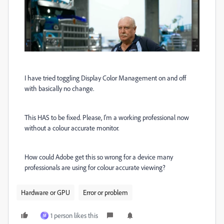
I have tried toggling Display Color Management on and off
with basically no change.
This HAS to be fixed. Please, I'm a working professional now
without a colour accurate monitor.
How could Adobe get this so wrong for a device many
professionals are using for colour accurate viewing?
Hardware or GPU
Error or problem
1 person likes this
M