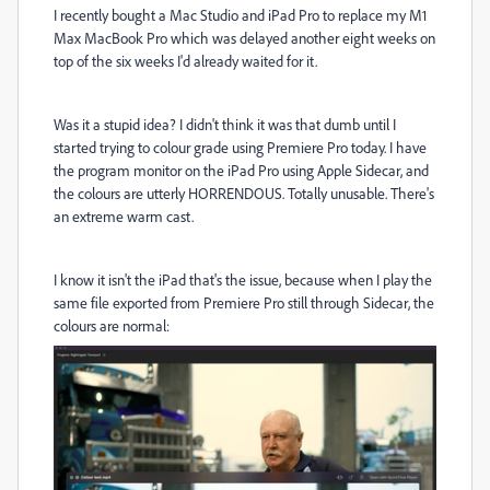
I recently bought a Mac Studio and iPad Pro to replace my M1
Max MacBook Pro which was delayed another eight weeks on
top of the six weeks I'd already waited for it.
Was it a stupid idea? I didn't think it was that dumb until I
started trying to colour grade using Premiere Pro today. I have
the program monitor on the iPad Pro using Apple Sidecar, and
the colours are utterly HORRENDOUS. Totally unusable. There's
an extreme warm cast.
I know it isn't the iPad that's the issue, because when I play the
same file exported from Premiere Pro still through Sidecar, the
colours are normal: