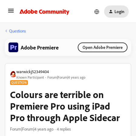
Login
Questions
Adobe Premiere
Open Adobe Premiere
warwickj52349404
Known Participant
Forum|Forum|4 years ago
QUESTION
Colours are terrible on
Premiere Pro using iPad
Pro through Apple Sidecar
Forum|Forum|4 years ago
4 replies