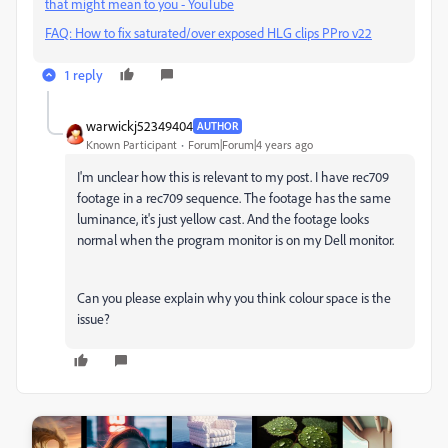
that might mean to you - YouTube
FAQ: How to fix saturated/over exposed HLG clips PPro v22
1 reply
warwickj52349404
AUTHOR
Known Participant
Forum|Forum|4 years ago
I'm unclear how this is relevant to my post. I have rec709
footage in a rec709 sequence. The footage has the same
luminance, it's just yellow cast. And the footage looks
normal when the program monitor is on my Dell monitor.
Can you please explain why you think colour space is the
issue?