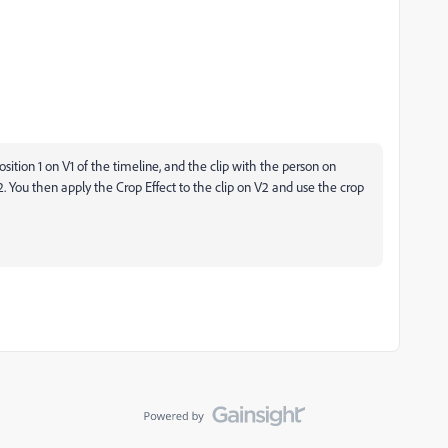
sition 1 on V1 of the timeline, and the clip with the person on
2. You then apply the Crop Effect to the clip on V2 and use the crop