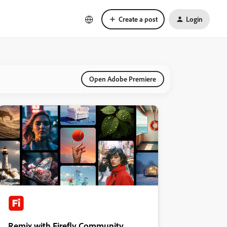
Create a post
Login
Open Adobe Premiere
Remix with Firefly Community