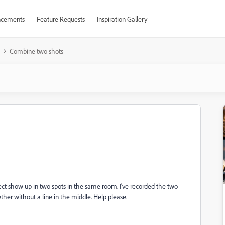
cements
Feature Requests
Inspiration Gallery
Combine two shots
bject show up in two spots in the same room. I've recorded the two
her without a line in the middle. Help please.