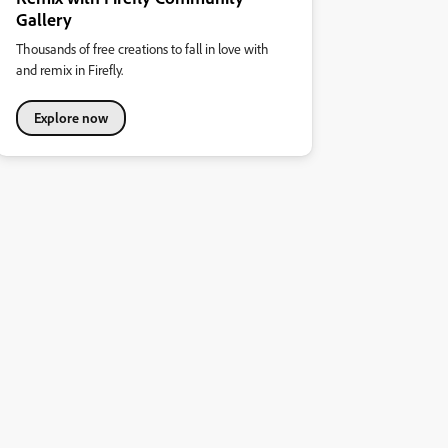
Gallery
Thousands of free creations to fall in love with
and remix in Firefly.
Explore now