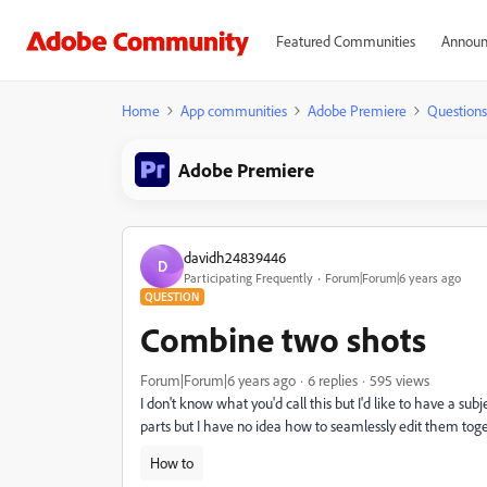
Featured Communities
Announ
Home
App communities
Adobe Premiere
Questions
Adobe Premiere
davidh24839446
D
Participating Frequently
Forum|Forum|6 years ago
QUESTION
Combine two shots
Forum|Forum|6 years ago
6 replies
595 views
I don't know what you'd call this but I'd like to have a su
parts but I have no idea how to seamlessly edit them toget
How to