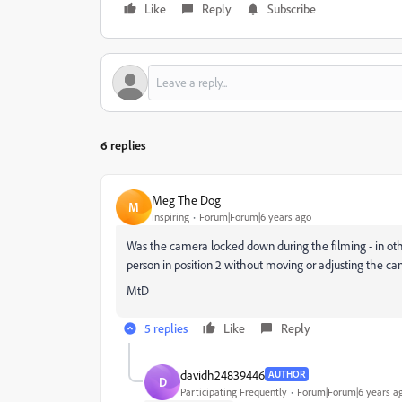
Like
Reply
Subscribe
6 replies
Meg The Dog
M
Inspiring
Forum|Forum|6 years ago
Was the camera locked down during the filming - in othe
person in position 2 without moving or adjusting the c
MtD
5 replies
Like
Reply
davidh24839446
AUTHOR
D
Participating Frequently
Forum|Forum|6 years a