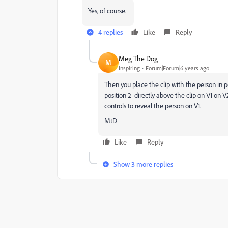
Yes, of course.
4 replies
Like
Reply
Meg The Dog
M
Inspiring
Forum|Forum|6 years ago
Then you place the clip with the person in po
position 2 directly above the clip on V1 on V
controls to reveal the person on V1.
MtD
Like
Reply
Show 3 more replies