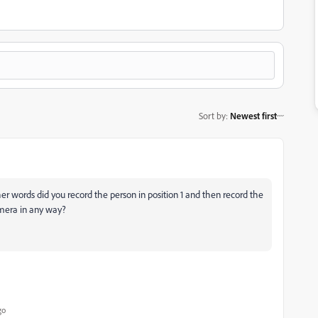
Sort by
:
Newest first
r words did you record the person in position 1 and then record the
amera in any way?
go