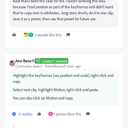
least that's been the case for me. I wasn't working this way
because I had position as part of the keyframes and didn't want
that to copy over in attributes... long story shorts, do it to one clip,
save it as a preset, then use that preset for future use.
3 people like this
Y
?
Ann Bens
CORRECT ANSWER
Community Expert
Forum|Forum|7 years ago
Highlight the keyframes (say position and scale), right click and
copy
Select next clip, highlight Motion, right click and paste.
You can also click on Motion and copy.
2 replies
1 person likes this
S