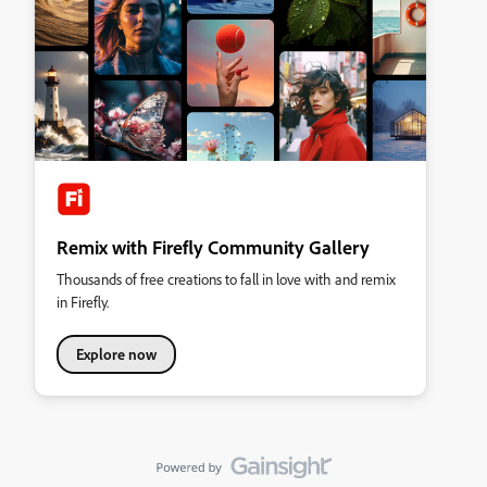
Remix with Firefly Community Gallery
Thousands of free creations to fall in love with and remix
in Firefly.
Explore now