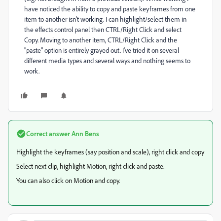
have noticed the ability to copy and paste keyframes from one
item to another isn't working. I can highlight/select them in
the effects control panel then CTRL/Right Click and select
Copy. Moving to another item, CTRL/Right Click and the
"paste" option is entirely grayed out. I've tried it on several
different media types and several ways and nothing seems to
work.
Correct answer
Ann Bens
Highlight the keyframes (say position and scale), right click and copy
Select next clip, highlight Motion, right click and paste.
You can also click on Motion and copy.