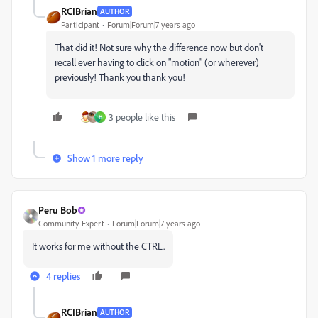
RCIBrian
AUTHOR
Participant
Forum|Forum|7 years ago
That did it! Not sure why the difference now but don't
recall ever having to click on "motion" (or wherever)
previously! Thank you thank you!
3 people like this
H
Show 1 more reply
Peru Bob
Community Expert
Forum|Forum|7 years ago
It works for me without the CTRL.
4 replies
RCIBrian
AUTHOR