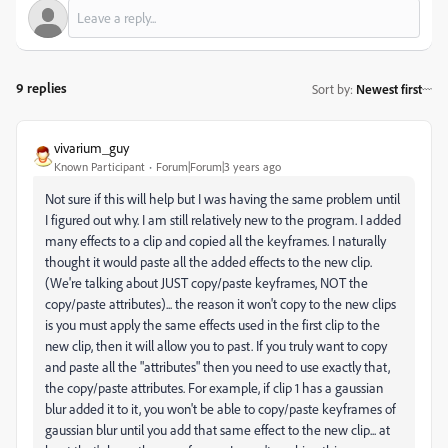
9 replies
Sort by
:
Newest first
vivarium_guy
Known Participant
Forum|Forum|3 years ago
Not sure if this will help but I was having the same problem until
I figured out why. I am still relatively new to the program. I added
many effects to a clip and copied all the keyframes. I naturally
thought it would paste all the added effects to the new clip.
(We're talking about JUST copy/paste keyframes, NOT the
copy/paste attributes)... the reason it won't copy to the new clips
is you must apply the same effects used in the first clip to the
new clip, then it will allow you to past. If you truly want to copy
and paste all the "attributes" then you need to use exactly that,
the copy/paste attributes. For example, if clip 1 has a gaussian
blur added it to it, you won't be able to copy/paste keyframes of
gaussian blur until you add that same effect to the new clip... at