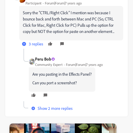
Participant
Forum|Forum|7 years ago
Sorry the "CTRL/Right Click" I mention was because I
bounce back and forth between Mac and PC (So, CTRL
Click for Mac, Right Click for PC) Pulls up the option for
copy but NOT the option for paste on another element...
3 replies
Peru Bob
Community Expert
Forum|Forum|7 years ago
Are you pasting in the Effects Panel?
Can you port a screenshot?
Show 2 more replies