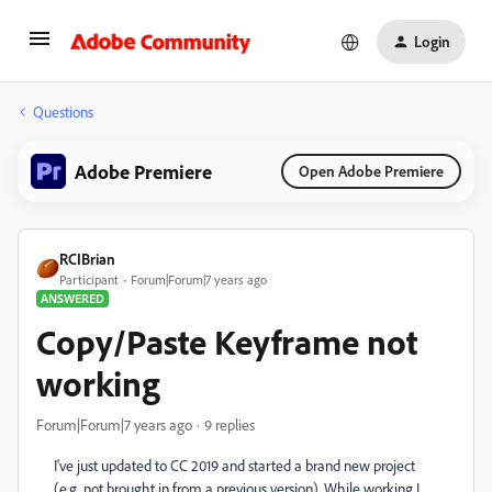
Login
Questions
Adobe Premiere
Open Adobe Premiere
RCIBrian
Participant
Forum|Forum|7 years ago
ANSWERED
Copy/Paste Keyframe not
working
Forum|Forum|7 years ago
9 replies
I've just updated to CC 2019 and started a brand new project
(e.g. not brought in from a previous version). While working I